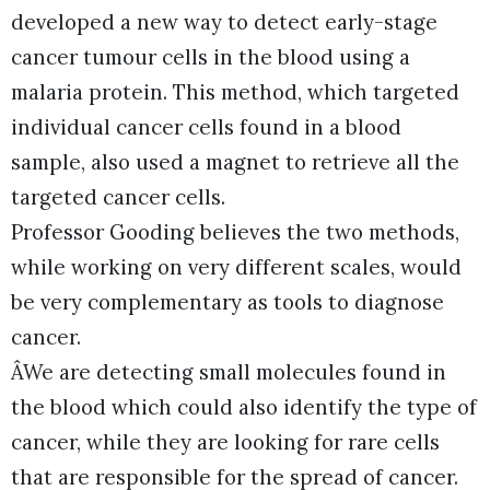
developed a new way to detect early-stage
cancer tumour cells in the blood using a
malaria protein. This method, which targeted
individual cancer cells found in a blood
sample, also used a magnet to retrieve all the
targeted cancer cells.
Professor Gooding believes the two methods,
while working on very different scales, would
be very complementary as tools to diagnose
cancer.
ÂWe are detecting small molecules found in
the blood which could also identify the type of
cancer, while they are looking for rare cells
that are responsible for the spread of cancer.