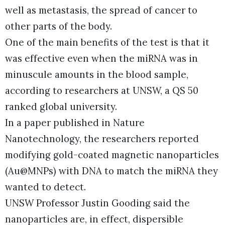
well as metastasis, the spread of cancer to
other parts of the body.
One of the main benefits of the test is that it
was effective even when the miRNA was in
minuscule amounts in the blood sample,
according to researchers at UNSW, a QS 50
ranked global university.
In a paper published in Nature
Nanotechnology, the researchers reported
modifying gold-coated magnetic nanoparticles
(Au@MNPs) with DNA to match the miRNA they
wanted to detect.
UNSW Professor Justin Gooding said the
nanoparticles are, in effect, dispersible