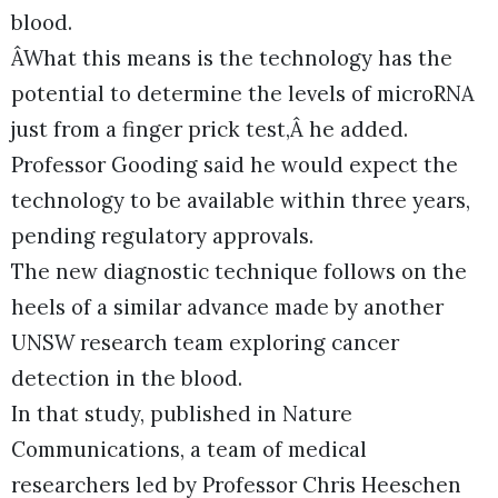
blood.
ÂWhat this means is the technology has the
potential to determine the levels of microRNA
just from a finger prick test,Â he added.
Professor Gooding said he would expect the
technology to be available within three years,
pending regulatory approvals.
The new diagnostic technique follows on the
heels of a similar advance made by another
UNSW research team exploring cancer
detection in the blood.
In that study, published in Nature
Communications, a team of medical
researchers led by Professor Chris Heeschen