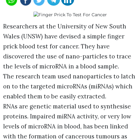
Researchers at the University of New South
Wales (UNSW) have devised a simple finger
prick blood test for cancer. They have
discovered the use of nano-particles to trace
the levels of microRNA in a blood sample.
The research team used nanoparticles to latch
on to the targeted microRNAs (miRNAs) which
enabled them to be easily extracted.
RNAs are genetic material used to synthesise
proteins. Impaired miRNA activity, or very low
levels of microRNA in blood, has been linked
with the formation of cancerous tumours as