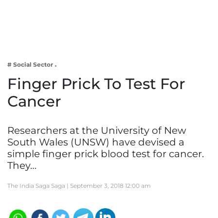
Business
Tech Verse
Health
Web 3
# Social Sector
Entertainment
Finger Prick To Test For
Lifestyle
Cancer
Researchers at the University of New
South Wales (UNSW) have devised a
simple finger prick blood test for cancer.
They…
The India Saga Saga |
September 3, 2018 12:00 am