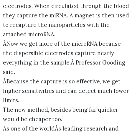
electrodes. When circulated through the blood
they capture the miRNA. A magnet is then used
to recapture the nanoparticles with the
attached microRNA.
ÂNow we get more of the microRNA because
the dispersible electrodes capture nearly
everything in the sample,Â Professor Gooding
said.
ÂBecause the capture is so effective, we get
higher sensitivities and can detect much lower
limits.
The new method, besides being far quicker
would be cheaper too.
As one of the worldÂs leading research and