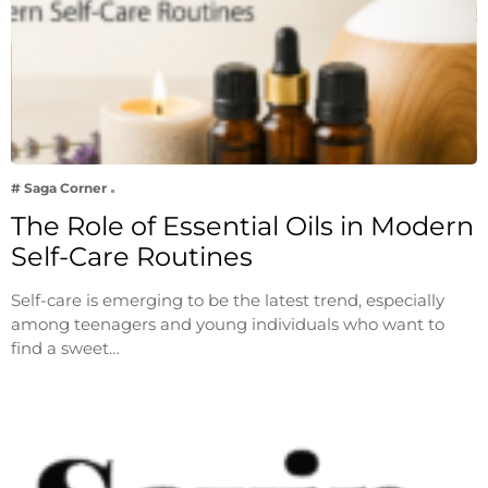
# Saga Corner
The Role of Essential Oils in Modern
Self-Care Routines
Self-care is emerging to be the latest trend, especially
among teenagers and young individuals who want to
find a sweet…