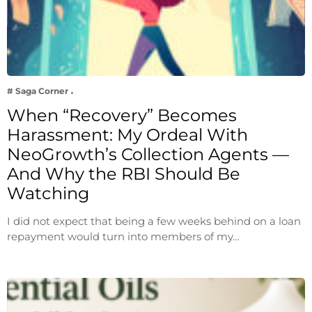
# Saga Corner
When “Recovery” Becomes
Harassment: My Ordeal With
NeoGrowth’s Collection Agents —
And Why the RBI Should Be
Watching
I did not expect that being a few weeks behind on a loan
repayment would turn into members of my…