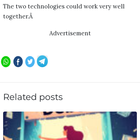
The two technologies could work very well
together.Â
Advertisement
Related posts