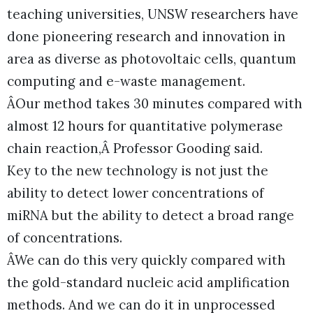
teaching universities, UNSW researchers have
done pioneering research and innovation in
area as diverse as photovoltaic cells, quantum
computing and e-waste management.
ÂOur method takes 30 minutes compared with
almost 12 hours for quantitative polymerase
chain reaction,Â Professor Gooding said.
Key to the new technology is not just the
ability to detect lower concentrations of
miRNA but the ability to detect a broad range
of concentrations.
ÂWe can do this very quickly compared with
the gold-standard nucleic acid amplification
methods. And we can do it in unprocessed