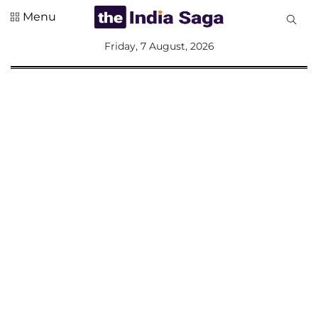
Menu
All
Friday, 7 August, 2026
Sections
Home
Saga Corner
Social Sector
Politics &
Governance
Nation
Opinion
Defence &
Security
Foreign
Affairs
Sports