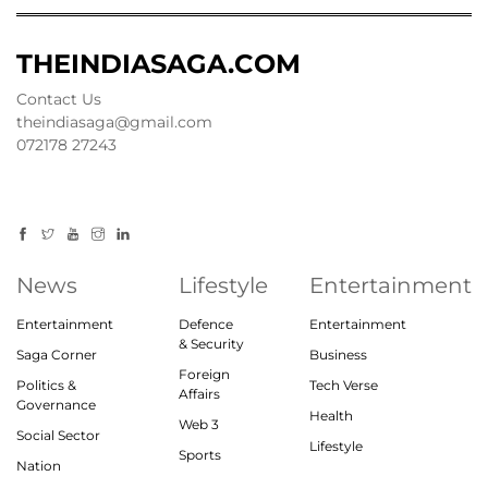
THEINDIASAGA.COM
Contact Us
theindiasaga@gmail.com
072178 27243
News
Lifestyle
Entertainment
Entertainment
Defence
Entertainment
& Security
Saga Corner
Business
Foreign
Politics &
Tech Verse
Affairs
Governance
Health
Web 3
Social Sector
Lifestyle
Sports
Nation