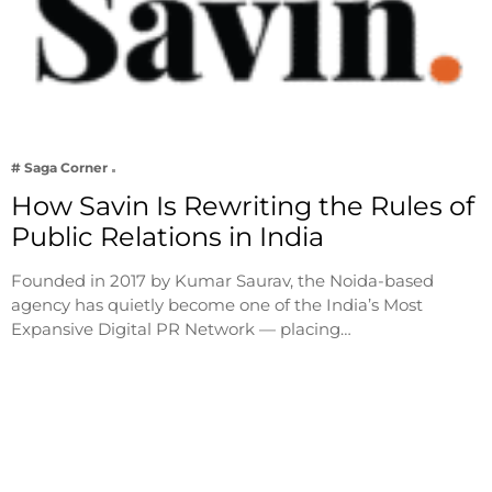
# Saga Corner
How Savin Is Rewriting the Rules of
Public Relations in India
Founded in 2017 by Kumar Saurav, the Noida-based
agency has quietly become one of the India’s Most
Expansive Digital PR Network — placing…