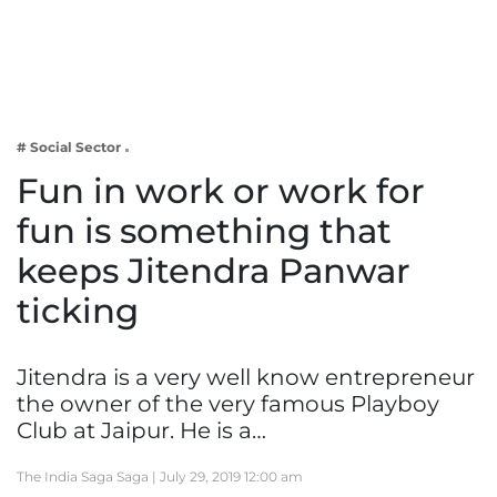
Business
Tech Verse
Health
Web 3
# Social Sector
Entertainment
Fun in work or work for
Lifestyle
fun is something that
keeps Jitendra Panwar
ticking
Jitendra is a very well know entrepreneur
the owner of the very famous Playboy
Club at Jaipur. He is a…
The India Saga Saga |
July 29, 2019 12:00 am