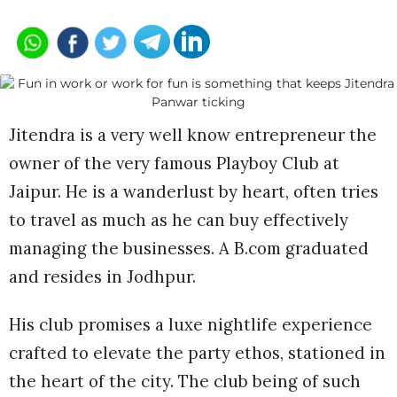
Jitendra is a very well know entrepreneur the
owner of the very famous Playboy Club at
Jaipur. He is a wanderlust by heart, often tries
to travel as much as he can buy effectively
managing the businesses. A B.com graduated
and resides in Jodhpur.
His club promises a luxe nightlife experience
crafted to elevate the party ethos, stationed in
the heart of the city. The club being of such