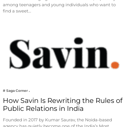
among teenagers and young individuals who want to
find a sweet…
# Saga Corner
How Savin Is Rewriting the Rules of
Public Relations in India
Founded in 2017 by Kumar Saurav, the Noida-based
agency has quietly become one of the India’s Most