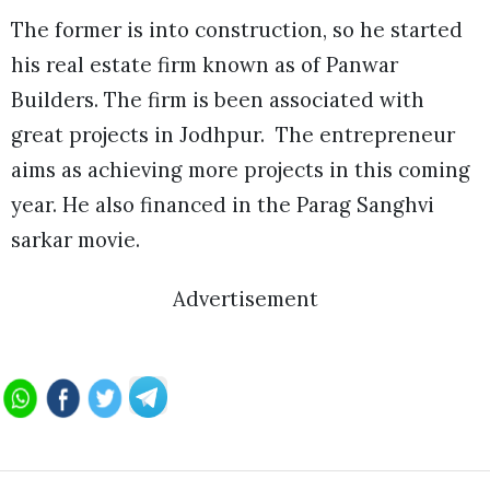
The former is into construction, so he started
his real estate firm known as of Panwar
Builders. The firm is been associated with
great projects in Jodhpur. The entrepreneur
aims as achieving more projects in this coming
year. He also financed in the Parag Sanghvi
sarkar movie.
Advertisement