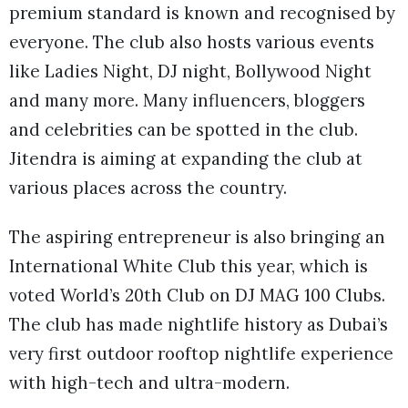
premium standard is known and recognised by
everyone. The club also hosts various events
like Ladies Night, DJ night, Bollywood Night
and many more. Many influencers, bloggers
and celebrities can be spotted in the club.
Jitendra is aiming at expanding the club at
various places across the country.
The aspiring entrepreneur is also bringing an
International White Club this year, which is
voted World’s 20th Club on DJ MAG 100 Clubs.
The club has made nightlife history as Dubai’s
very first outdoor rooftop nightlife experience
with high-tech and ultra-modern.