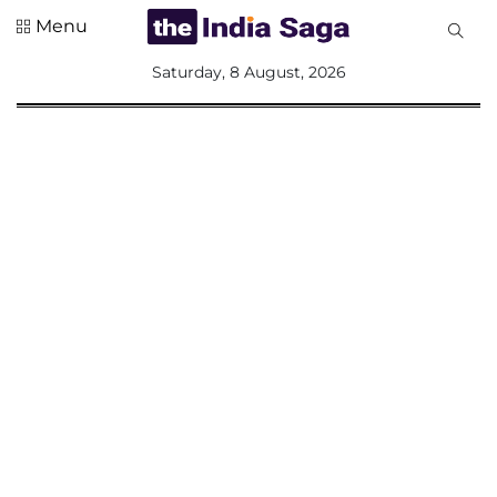
Menu
All
Saturday, 8 August, 2026
Sections
Home
Saga Corner
Social Sector
Politics &
Governance
Nation
Opinion
Defence &
Security
Foreign
Affairs
Sports