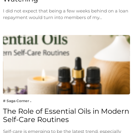
I did not expect that being a few weeks behind on a loan
repayment would turn into members of my…
# Saga Corner
The Role of Essential Oils in Modern
Self-Care Routines
Self-care is emerging to be the latest trend, especially