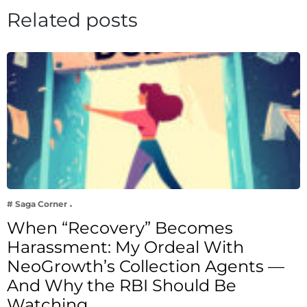
Related posts
# Saga Corner
When “Recovery” Becomes
Harassment: My Ordeal With
NeoGrowth’s Collection Agents —
And Why the RBI Should Be
Watching