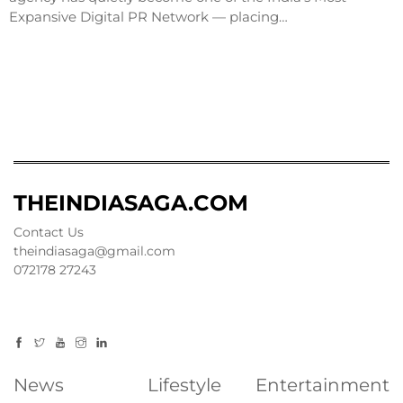
Expansive Digital PR Network — placing…
THEINDIASAGA.COM
Contact Us
theindiasaga@gmail.com
072178 27243
News
Lifestyle
Entertainment