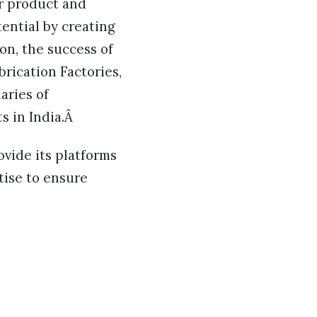
or product and
tential by creating
on, the success of
rication Factories,
aries of
s in India.Â
ovide its platforms
tise to ensure