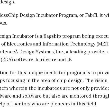
 design.
essChip Design Incubator Program, or FabCI, it wi
us.
esign Incubator is a flagship program being exec
y of Electronics and Information Technology (MEIT
denceÃ Design Systems, Inc., a leading provider o
(EDA) software, hardware and IP.
ion for this unique incubator program is to prov
ps focusing in the area of chip design. The vision 
stem wherein the incubatees are not only provide
rdware and software but also are mentored throug
lp of mentors who are pioneers in this field.