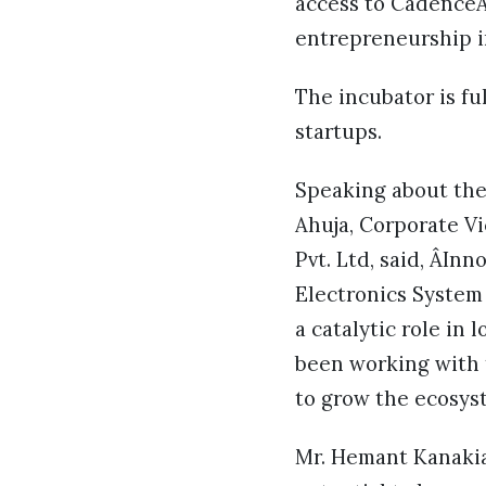
access to CadenceÂ
entrepreneurship ir
The incubator is ful
startups.
Speaking about the
Ahuja, Corporate V
Pvt. Ltd, said, ÂIn
Electronics System
a catalytic role in
been working with 
to grow the ecosys
Mr. Hemant Kanakia