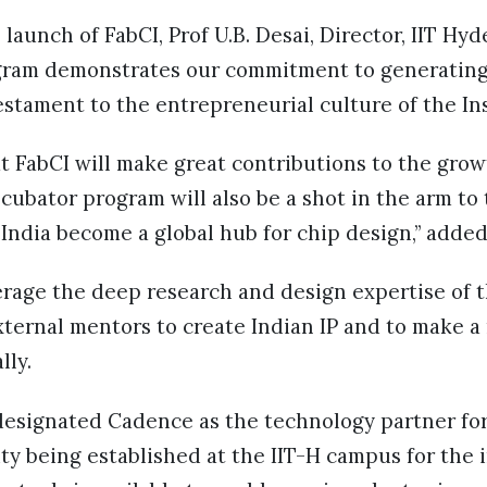
aunch of FabCI, Prof U.B. Desai, Director, IIT Hyde
ram demonstrates our commitment to generating 
testament to the entrepreneurial culture of the In
t FabCI will make great contributions to the grow
ncubator program will also be a shot in the arm to 
ndia become a global hub for chip design,” added
verage the deep research and design expertise of 
external mentors to create Indian IP and to make a
lly.
designated Cadence as the technology partner for
lity being established at the IIT-H campus for the