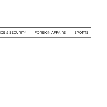
CE & SECURITY
FOREIGN AFFAIRS
SPORTS