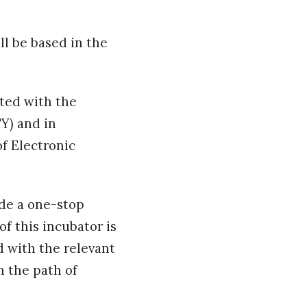
ll be based in the
uted with the
Y) and in
f Electronic
ide a one-stop
of this incubator is
d with the relevant
h the path of