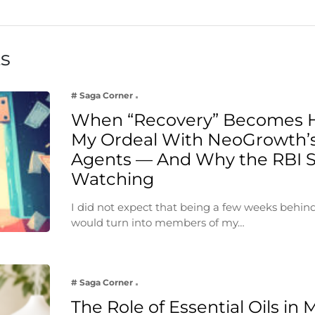
ts
# Saga Corner
When “Recovery” Becomes 
My Ordeal With NeoGrowth’s
Agents — And Why the RBI 
Watching
I did not expect that being a few weeks behin
would turn into members of my…
# Saga Corner
The Role of Essential Oils in 