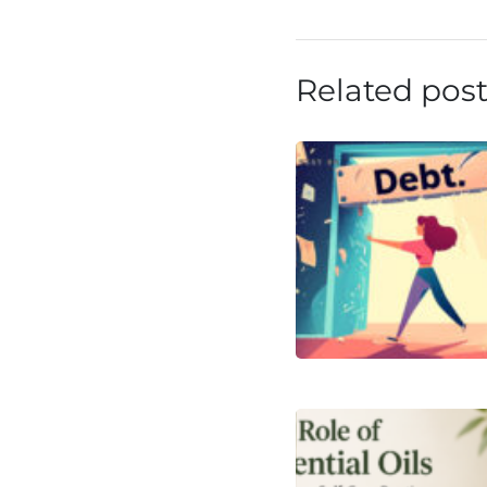
Related pos