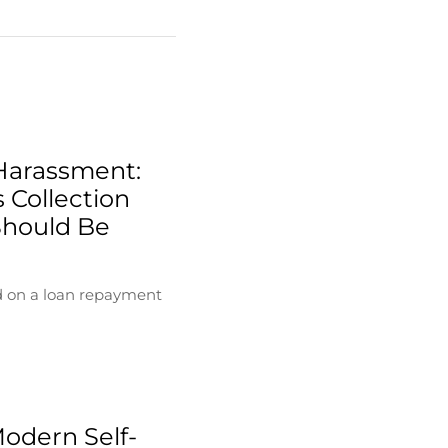
Harassment:
 Collection
Should Be
d on a loan repayment
Modern Self-