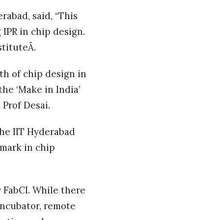
rabad, said, “This
IPR in chip design.
stituteÂ.
th of chip design in
the ‘Make in India’
 Prof Desai.
the IIT Hyderabad
 mark in chip
 FabCI. While there
 incubator, remote