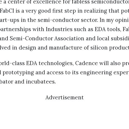
e a center of excellence for fabless semiconduct
abCI is a very good first step in realizing that po
art-ups in the semi-conductor sector. In my opini
rtnerships with Industries such as EDA tools, Fab
and Semi-Conductor Association and local subsidi
lved in design and manufacture of silicon product
world-class EDA technologies, Cadence will also pr
d prototyping and access to its engineering exper
bator and incubatees.
Advertisement