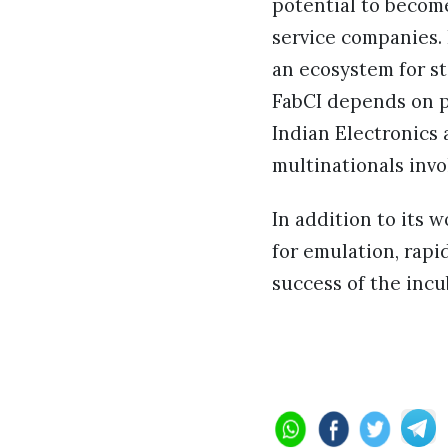
potential to becom
service companies. F
an ecosystem for st
FabCI depends on pa
Indian Electronics 
multinationals invo
In addition to its 
for emulation, rapi
success of the incu