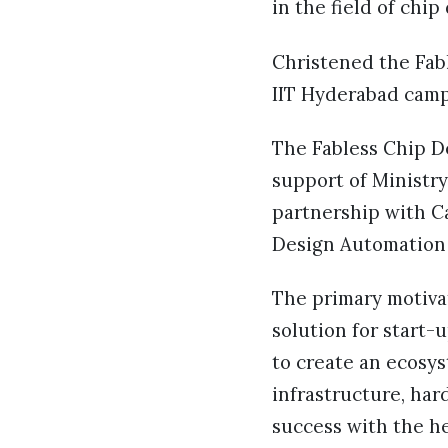
in the field of chip
Christened the Fabl
IIT Hyderabad camp
The Fabless Chip D
support of Ministr
partnership with Ca
Design Automation 
The primary motivat
solution for start-u
to create an ecosy
infrastructure, ha
success with the he