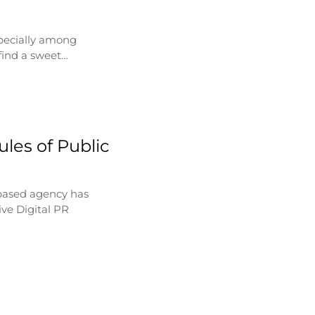
specially among
find a sweet…
les of Public
based agency has
ve Digital PR