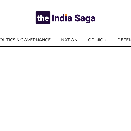
OLITICS & GOVERNANCE
NATION
OPINION
DEFEN