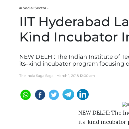
Business
# Social Sector
Tech Verse
IIT Hyderabad La
Health
Kind Incubator 
Web 3
Entertainment
Lifestyle
NEW DELHI: The Indian Institute of Te
its-kind incubator program focusing 
The India Saga Saga |
March 1, 2018 12:00 am
NEW DELHI: The Ind
its-kind incubator