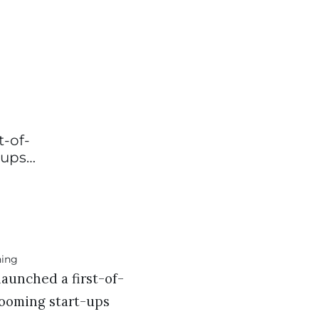
t-of-
-ups…
aunched a first-of-
rooming start-ups