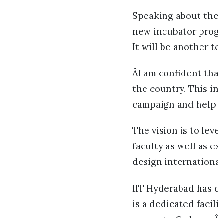
Speaking about the l
new incubator prog
It will be another 
ÂI am confident tha
the country. This i
campaign and help I
The vision is to le
faculty as well as 
design internationa
IIT Hyderabad has 
is a dedicated faci