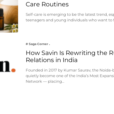
Care Routines
Self-care is emerging to be the latest trend, e
teenagers and young individuals who want to 
# Saga Corner
How Savin Is Rewriting the Ru
Relations in India
Founded in 2017 by Kumar Saurav, the Noida-
quietly become one of the India’s Most Expansi
Network — placing…