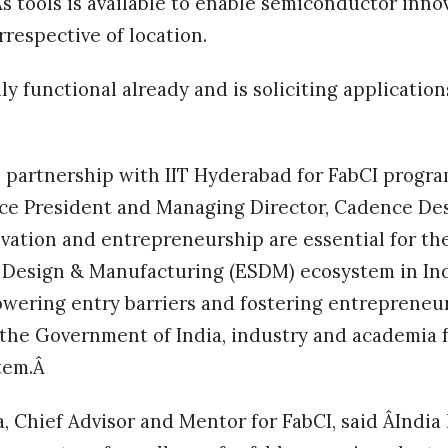
s tools is available to enable semiconductor inno
respective of location.
ly functional already and is soliciting application
 partnership with IIT Hyderabad for FabCI progra
ice President and Managing Director, Cadence Des
novation and entrepreneurship are essential for th
 Design & Manufacturing (ESDM) ecosystem in Indi
 lowering entry barriers and fostering entreprene
the Government of India, industry and academia 
tem.Â
, Chief Advisor and Mentor for FabCI, said ÂIndi