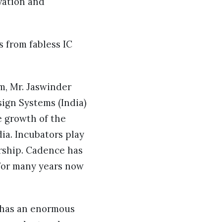
vation and
s from fabless IC
m, Mr. Jaswinder
ign Systems (India)
e growth of the
a. Incubators play
urship. Cadence has
for many years now
a has an enormous