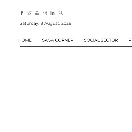
All
Sections
Saturday, 8 August, 2026
Home
HOME
SAGA CORNER
SOCIAL SECTOR
P
Saga Corner
Social Sector
Politics &
Governance
Nation
Opinion
Defence &
Security
Foreign
Affairs
Sports