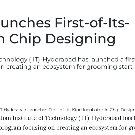
unches First-of-Its-
In Chip Designing
chnology (IIT)-Hyderabad has launched a firs
on creating an ecosystem for grooming start
ian Institute of Technology (IIT)-Hyderabad has l
 program focusing on creating an ecosystem for g