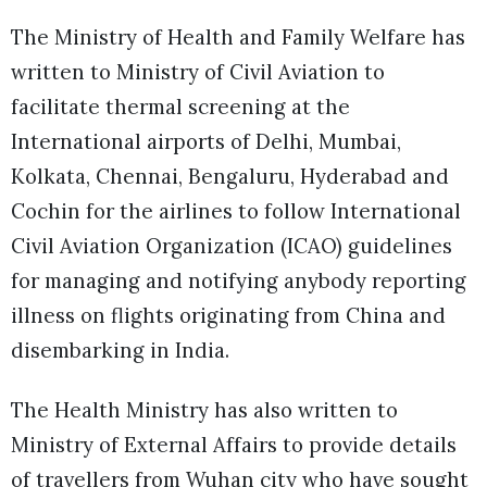
The Ministry of Health and Family Welfare has
written to Ministry of Civil Aviation to
facilitate thermal screening at the
International airports of Delhi, Mumbai,
Kolkata, Chennai, Bengaluru, Hyderabad and
Cochin for the airlines to follow International
Civil Aviation Organization (ICAO) guidelines
for managing and notifying anybody reporting
illness on flights originating from China and
disembarking in India.
The Health Ministry has also written to
Ministry of External Affairs to provide details
of travellers from Wuhan city who have sought