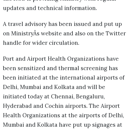
updates and technical information.
A travel advisory has been issued and put up
on MinistryÂs website and also on the Twitter
handle for wider circulation.
Port and Airport Health Organizations have
been sensitized and thermal screening has
been initiated at the international airports of
Delhi, Mumbai and Kolkata and will be
initiated today at Chennai, Bengaluru,
Hyderabad and Cochin airports. The Airport
Health Organizations at the airports of Delhi,
Mumbai and Kolkata have put up signages at