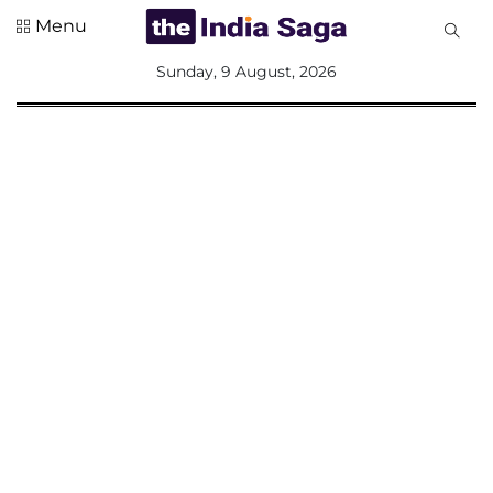
Menu
All
Sunday, 9 August, 2026
Sections
Home
Saga Corner
Social Sector
Politics &
Governance
Nation
Opinion
Defence &
Security
Foreign
Affairs
Sports