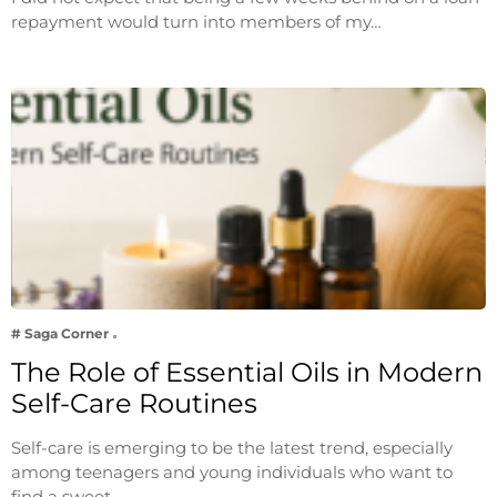
repayment would turn into members of my…
# Saga Corner
The Role of Essential Oils in Modern
Self-Care Routines
Self-care is emerging to be the latest trend, especially
among teenagers and young individuals who want to
find a sweet…