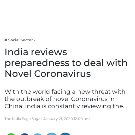
Business
Tech Verse
Health
Web 3
# Social Sector
Entertainment
India reviews
Lifestyle
preparedness to deal with
Novel Coronavirus
With the world facing a new threat with
the outbreak of novel Coronavirus in
China, India is constantly reviewing the…
The India Saga Saga |
January 21, 2020 12:00 am