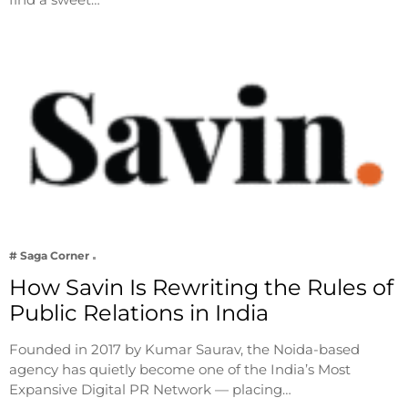
# Saga Corner
How Savin Is Rewriting the Rules of
Public Relations in India
Founded in 2017 by Kumar Saurav, the Noida-based
agency has quietly become one of the India’s Most
Expansive Digital PR Network — placing…