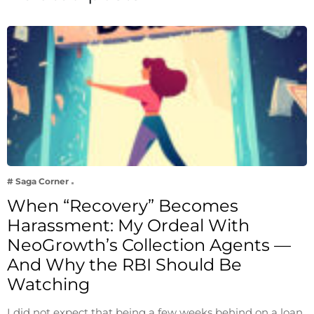
# Saga Corner
When “Recovery” Becomes
Harassment: My Ordeal With
NeoGrowth’s Collection Agents —
And Why the RBI Should Be
Watching
I did not expect that being a few weeks behind on a loan