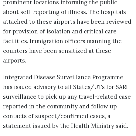
prominent locations informing the public
about self-reporting of illness. The hospitals
attached to these airports have been reviewed
for provision of isolation and critical care
facilities. Immigration officers manning the
counters have been sensitized at these
airports.
Integrated Disease Surveillance Programme
has issued advisory to all States/UTs for SARI
surveillance to pick up any travel-related case
reported in the community and follow up
contacts of suspect/confirmed cases, a
statement issued by the Health Ministry said.