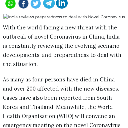
With the world facing a new threat with the
outbreak of novel Coronavirus in China, India
is constantly reviewing the evolving scenario,
developments, and preparedness to deal with
the situation.
As many as four persons have died in China
and over 200 affected with the new diseases.
Cases have also been reported from South
Korea and Thailand. Meanwhile, the World
Health Organisation (WHO) will convene an
emergency meeting on the novel Coronavirus