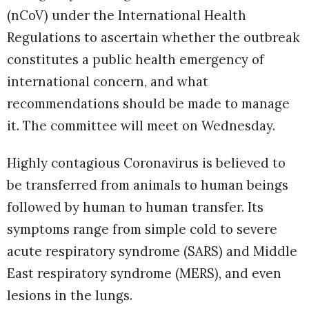
(nCoV) under the International Health
Regulations to ascertain whether the outbreak
constitutes a public health emergency of
international concern, and what
recommendations should be made to manage
it. The committee will meet on Wednesday.
Highly contagious Coronavirus is believed to
be transferred from animals to human beings
followed by human to human transfer. Its
symptoms range from simple cold to severe
acute respiratory syndrome (SARS) and Middle
East respiratory syndrome (MERS), and even
lesions in the lungs.