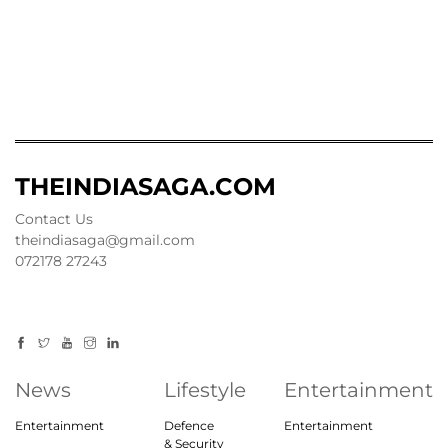
THEINDIASAGA.COM
Contact Us
theindiasaga@gmail.com
072178 27243
News
Lifestyle
Entertainment
Entertainment
Defence
Entertainment
& Security