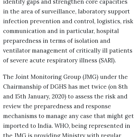
identify gaps and strengthen core capacities
in the area of surveillance, laboratory support
infection prevention and control, logistics, risk
communication and in particular, hospital
preparedness in terms of isolation and
ventilator management of critically ill patients
of severe acute respiratory illness (SARI).
The Joint Monitoring Group (JMG) under the
Chairmanship of DGHS has met twice (on 8th
and 15th January, 2020) to assess the risk and
review the preparedness and response
mechanisms to manage any case that might get
imported to India. WHO, being represented in
the JMG is providing Ministry with regular