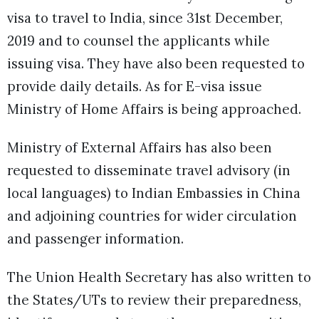
visa to travel to India, since 31st December,
2019 and to counsel the applicants while
issuing visa. They have also been requested to
provide daily details. As for E-visa issue
Ministry of Home Affairs is being approached.
Ministry of External Affairs has also been
requested to disseminate travel advisory (in
local languages) to Indian Embassies in China
and adjoining countries for wider circulation
and passenger information.
The Union Health Secretary has also written to
the States/UTs to review their preparedness,