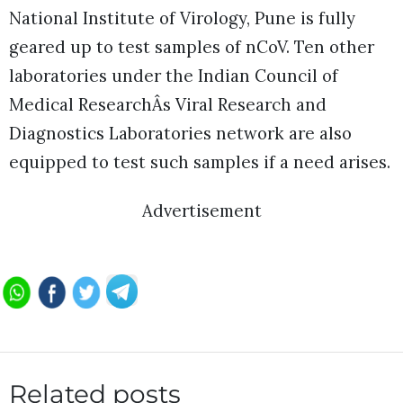
National Institute of Virology, Pune is fully
geared up to test samples of nCoV. Ten other
laboratories under the Indian Council of
Medical ResearchÂs Viral Research and
Diagnostics Laboratories network are also
equipped to test such samples if a need arises.
Advertisement
Related posts