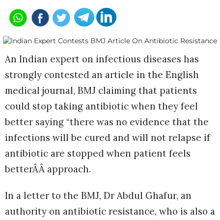
An Indian expert on infectious diseases has
strongly contested an article in the English
medical journal, BMJ claiming that patients
could stop taking antibiotic when they feel
better saying “there was no evidence that the
infections will be cured and will not relapse if
antibiotic are stopped when patient feels
betterÂÂ approach.
In a letter to the BMJ, Dr Abdul Ghafur, an
authority on antibiotic resistance, who is also a