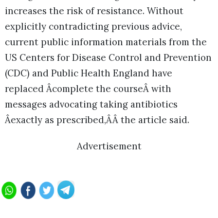
increases the risk of resistance. Without
explicitly contradicting previous advice,
current public information materials from the
US Centers for Disease Control and Prevention
(CDC) and Public Health England have
replaced Âcomplete the courseÂ with
messages advocating taking antibiotics
Âexactly as prescribed,ÂÂ the article said.
Advertisement