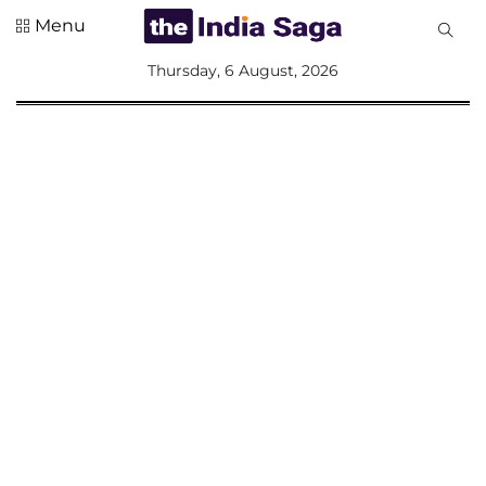
Menu
All
Thursday, 6 August, 2026
Sections
Home
Saga Corner
Social Sector
Politics &
Governance
Nation
Opinion
Defence &
Security
Foreign
Affairs
Sports