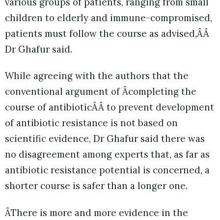
various groups of patients, ranging from small
children to elderly and immune-compromised,
patients must follow the course as advised,ÂÂ
Dr Ghafur said.
While agreeing with the authors that the
conventional argument of Âcompleting the
course of antibioticÂÂ to prevent development
of antibiotic resistance is not based on
scientific evidence, Dr Ghafur said there was
no disagreement among experts that, as far as
antibiotic resistance potential is concerned, a
shorter course is safer than a longer one.
ÂThere is more and more evidence in the