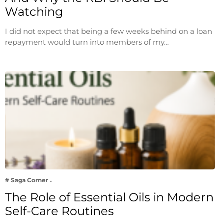
Watching
I did not expect that being a few weeks behind on a loan
repayment would turn into members of my…
# Saga Corner
The Role of Essential Oils in Modern
Self-Care Routines