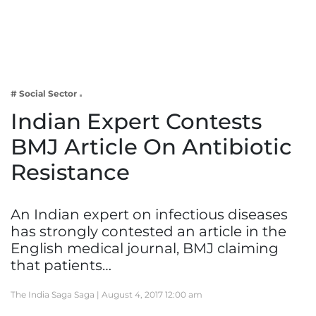
Business
Tech Verse
Health
Web 3
# Social Sector
Entertainment
Indian Expert Contests
Lifestyle
BMJ Article On Antibiotic
Resistance
An Indian expert on infectious diseases
has strongly contested an article in the
English medical journal, BMJ claiming
that patients…
The India Saga Saga |
August 4, 2017 12:00 am