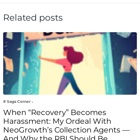
Related posts
# Saga Corner
When “Recovery” Becomes
Harassment: My Ordeal With
NeoGrowth’s Collection Agents —
And Why the RBI Should Be