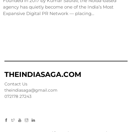
Founded in 2017 by Kumar Saurav, the Noida-based
agency has quietly become one of the India’s Most
Expansive Digital PR Network — placing…
THEINDIASAGA.COM
Contact Us
theindiasaga@gmail.com
072178 27243