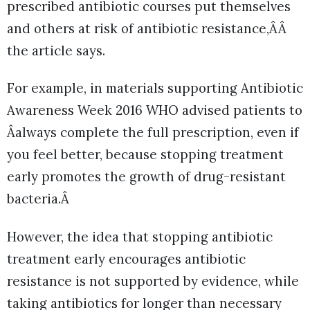
prescribed antibiotic courses put themselves
and others at risk of antibiotic resistance,ÂÂ
the article says.
For example, in materials supporting Antibiotic
Awareness Week 2016 WHO advised patients to
Âalways complete the full prescription, even if
you feel better, because stopping treatment
early promotes the growth of drug-resistant
bacteria.Â
However, the idea that stopping antibiotic
treatment early encourages antibiotic
resistance is not supported by evidence, while
taking antibiotics for longer than necessary