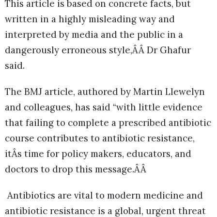
This article is based on concrete facts, but
written in a highly misleading way and
interpreted by media and the public in a
dangerously erroneous style,ÂÂ Dr Ghafur
said.
The BMJ article, authored by Martin Llewelyn
and colleagues, has said “with little evidence
that failing to complete a prescribed antibiotic
course contributes to antibiotic resistance,
itÂs time for policy makers, educators, and
doctors to drop this message.ÂÂ
Antibiotics are vital to modern medicine and
antibiotic resistance is a global, urgent threat