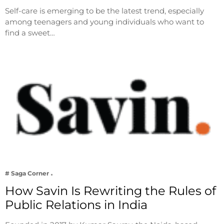
Self-care is emerging to be the latest trend, especially
among teenagers and young individuals who want to
find a sweet…
# Saga Corner
How Savin Is Rewriting the Rules of
Public Relations in India