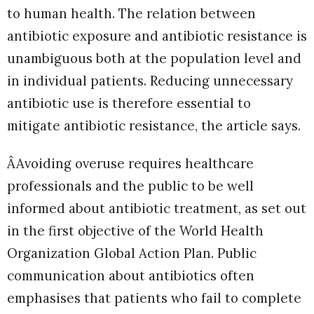
to human health. The relation between
antibiotic exposure and antibiotic resistance is
unambiguous both at the population level and
in individual patients. Reducing unnecessary
antibiotic use is therefore essential to
mitigate antibiotic resistance, the article says.
ÂAvoiding overuse requires healthcare
professionals and the public to be well
informed about antibiotic treatment, as set out
in the first objective of the World Health
Organization Global Action Plan. Public
communication about antibiotics often
emphasises that patients who fail to complete