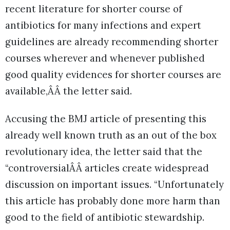
recent literature for shorter course of
antibiotics for many infections and expert
guidelines are already recommending shorter
courses wherever and whenever published
good quality evidences for shorter courses are
available,ÂÂ the letter said.
Accusing the BMJ article of presenting this
already well known truth as an out of the box
revolutionary idea, the letter said that the
“controversialÂÂ articles create widespread
discussion on important issues. “Unfortunately
this article has probably done more harm than
good to the field of antibiotic stewardship.