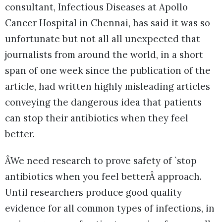
consultant, Infectious Diseases at Apollo
Cancer Hospital in Chennai, has said it was so
unfortunate but not all all unexpected that
journalists from around the world, in a short
span of one week since the publication of the
article, had written highly misleading articles
conveying the dangerous idea that patients
can stop their antibiotics when they feel
better.
ÂWe need research to prove safety of `stop
antibiotics when you feel betterÂ approach.
Until researchers produce good quality
evidence for all common types of infections, in