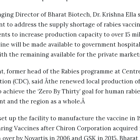
ng Director of Bharat Biotech, Dr. Krishna Ella 
 to address the supply shortage of rabies vacci
nts to increase production capacity to over 15 mi
ine will be made available to government hospital
th the remaining available for the private marke
ht, former head of the Rabies programme at Centr
tion (CDC), said Âthe renewed local production o
 achieve the ‘Zero By Thirty’ goal for human rabi
nt and the region as a whole.Â
set up the facility to manufacture the vaccine in 1
ing Vaccines after Chiron Corporation acquired i
over by Novartis in 2006 and GSK in 2015. Bharat