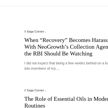
# Saga Corner
When “Recovery” Becomes Harass
With NeoGrowth’s Collection Age
the RBI Should Be Watching
I did not expect that being a few weeks behind on a 
into members of my…
# Saga Corner
The Role of Essential Oils in Mode
Routines