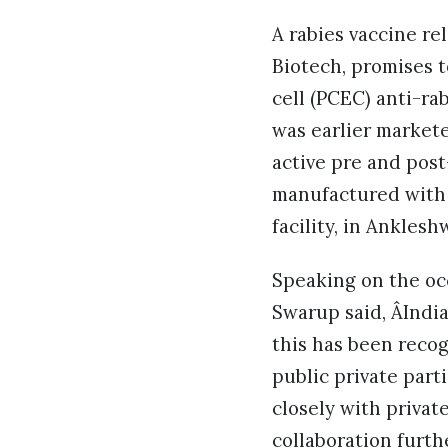
A rabies vaccine r
Biotech, promises t
cell (PCEC) anti-ra
was earlier markete
active pre and pos
manufactured with 
facility, in Anklesh
Speaking on the oc
Swarup said, ÂIndi
this has been reco
public private part
closely with privat
collaboration furth