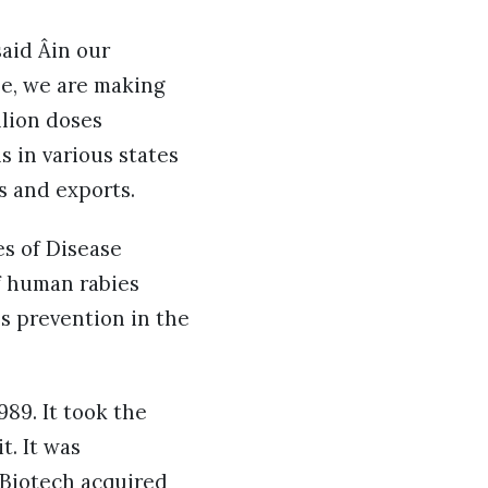
said Âin our
ne, we are making
llion doses
s in various states
ts and exports.
es of Disease
f human rabies
es prevention in the
989. It took the
t. It was
 Biotech acquired