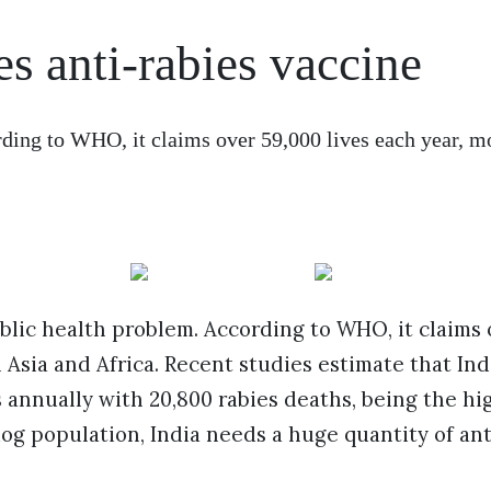
es anti-rabies vaccine
ding to WHO, it claims over 59,000 lives each year, mo
ublic health problem. According to WHO, it claims 
n Asia and Africa. Recent studies estimate that Ind
s annually with 20,800 rabies deaths, being the hi
dog population, India needs a huge quantity of ant