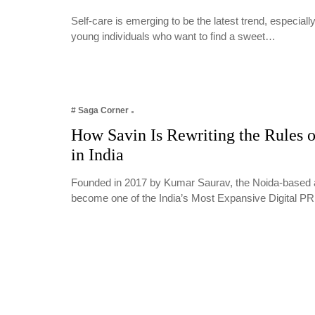
Self-care is emerging to be the latest trend, especia
young individuals who want to find a sweet…
# Saga Corner
How Savin Is Rewriting the Rules o
in India
Founded in 2017 by Kumar Saurav, the Noida-based 
become one of the India’s Most Expansive Digital 