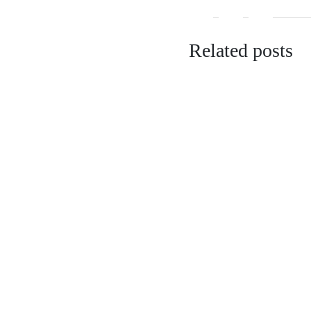
Related posts