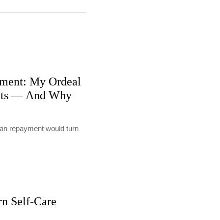
ment: My Ordeal
nts — And Why
loan repayment would turn
rn Self-Care