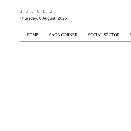
All
Thursday, 6 August, 2026
Sections
Home
HOME
SAGA CORNER
SOCIAL SECTOR
Saga Corner
Social Sector
Politics &
Governance
Nation
Opinion
Defence &
Security
Foreign
Affairs
Sports