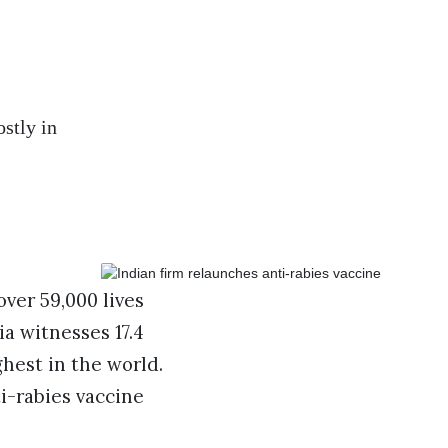
stly in
over 59,000 lives
ia witnesses 17.4
ghest in the world.
i-rabies vaccine