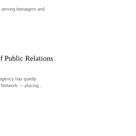
lly among teenagers and
f Public Relations
agency has quietly
PR Network — placing…