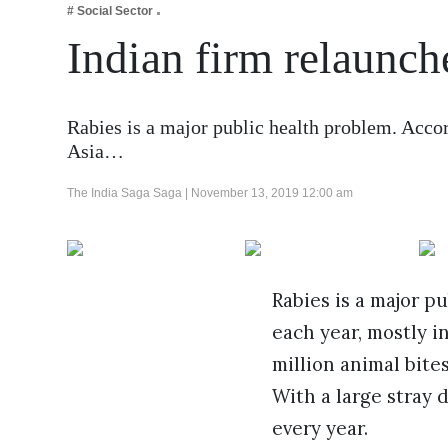
# Social Sector
Business
Indian firm relaunch
Tech Verse
Health
Web 3
Rabies is a major public health problem. Accor
Asia…
Entertainment
Lifestyle
The India Saga Saga |
November 13, 2019 12:00 am
Rabies is a major p
each year, mostly i
million animal bite
With a large stray 
every year.