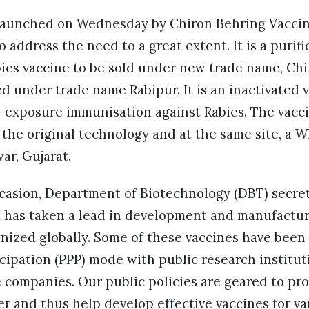
elaunched on Wednesday by Chiron Behring Vaccine
o address the need to a great extent. It is a puri
bies vaccine to be sold under new trade name, Chi
d under trade name Rabipur. It is an inactivated 
t-exposure immunisation against Rabies. The vacci
the original technology and at the same site, a 
war, Gujarat.
casion, Department of Biotechnology (DBT) secret
a has taken a lead in development and manufactur
gnized globally. Some of these vaccines have been
icipation (PPP) mode with public research institu
e companies. Our public policies are geared to p
er and thus help develop effective vaccines for va