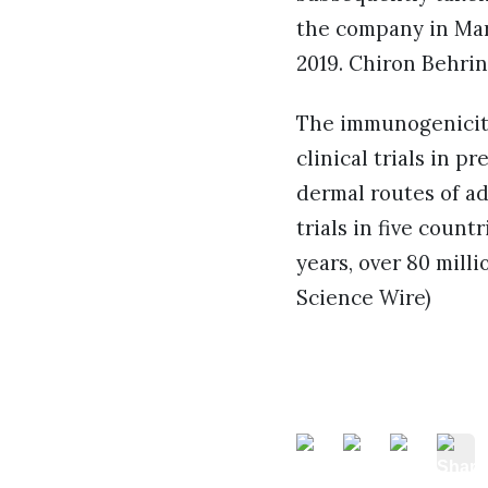
the company in Mar
2019. Chiron Behrin
The immunogenicity,
clinical trials in 
dermal routes of ad
trials in five coun
years, over 80 mill
Science Wire)