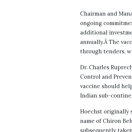
Chairman and Managi
ongoing commitment
additional investme
annually.Â The vacc
through tenders, wi
Dr. Charles Ruprec
Control and Preven
vaccine should help
Indian sub-contine
Hoechst originally 
name of Chiron Behr
subsequently taken 