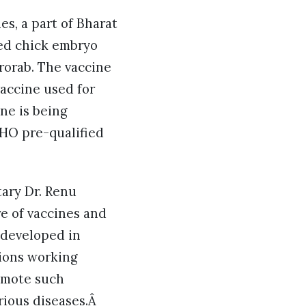
s, a part of Bharat
fied chick embryo
rorab. The vaccine
vaccine used for
ne is being
WHO pre-qualified
ary Dr. Renu
e of vaccines and
 developed in
tions working
romote such
rious diseases.Â