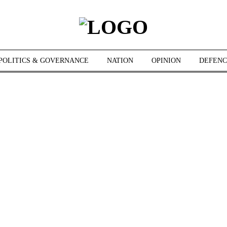
POLITICS & GOVERNANCE
NATION
OPINION
DEFENC