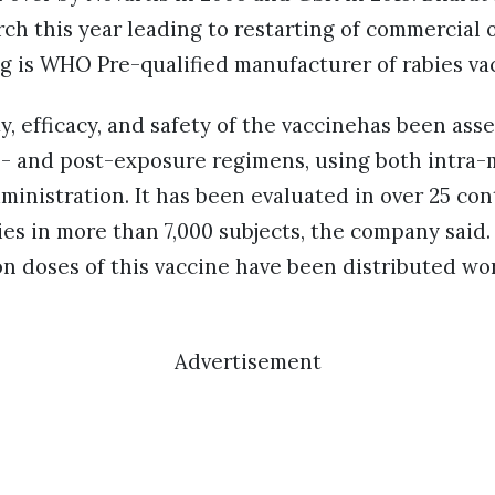
ch this year leading to restarting of commercial 
g is WHO Pre-qualified manufacturer of rabies va
 efficacy, and safety of the vaccinehas been asse
pre- and post-exposure regimens, using both intra
ministration. It has been evaluated in over 25 cont
tries in more than 7,000 subjects, the company said
ion doses of this vaccine have been distributed wo
Advertisement