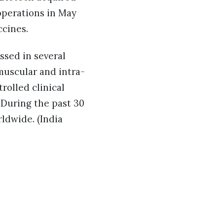
operations in May
ccines.
ssed in several
-muscular and intra-
rolled clinical
. During the past 30
rldwide. (India