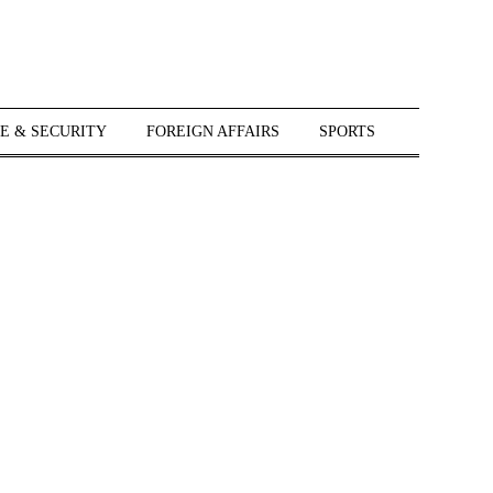
E & SECURITY
FOREIGN AFFAIRS
SPORTS