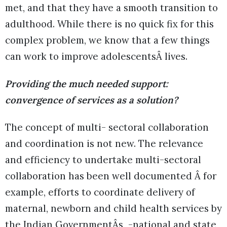
met, and that they have a smooth transition to
adulthood. While there is no quick fix for this
complex problem, we know that a few things
can work to improve adolescentsÂ lives.
Providing the much needed support:
convergence of services as a solution?
The concept of multi- sectoral collaboration
and coordination is not new. The relevance
and efficiency to undertake multi-sectoral
collaboration has been well documented Â for
example, efforts to coordinate delivery of
maternal, newborn and child health services by
the Indian GovernmentÂs -national and state