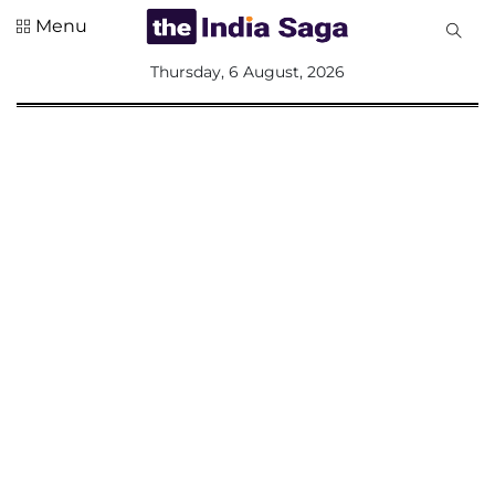
Menu
All
Thursday, 6 August, 2026
Sections
Home
Saga Corner
Social Sector
Politics &
Governance
Nation
Opinion
Defence &
Security
Foreign
Affairs
Sports