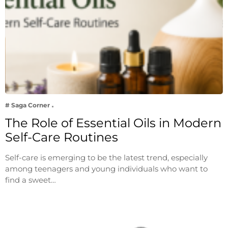
# Saga Corner
The Role of Essential Oils in Modern
Self-Care Routines
Self-care is emerging to be the latest trend, especially
among teenagers and young individuals who want to
find a sweet…