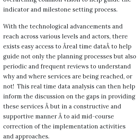
indicator and milestone setting process.
With the technological advancements and
reach across various levels and actors, there
exists easy access to Âreal time dataÂ to help
guide not only the planning processes but also
periodic and frequent reviews to understand
why and where services are being reached, or
not! This real time data analysis can then help
inform the discussion on the gaps in providing
these services Â but in a constructive and
supportive manner Â to aid mid-course
correction of the implementation activities
and approaches.