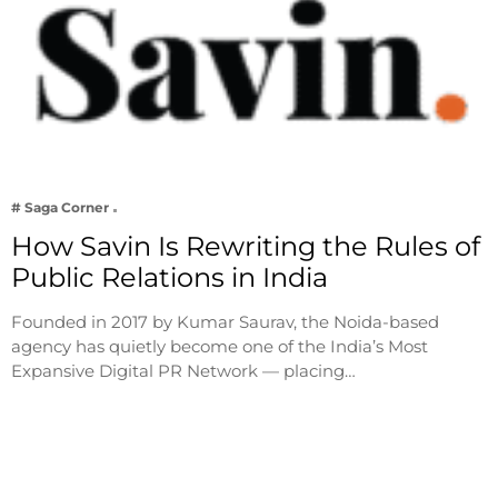
# Saga Corner
How Savin Is Rewriting the Rules of
Public Relations in India
Founded in 2017 by Kumar Saurav, the Noida-based
agency has quietly become one of the India’s Most
Expansive Digital PR Network — placing…