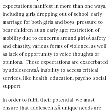
expectations manifest in more than one ways,
including girls dropping out of school, early
marriage for both girls and boys, pressure to
bear children at an early age; restriction of
mobility due to concerns around girlsÂ safety
and chastity, various forms of violence, as well
as lack of opportunity to voice thoughts or
opinions. These expectations are exacerbated
by adolescentsÂ inability to access critical
services, like health, education, psycho-social
support.
In order to fulfil their potential, we must
ensure that adolescentsÂ unique needs are