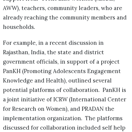
AWW), teachers, community leaders, who are
already reaching the community members and
households.
For example, in a recent discussion in
Rajasthan, India, the state and district
government officials, in support of a project
PanKH (Promoting Adolescents Engagement
Knowledge and Health), outlined several
potential platforms of collaboration. PanKH is
a joint initiative of ICRW (International Center
for Research on Women), and PRADAN the
implementation organization. The platforms
discussed for collaboration included self help