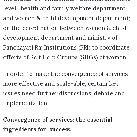
level, health and family welfare department
and women & child development department;
or, the coordination between women & child
development department and ministry of
Panchayati Raj Institutions (PRI) to coordinate
efforts of Self Help Groups (SHGs) of women.
In order to make the convergence of services
more effective and scale-able, certain key
issues need further discussions, debate and
implementation.
Convergence of services: the essential
ingredients for success