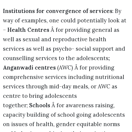
Institutions for convergence of services
: By
way of examples, one could potentially look at
–
Health Centres
Â for providing general as
well as sexual and reproductive health
services as well as psycho- social support and
counselling services to the adolescents
;
Anganwadi centres
(AWC) Â for providing
comprehensive services including nutritional
services through mid-day meals, or AWC as
centre to bring adolescents
together;
Schools
Â for awareness raising,
capacity building of school going adolescents
on issues of health, gender equitable norms