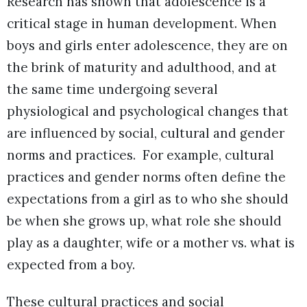
Research has shown that adolescence is a
critical stage in human development. When
boys and girls enter adolescence, they are on
the brink of maturity and adulthood, and at
the same time undergoing several
physiological and psychological changes that
are influenced by social, cultural and gender
norms and practices. For example, cultural
practices and gender norms often define the
expectations from a girl as to who she should
be when she grows up, what role she should
play as a daughter, wife or a mother vs. what is
expected from a boy.
These cultural practices and social