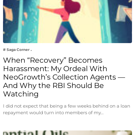
# Saga Corner
When “Recovery” Becomes
Harassment: My Ordeal With
NeoGrowth’s Collection Agents —
And Why the RBI Should Be
Watching
I did not expect that being a few weeks behind on a loan
repayment would turn into members of my…