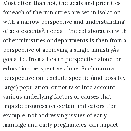
Most often than not, the goals and priorities
for each of the ministries are set in isolation
with a narrow perspective and understanding
of adolescentsÂ needs. The collaboration with
other ministries or departments is then from a
perspective of achieving a single ministryÂs
goals i.e. from a health perspective alone, or
education perspective alone. Such narrow
perspective can exclude specific (and possibly
large) population, or not take into account
various underlying factors or causes that
impede progress on certain indicators. For
example, not addressing issues of early
marriage and early pregnancies, can impact