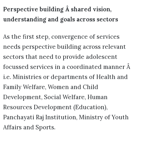
Perspective building Â shared vision,
understanding and goals across sectors
As the first step, convergence of services
needs perspective building across relevant
sectors that need to provide adolescent
focussed services in a coordinated manner Â
i.e. Ministries or departments of Health and
Family Welfare, Women and Child
Development, Social Welfare, Human
Resources Development (Education),
Panchayati Raj Institution, Ministry of Youth
Affairs and Sports.