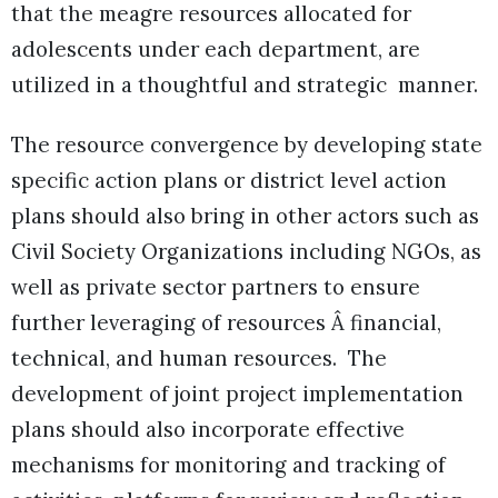
that the meagre resources allocated for
adolescents under each department, are
utilized in a thoughtful and strategic manner.
The resource convergence by developing state
specific action plans or district level action
plans should also bring in other actors such as
Civil Society Organizations including NGOs, as
well as private sector partners to ensure
further leveraging of resources Â financial,
technical, and human resources. The
development of joint project implementation
plans should also incorporate effective
mechanisms for monitoring and tracking of