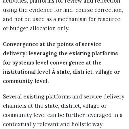
activities, platforms for review and reflection
using the evidence for mid-course correction,
and not be used as a mechanism for resource
or budget allocation only.
Convergence at the points of service
delivery: leveraging the existing platforms
for systems level convergence at the
institutional level Â state, district, village or
community level.
Several existing platforms and service delivery
channels at the state, district, village or
community level can be further leveraged in a
contextually relevant and holistic way: