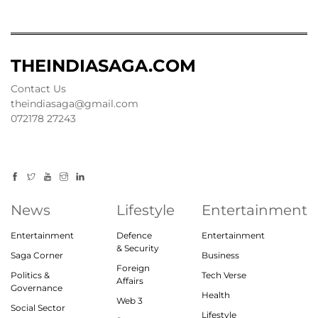
THEINDIASAGA.COM
Contact Us
theindiasaga@gmail.com
072178 27243
News
Lifestyle
Entertainment
Entertainment
Defence
Entertainment
& Security
Saga Corner
Business
Foreign
Politics &
Tech Verse
Affairs
Governance
Health
Web 3
Social Sector
Lifestyle