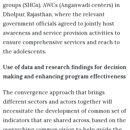
groups (SHGs), AWCs (Anganwadi centers) in
Dholpur, Rajasthan, where the relevant
government officials agreed to jointly host
awareness and service provision activities to
ensure comprehensive services and reach to
the adolescents.
Use of data and research findings for decision
making and enhancing program effectiveness
The convergence approach that brings
different sectors and actors together will
necessitate the development of common set of
indicators that are shared across, based on the
overarching common vision to help guide the