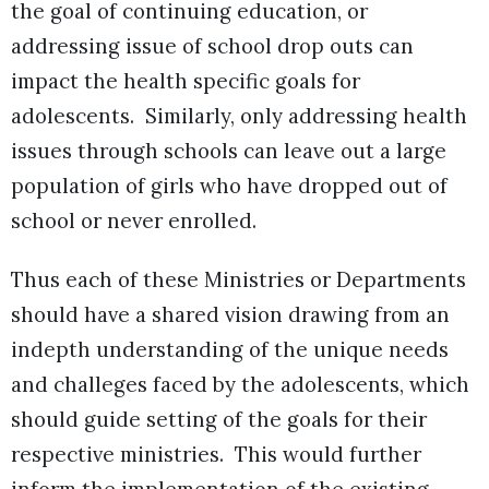
the goal of continuing education, or
addressing issue of school drop outs can
impact the health specific goals for
adolescents. Similarly, only addressing health
issues through schools can leave out a large
population of girls who have dropped out of
school or never enrolled.
Thus each of these Ministries or Departments
should have a shared vision drawing from an
indepth understanding of the unique needs
and challeges faced by the adolescents, which
should guide setting of the goals for their
respective ministries. This would further
inform the implementation of the existing