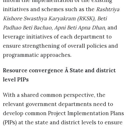
initiatives and schemes such as the
Rashtriya
Kishore Swasthya Karyakram (RKSK), Beti
Padhao Beti Bachao, Apni Beti Apna Dhan
, and
leverage initiatives of each department to
ensure strengthening of overall policies and
programmatic approaches.
Resource convergence Â State and district
level PIPs
With a shared common perspective, the
relevant government departments need to
develop common Project Implementation Plans
(PIPs) at the state and district levels to ensure