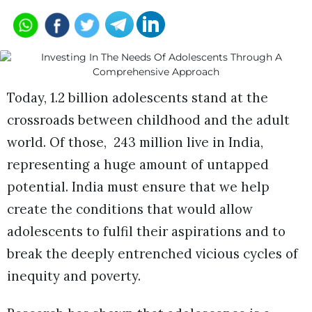
Today, 1.2 billion adolescents stand at the
crossroads between childhood and the adult
world. Of those, 243 million live in India,
representing a huge amount of untapped
potential. India must ensure that we help
create the conditions that would allow
adolescents to fulfil their aspirations and to
break the deeply entrenched vicious cycles of
inequity and poverty.