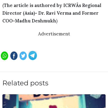
(
The article is authored by ICRWÂs Regional
Director (Asia)- Dr. Ravi Verma and Former
COO-Madhu Deshmukh
)
Advertisement
Related posts