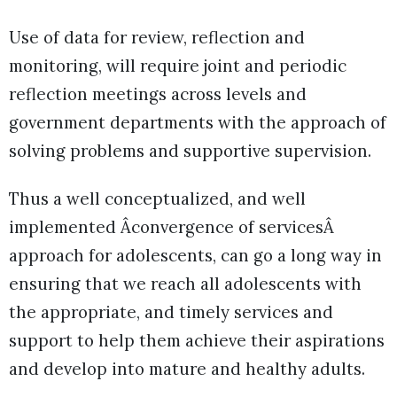
Use of data for review, reflection and
monitoring, will require joint and periodic
reflection meetings across levels and
government departments with the approach of
solving problems and supportive supervision.
Thus a well conceptualized, and well
implemented Âconvergence of servicesÂ
approach for adolescents, can go a long way in
ensuring that we reach all adolescents with
the appropriate, and timely services and
support to help them achieve their aspirations
and develop into mature and healthy adults.