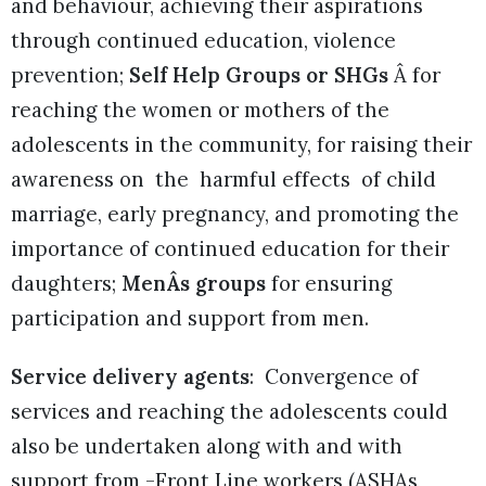
and behaviour, achieving their aspirations
through continued education, violence
prevention;
Self Help Groups or SHGs
Â for
reaching the women or mothers of the
adolescents in the community, for raising their
awareness on the harmful effects of child
marriage, early pregnancy, and promoting the
importance of continued education for their
daughters;
MenÂs groups
for ensuring
participation and support from men.
Service delivery agents
: Convergence of
services and reaching the adolescents could
also be undertaken along with and with
support from -Front Line workers (ASHAs,