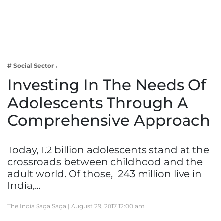
Business
Tech Verse
Health
Web 3
# Social Sector
Entertainment
Investing In The Needs Of
Lifestyle
Adolescents Through A
Comprehensive Approach
Today, 1.2 billion adolescents stand at the
crossroads between childhood and the
adult world. Of those, 243 million live in
India,…
The India Saga Saga |
August 29, 2017 12:00 am