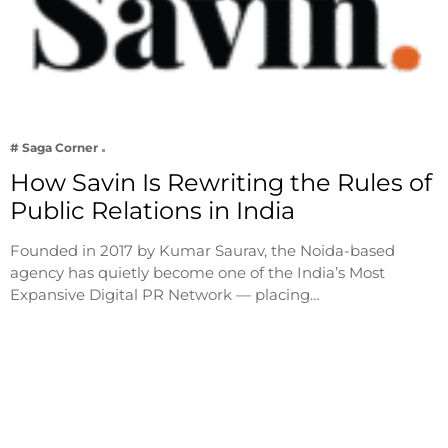
# Saga Corner
How Savin Is Rewriting the Rules of
Public Relations in India
Founded in 2017 by Kumar Saurav, the Noida-based
agency has quietly become one of the India’s Most
Expansive Digital PR Network — placing…