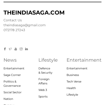
THEINDIASAGA.COM
Contact Us
theindiasaga@gmail.com
072178 27243
News
Lifestyle
Entertainment
Entertainment
Defence
Entertainment
& Security
Saga Corner
Business
Foreign
Politics &
Tech Verse
Affairs
Governance
Health
Web 3
Social Sector
Lifestyle
Sports
Nation