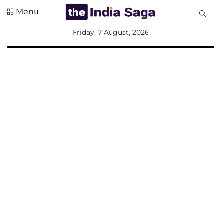
Menu
All
Friday, 7 August, 2026
Sections
Home
Saga Corner
Social Sector
Politics &
Governance
Nation
Opinion
Defence &
Security
Foreign
Affairs
Sports