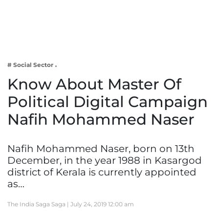
Business
Tech Verse
Health
Web 3
# Social Sector
Entertainment
Know About Master Of
Lifestyle
Political Digital Campaign
Nafih Mohammed Naser
Nafih Mohammed Naser, born on 13th
December, in the year 1988 in Kasargod
district of Kerala is currently appointed
as…
The India Saga Saga |
July 24, 2019 12:00 am