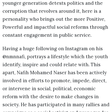
younger generation detests politics and the
corruption that revolves around it, here is a
personality who brings out the more Positive,
Powerful and impactful social reforms through
constant engagement in public service.
Having a huge following on Instagram on his
@nmnnafi, portrays a lifestyle which the youth
identify, inspire and could relate with. This
apart, Nafih Mohamed Naser has been actively
involved in efforts to promote, impede, direct,
or intervene in social, political, economic
reform with the desire to make changes in
society. He has participated in many rallies and