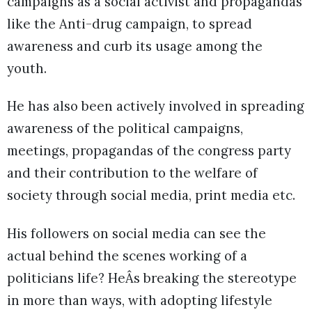
campaigns as a social activist and propagandas
like the Anti-drug campaign, to spread
awareness and curb its usage among the
youth.
He has also been actively involved in spreading
awareness of the political campaigns,
meetings, propagandas of the congress party
and their contribution to the welfare of
society through social media, print media etc.
His followers on social media can see the
actual behind the scenes working of a
politicians life? HeÂs breaking the stereotype
in more than ways, with adopting lifestyle