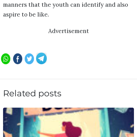
manners that the youth can identify and also
aspire to be like.
Advertisement
Related posts