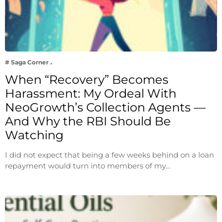
# Saga Corner
When “Recovery” Becomes
Harassment: My Ordeal With
NeoGrowth’s Collection Agents —
And Why the RBI Should Be
Watching
I did not expect that being a few weeks behind on a loan
repayment would turn into members of my…