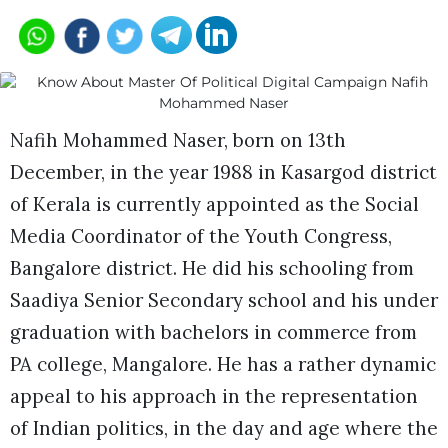
Nafih Mohammed Naser, born on 13th
December, in the year 1988 in Kasargod district
of Kerala is currently appointed as the Social
Media Coordinator of the Youth Congress,
Bangalore district. He did his schooling from
Saadiya Senior Secondary school and his under
graduation with bachelors in commerce from
PA college, Mangalore. He has a rather dynamic
appeal to his approach in the representation
of Indian politics, in the day and age where the