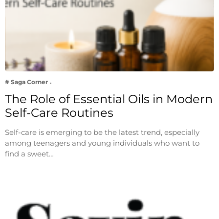
# Saga Corner
The Role of Essential Oils in Modern
Self-Care Routines
Self-care is emerging to be the latest trend, especially
among teenagers and young individuals who want to
find a sweet…