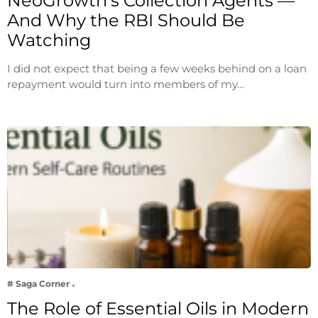
NeoGrowth’s Collection Agents —
And Why the RBI Should Be
Watching
I did not expect that being a few weeks behind on a loan
repayment would turn into members of my…
# Saga Corner
The Role of Essential Oils in Modern