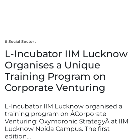
Business
Tech Verse
Health
Web 3
# Social Sector
Entertainment
L-Incubator IIM Lucknow
Lifestyle
Organises a Unique
Training Program on
Corporate Venturing
L-Incubator IIM Lucknow organised a
training program on ÂCorporate
Venturing: Oxymoronic StrategyÂ at IIM
Lucknow Noida Campus. The first
edition…