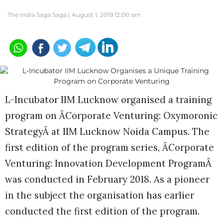
The India Saga Saga |
August 1, 2019 12:00 am
L-Incubator IIM Lucknow organised a training
program on ÂCorporate Venturing: Oxymoronic
StrategyÂ at IIM Lucknow Noida Campus. The
first edition of the program series, ÂCorporate
Venturing: Innovation Development ProgramÂ
was conducted in February 2018. As a pioneer
in the subject the organisation has earlier
conducted the first edition of the program.