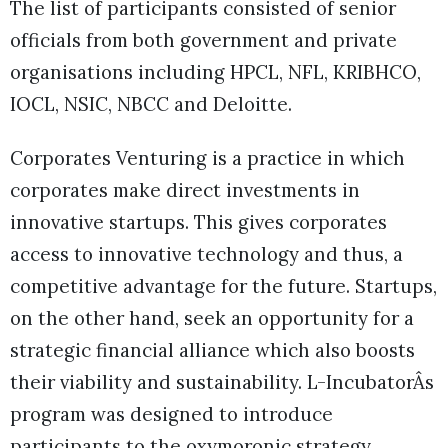
The list of participants consisted of senior
officials from both government and private
organisations including HPCL, NFL, KRIBHCO,
IOCL, NSIC, NBCC and Deloitte.
Corporates Venturing is a practice in which
corporates make direct investments in
innovative startups. This gives corporates
access to innovative technology and thus, a
competitive advantage for the future. Startups,
on the other hand, seek an opportunity for a
strategic financial alliance which also boosts
their viability and sustainability. L-IncubatorÂs
program was designed to introduce
participants to the oxymoronic strategy