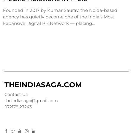
Founded in 2017 by Kumar Saurav, the Noida-based
agency has quietly become one of the India’s Most
Expansive Digital PR Network — placing…
THEINDIASAGA.COM
Contact Us
theindiasaga@gmail.com
072178 27243