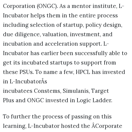
Corporation (ONGC). As a mentor institute, L-
Incubator helps them in the entire process
including selection of startup, policy design,
due diligence, valuation, investment, and
incubation and acceleration support. L-
Incubator has earlier been successfully able to
get its incubated startups to support from
these PSUs. To name a few, HPCL has invested
in L-IncubatorÂs
incubatees Constems, Simulanis, Target
Plus and ONGC invested in Logic Ladder.
To further the process of passing on this
learning, L-Incubator hosted the ÂCorporate