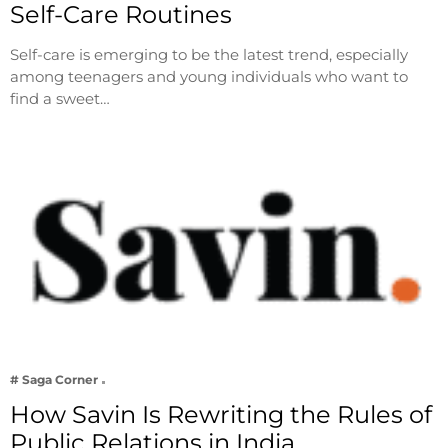
Self-Care Routines
Self-care is emerging to be the latest trend, especially
among teenagers and young individuals who want to
find a sweet…
# Saga Corner
How Savin Is Rewriting the Rules of
Public Relations in India