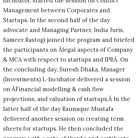
Incubator, started the session on Conflict
Management between Corporates and
Startups. In the second half of the day
advocate and Managing Partner, India Juris,
Sameer Rastogi joined the program and briefed
the participants on Âlegal aspects of Company
& MCA with respect to startups and IPRÂ. On
the concluding day, Suresh Dhaka, Manager
(Investments) L-Incubator delivered a session
on ÂFinancial modelling & cash flow
projections, and valuation of startups.Â In the
latter half of the day Raunaque Mustafa
delivered another session on creating term
sheets for startups. He then concluded the