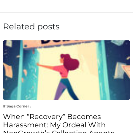
Related posts
# Saga Corner
When “Recovery” Becomes
Harassment: My Ordeal With