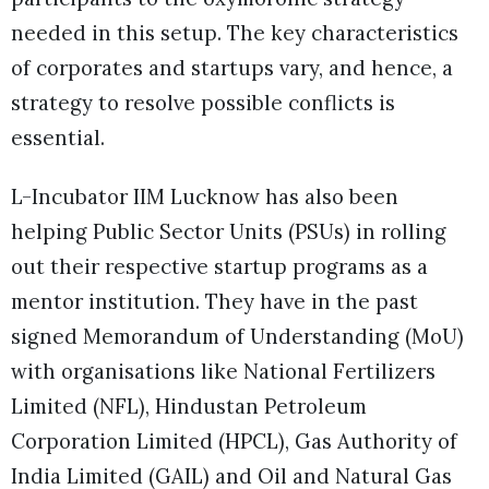
needed in this setup. The key characteristics
of corporates and startups vary, and hence, a
strategy to resolve possible conflicts is
essential.
L-Incubator IIM Lucknow has also been
helping Public Sector Units (PSUs) in rolling
out their respective startup programs as a
mentor institution. They have in the past
signed Memorandum of Understanding (MoU)
with organisations like National Fertilizers
Limited (NFL), Hindustan Petroleum
Corporation Limited (HPCL), Gas Authority of
India Limited (GAIL) and Oil and Natural Gas