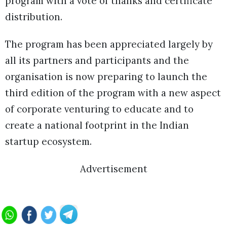
program with a vote of thanks and certificate
distribution.
The program has been appreciated largely by
all its partners and participants and the
organisation is now preparing to launch the
third edition of the program with a new aspect
of corporate venturing to educate and to
create a national footprint in the Indian
startup ecosystem.
Advertisement