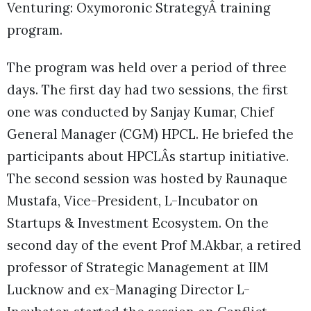
Venturing: Oxymoronic StrategyÂ training
program.
The program was held over a period of three
days. The first day had two sessions, the first
one was conducted by Sanjay Kumar, Chief
General Manager (CGM) HPCL. He briefed the
participants about HPCLÂs startup initiative.
The second session was hosted by Raunaque
Mustafa, Vice-President, L-Incubator on
Startups & Investment Ecosystem. On the
second day of the event Prof M.Akbar, a retired
professor of Strategic Management at IIM
Lucknow and ex-Managing Director L-