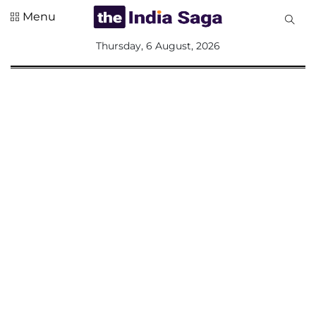
Menu
All
Thursday, 6 August, 2026
Sections
Home
Saga Corner
Social Sector
Politics &
Governance
Nation
Opinion
Defence &
Security
Foreign
Affairs
Sports