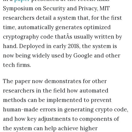
Symposium on Security and Privacy, MIT
researchers detail a system that, for the first
time, automatically generates optimized
cryptography code thatÂs usually written by
hand. Deployed in early 2018, the system is
now being widely used by Google and other
tech firms.
The paper now demonstrates for other
researchers in the field how automated
methods can be implemented to prevent
human-made errors in generating crypto code,
and how key adjustments to components of
the system can help achieve higher