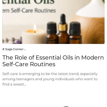
# Saga Corner
The Role of Essential Oils in Modern
Self-Care Routines
Self-care is emerging to be the latest trend, especially
among teenagers and young individuals who want to
find a sweet…