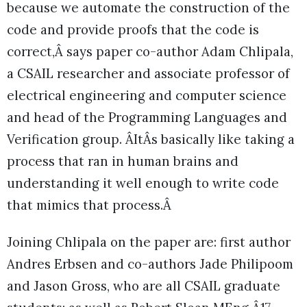
because we automate the construction of the
code and provide proofs that the code is
correct,Â says paper co-author Adam Chlipala,
a CSAIL researcher and associate professor of
electrical engineering and computer science
and head of the Programming Languages and
Verification group. ÂItÂs basically like taking a
process that ran in human brains and
understanding it well enough to write code
that mimics that process.Â
Joining Chlipala on the paper are: first author
Andres Erbsen and co-authors Jade Philipoom
and Jason Gross, who are all CSAIL graduate