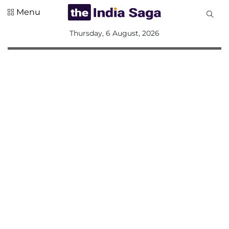
Menu
All
Thursday, 6 August, 2026
Sections
Home
Saga Corner
Social Sector
Politics &
Governance
Nation
Opinion
Defence &
Security
Foreign
Affairs
Sports