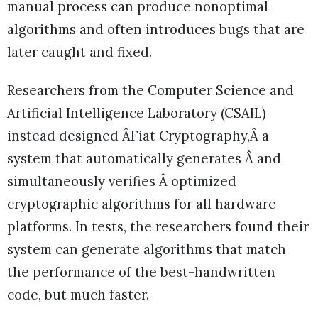
manual process can produce nonoptimal
algorithms and often introduces bugs that are
later caught and fixed.
Researchers from the Computer Science and
Artificial Intelligence Laboratory (CSAIL)
instead designed ÂFiat Cryptography,Â a
system that automatically generates Â and
simultaneously verifies Â optimized
cryptographic algorithms for all hardware
platforms. In tests, the researchers found their
system can generate algorithms that match
the performance of the best-handwritten
code, but much faster.