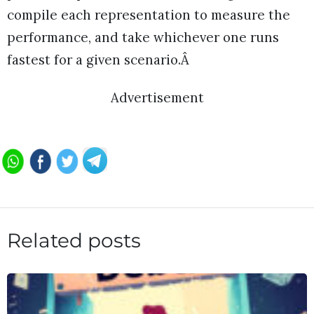
compile each representation to measure the
performance, and take whichever one runs
fastest for a given scenario.Â
Advertisement
Related posts