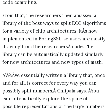
code compiling.
From that, the researchers then amassed a
library of the best ways to split ECC algorithms
for a variety of chip architectures. ItÂs now
implemented in BoringSSL, so users are mostly
drawing from the researchersÂ code. The
library can be automatically updated similarly
for new architectures and new types of math.
ÂWeÂve essentially written a library that, once
and for all, is correct for every way you can
possibly split numbers,Â Chlipala says. ÂYou
can automatically explore the space of
possible representations of the large numbers,