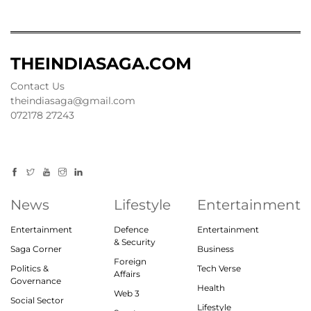
THEINDIASAGA.COM
Contact Us
theindiasaga@gmail.com
072178 27243
News
Lifestyle
Entertainment
Entertainment
Defence
Entertainment
& Security
Saga Corner
Business
Foreign
Politics &
Tech Verse
Affairs
Governance
Health
Web 3
Social Sector
Lifestyle