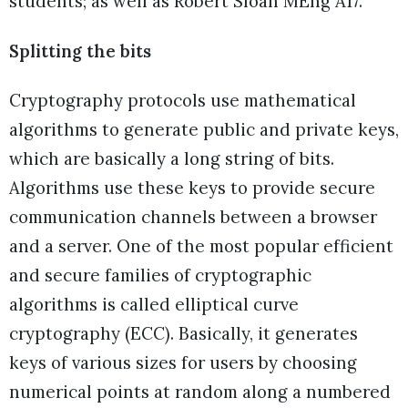
students; as well as Robert Sloan MEng Â17.
Splitting the bits
Cryptography protocols use mathematical
algorithms to generate public and private keys,
which are basically a long string of bits.
Algorithms use these keys to provide secure
communication channels between a browser
and a server. One of the most popular efficient
and secure families of cryptographic
algorithms is called elliptical curve
cryptography (ECC). Basically, it generates
keys of various sizes for users by choosing
numerical points at random along a numbered