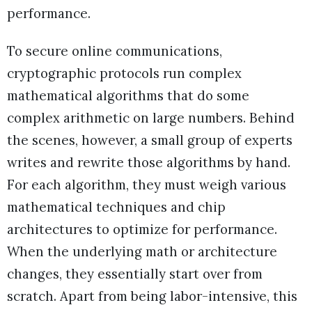
performance.
To secure online communications,
cryptographic protocols run complex
mathematical algorithms that do some
complex arithmetic on large numbers. Behind
the scenes, however, a small group of experts
writes and rewrite those algorithms by hand.
For each algorithm, they must weigh various
mathematical techniques and chip
architectures to optimize for performance.
When the underlying math or architecture
changes, they essentially start over from
scratch. Apart from being labor-intensive, this