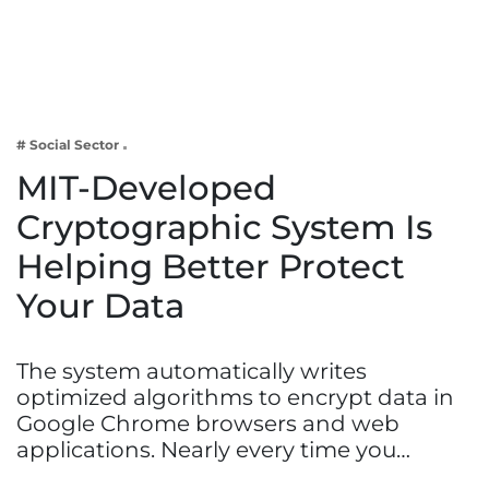
Business
Tech Verse
Health
Web 3
# Social Sector
Entertainment
MIT-Developed
Lifestyle
Cryptographic System Is
Helping Better Protect
Your Data
The system automatically writes
optimized algorithms to encrypt data in
Google Chrome browsers and web
applications. Nearly every time you…