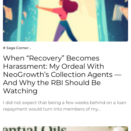
# Saga Corner
When “Recovery” Becomes
Harassment: My Ordeal With
NeoGrowth’s Collection Agents —
And Why the RBI Should Be
Watching
I did not expect that being a few weeks behind on a loan
repayment would turn into members of my…