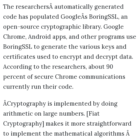
The researchersÂ automatically generated
code has populated GoogleÂs BoringSSL, an
open-source cryptographic library. Google
Chrome, Android apps, and other programs use
BoringSSL to generate the various keys and
certificates used to encrypt and decrypt data.
According to the researchers, about 90
percent of secure Chrome communications
currently run their code.
ÂCryptography is implemented by doing
arithmetic on large numbers. [Fiat
Cryptography] makes it more straightforward
to implement the mathematical algorithms Â