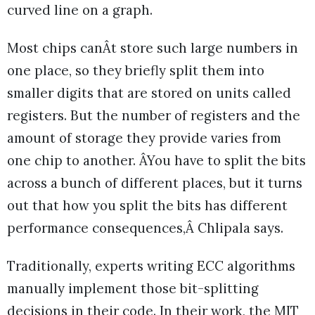
curved line on a graph.
Most chips canÂt store such large numbers in
one place, so they briefly split them into
smaller digits that are stored on units called
registers. But the number of registers and the
amount of storage they provide varies from
one chip to another. ÂYou have to split the bits
across a bunch of different places, but it turns
out that how you split the bits has different
performance consequences,Â Chlipala says.
Traditionally, experts writing ECC algorithms
manually implement those bit-splitting
decisions in their code. In their work, the MIT