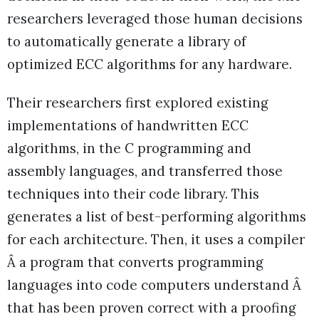
researchers leveraged those human decisions
to automatically generate a library of
optimized ECC algorithms for any hardware.
Their researchers first explored existing
implementations of handwritten ECC
algorithms, in the C programming and
assembly languages, and transferred those
techniques into their code library. This
generates a list of best-performing algorithms
for each architecture. Then, it uses a compiler
Â a program that converts programming
languages into code computers understand Â
that has been proven correct with a proofing