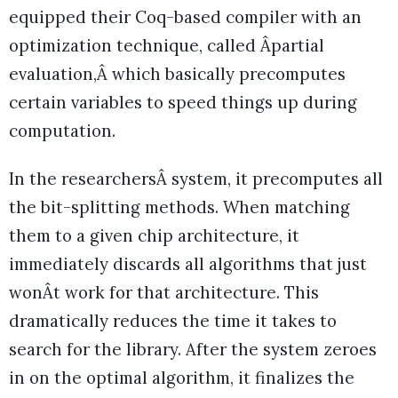
equipped their Coq-based compiler with an
optimization technique, called Âpartial
evaluation,Â which basically precomputes
certain variables to speed things up during
computation.
In the researchersÂ system, it precomputes all
the bit-splitting methods. When matching
them to a given chip architecture, it
immediately discards all algorithms that just
wonÂt work for that architecture. This
dramatically reduces the time it takes to
search for the library. After the system zeroes
in on the optimal algorithm, it finalizes the