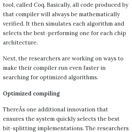
tool, called Coq. Basically, all code produced by
that compiler will always be mathematically
verified. It then simulates each algorithm and
selects the best-performing one for each chip
architecture.
Next, the researchers are working on ways to
make their compiler run even faster in
searching for optimized algorithms.
Optimized compiling
ThereÂs one additional innovation that
ensures the system quickly selects the best
bit-splitting implementations. The researchers