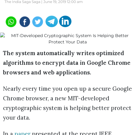
The India Saga Saga |
June 19, 2019 12:00 am
The system automatically writes optimized
algorithms to encrypt data in Google Chrome
browsers and web applications.
Nearly every time you open up a secure Google
Chrome browser, a new MIT-developed
cryptographic system is helping better protect
your data.
In a
paper
presented at the recent IEEE