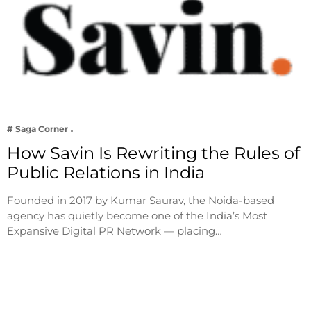
# Saga Corner
How Savin Is Rewriting the Rules of
Public Relations in India
Founded in 2017 by Kumar Saurav, the Noida-based
agency has quietly become one of the India’s Most
Expansive Digital PR Network — placing…