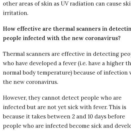
other areas of skin as UV radiation can cause sk
irritation.
How effective are thermal scanners in detecti
people infected with the new coronavirus?
Thermal scanners are effective in detecting peo
who have developed a fever (i.e. have a higher t
normal body temperature) because of infection 
the new coronavirus.
However, they cannot detect people who are
infected but are not yet sick with fever. This is
because it takes between 2 and 10 days before
people who are infected become sick and devel