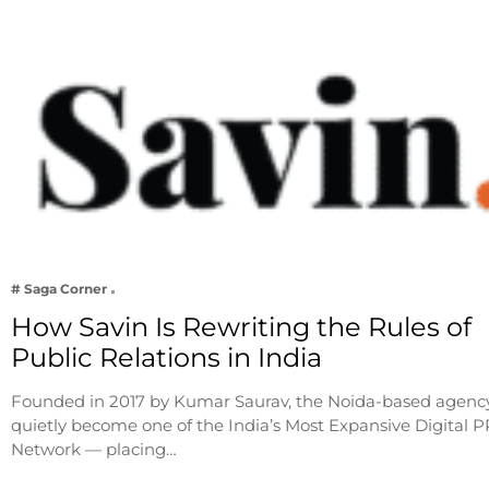
# Saga Corner
How Savin Is Rewriting the Rules of
Public Relations in India
Founded in 2017 by Kumar Saurav, the Noida-based agenc
quietly become one of the India’s Most Expansive Digital P
Network — placing…