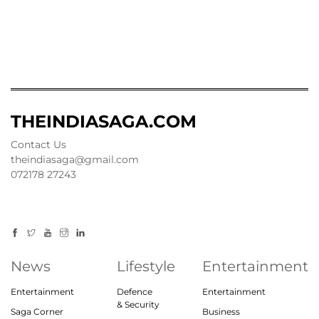
THEINDIASAGA.COM
Contact Us
theindiasaga@gmail.com
072178 27243
News
Lifestyle
Entertainment
Entertainment
Defence
Entertainment
& Security
Saga Corner
Business