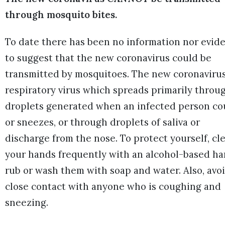
through mosquito bites.
To date there has been no information nor evid
to suggest that the new coronavirus could be
transmitted by mosquitoes. The new coronavirus
respiratory virus which spreads primarily throu
droplets generated when an infected person c
or sneezes, or through droplets of saliva or
discharge from the nose. To protect yourself, cl
your hands frequently with an alcohol-based h
rub or wash them with soap and water. Also, avo
close contact with anyone who is coughing and
sneezing.