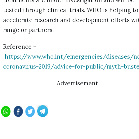
treatments are under investigation and will be
tested through clinical trials. WHO is helping to
accelerate research and development efforts wi
range or partners.
Reference –
https://www.who.int/emergencies/diseases/no
coronavirus-2019/advice-for-public/myth-buste
Advertisement