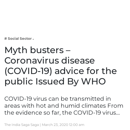
Business
Tech Verse
Health
Web 3
# Social Sector
Entertainment
Myth busters –
Lifestyle
Coronavirus disease
(COVID-19) advice for the
public Issued By WHO
COVID-19 virus can be transmitted in
areas with hot and humid climates From
the evidence so far, the COVID-19 virus…
The India Saga Saga |
March 23, 2020 12:00 am