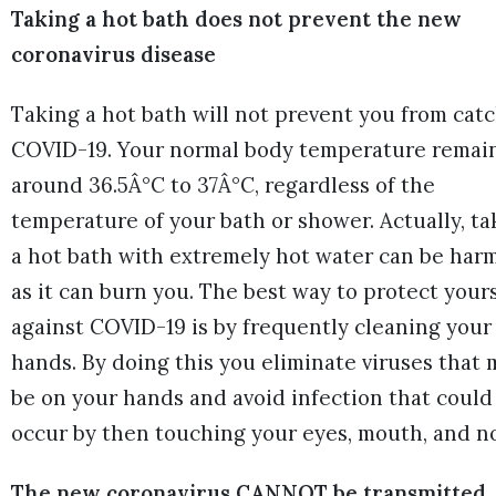
Taking a hot bath does not prevent the new
coronavirus disease
Taking a hot bath will not prevent you from cat
COVID-19. Your normal body temperature remai
around 36.5Â°C to 37Â°C, regardless of the
temperature of your bath or shower. Actually, ta
a hot bath with extremely hot water can be harm
as it can burn you. The best way to protect your
against COVID-19 is by frequently cleaning your
hands. By doing this you eliminate viruses that 
be on your hands and avoid infection that could
occur by then touching your eyes, mouth, and n
The new coronavirus CANNOT be transmitted