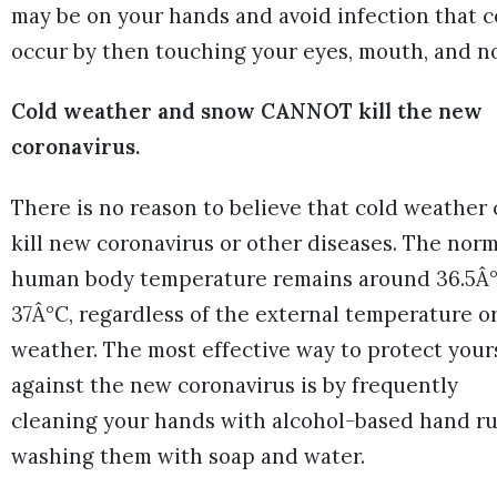
may be on your hands and avoid infection that 
occur by then touching your eyes, mouth, and n
Cold weather and snow CANNOT kill the new
coronavirus.
There is no reason to believe that cold weather
kill new coronavirus or other diseases. The norm
human body temperature remains around 36.5Â°
37Â°C, regardless of the external temperature o
weather. The most effective way to protect your
against the new coronavirus is by frequently
cleaning your hands with alcohol-based hand ru
washing them with soap and water.