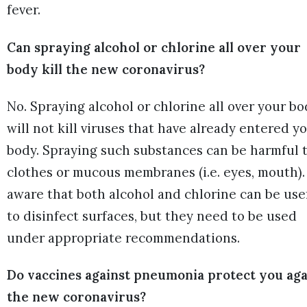
fever.
Can spraying alcohol or chlorine all over your
body kill the new coronavirus?
No. Spraying alcohol or chlorine all over your b
will not kill viruses that have already entered y
body. Spraying such substances can be harmful 
clothes or mucous membranes (i.e. eyes, mouth).
aware that both alcohol and chlorine can be use
to disinfect surfaces, but they need to be used
under appropriate recommendations.
Do vaccines against pneumonia protect you aga
the new coronavirus?