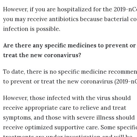
However, if you are hospitalized for the 2019-nC
you may receive antibiotics because bacterial co
infection is possible.
Are there any specific medicines to prevent or
treat the new coronavirus?
To date, there is no specific medicine recomme
to prevent or treat the new coronavirus (2019-n
However, those infected with the virus should
receive appropriate care to relieve and treat
symptoms, and those with severe illness should
receive optimized supportive care. Some specifi