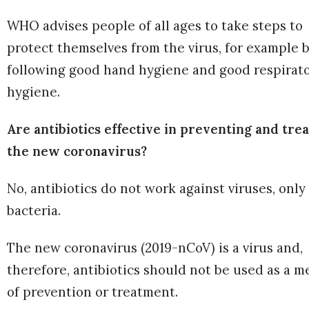
WHO advises people of all ages to take steps to
protect themselves from the virus, for example 
following good hand hygiene and good respirat
hygiene.
Are antibiotics effective in preventing and tre
the new coronavirus?
No, antibiotics do not work against viruses, only
bacteria.
The new coronavirus (2019-nCoV) is a virus and,
therefore, antibiotics should not be used as a m
of prevention or treatment.