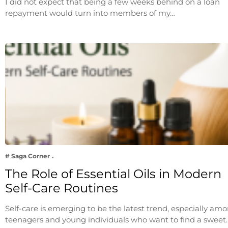
I did not expect that being a few weeks behind on a loan
repayment would turn into members of my…
# Saga Corner
The Role of Essential Oils in Modern
Self-Care Routines
Self-care is emerging to be the latest trend, especially am
teenagers and young individuals who want to find a sweet