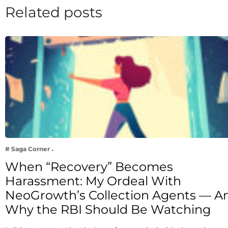
Related posts
# Saga Corner
When “Recovery” Becomes
Harassment: My Ordeal With
NeoGrowth’s Collection Agents — A
Why the RBI Should Be Watching