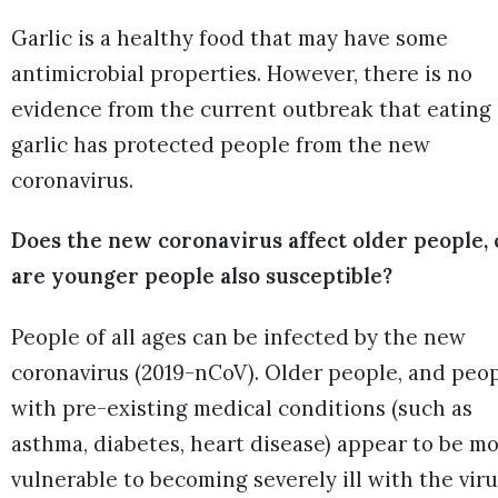
Garlic is a healthy food that may have some
antimicrobial properties. However, there is no
evidence from the current outbreak that eating
garlic has protected people from the new
coronavirus.
Does the new coronavirus affect older people, 
are younger people also susceptible?
People of all ages can be infected by the new
coronavirus (2019-nCoV). Older people, and peo
with pre-existing medical conditions (such as
asthma, diabetes, heart disease) appear to be m
vulnerable to becoming severely ill with the vir