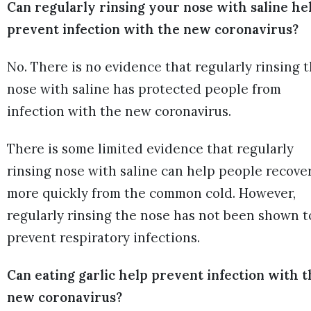
Can regularly rinsing your nose with saline he
prevent infection with the new coronavirus?
No. There is no evidence that regularly rinsing 
nose with saline has protected people from
infection with the new coronavirus.
There is some limited evidence that regularly
rinsing nose with saline can help people recove
more quickly from the common cold. However,
regularly rinsing the nose has not been shown t
prevent respiratory infections.
Can eating garlic help prevent infection with 
new coronavirus?