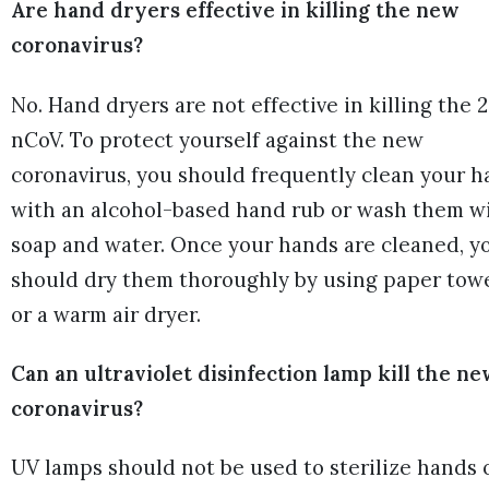
Are hand dryers effective in killing the new
coronavirus?
No. Hand dryers are not effective in killing the 
nCoV. To protect yourself against the new
coronavirus, you should frequently clean your 
with an alcohol-based hand rub or wash them w
soap and water. Once your hands are cleaned, y
should dry them thoroughly by using paper tow
or a warm air dryer.
Can an ultraviolet disinfection lamp kill the n
coronavirus?
UV lamps should not be used to sterilize hands 