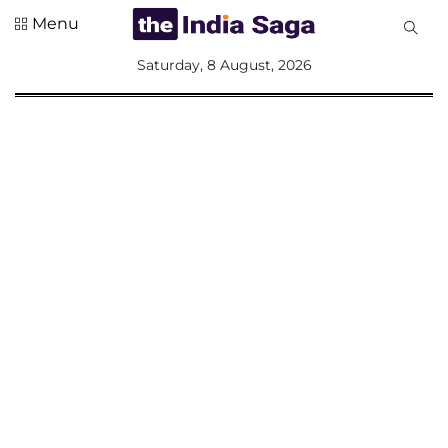
Menu
All
Saturday, 8 August, 2026
Sections
Home
Saga Corner
Social Sector
Politics &
Governance
Nation
Opinion
Defence &
Security
Foreign
Affairs
Sports