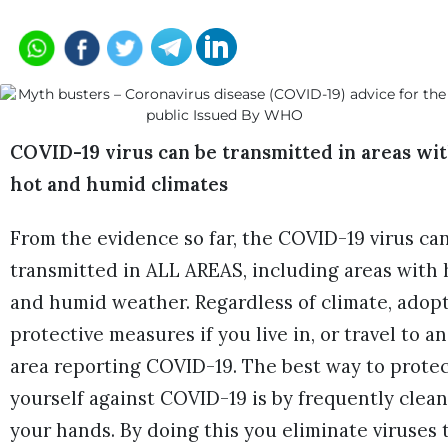
COVID-19 virus can be transmitted in areas wi
hot and humid climates
From the evidence so far, the COVID-19 virus ca
transmitted in ALL AREAS, including areas with 
and humid weather. Regardless of climate, adop
protective measures if you live in, or travel to an
area reporting COVID-19. The best way to prote
yourself against COVID-19 is by frequently clea
your hands. By doing this you eliminate viruses 