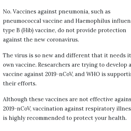
No. Vaccines against pneumonia, such as
pneumococcal vaccine and Haemophilus influen
type B (Hib) vaccine, do not provide protection
against the new coronavirus.
The virus is so new and different that it needs i
own vaccine. Researchers are trying to develop 
vaccine against 2019-nCoV, and WHO is support
their efforts.
Although these vaccines are not effective again
2019-nCoV, vaccination against respiratory illne
is highly recommended to protect your health.