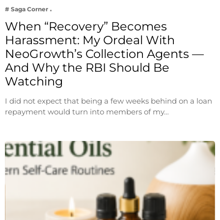
# Saga Corner
When “Recovery” Becomes
Harassment: My Ordeal With
NeoGrowth’s Collection Agents —
And Why the RBI Should Be
Watching
I did not expect that being a few weeks behind on a loan
repayment would turn into members of my…