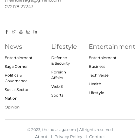
072178 27243
News
Lifestyle
Entertainment
Entertainment
Defence
Entertainment
& Security
Saga Corner
Business
Foreign
Politics &
Tech Verse
Affairs
Governance
Health
Web 3
Social Sector
Lifestyle
Sports
Nation
Opinion
© 2023, theindiasaga.com | All rights reserved
About
Privacy Policy
Contact