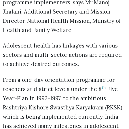
programme implementers, says Mr Manoj
Jhalani, Additional Secretary and Mission
Director, National Health Mission, Ministry of
Health and Family Welfare.
Adolescent health has linkages with various
sectors and multi-sector actions are required
to achieve desired outcomes.
From a one-day orientation programme for
th
teachers at district levels under the 8
Five-
Year-Plan in 1992-1997, to the ambitious
Rashtriya Kishore Swasthya Karyakram (RKSK)
which is being implemented currently, India
has achieved many milestones in adolescent