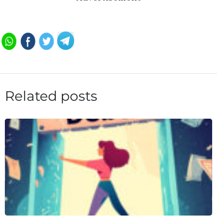
Related posts