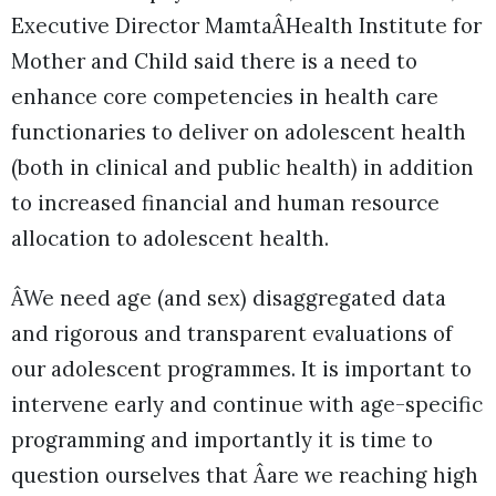
Executive Director MamtaÂHealth Institute for
Mother and Child said there is a need to
enhance core competencies in health care
functionaries to deliver on adolescent health
(both in clinical and public health) in addition
to increased financial and human resource
allocation to adolescent health.
ÂWe need age (and sex) disaggregated data
and rigorous and transparent evaluations of
our adolescent programmes. It is important to
intervene early and continue with age-specific
programming and importantly it is time to
question ourselves that Âare we reaching high