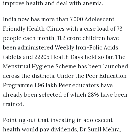
improve health and deal with anemia.
India now has more than 7,000 Adolescent
Friendly Health Clinics with a case load of 73
people each month, 11.2 crore children have
been administered Weekly Iron-Folic Acids
tablets and 22205 Health Days held so far. The
Menstrual Hygiene Scheme has been launched
across the districts. Under the Peer Education
Programme 1.96 lakh Peer educators have
already been selected of which 28% have been
trained.
Pointing out that investing in adolescent
health would pay dividends, Dr Sunil Mehra,