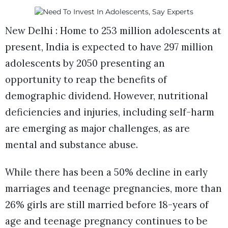
New Delhi : Home to 253 million adolescents at
present, India is expected to have 297 million
adolescents by 2050 presenting an
opportunity to reap the benefits of
demographic dividend. However, nutritional
deficiencies and injuries, including self-harm
are emerging as major challenges, as are
mental and substance abuse.
While there has been a 50% decline in early
marriages and teenage pregnancies, more than
26% girls are still married before 18-years of
age and teenage pregnancy continues to be