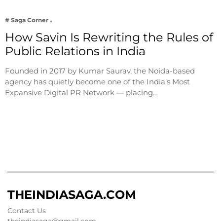
# Saga Corner
How Savin Is Rewriting the Rules of
Public Relations in India
Founded in 2017 by Kumar Saurav, the Noida-based
agency has quietly become one of the India’s Most
Expansive Digital PR Network — placing…
THEINDIASAGA.COM
Contact Us
theindiasaga@gmail.com