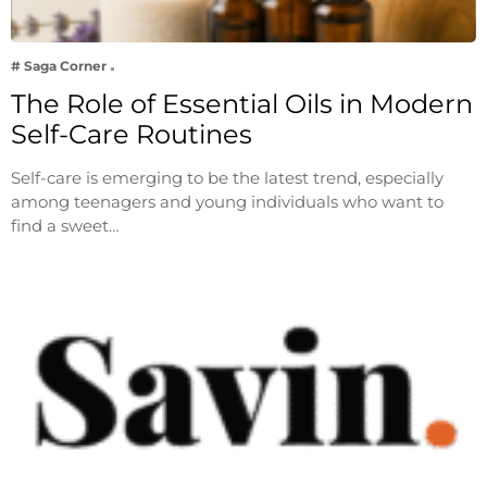
# Saga Corner
The Role of Essential Oils in Modern
Self-Care Routines
Self-care is emerging to be the latest trend, especially
among teenagers and young individuals who want to
find a sweet…