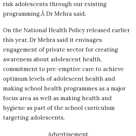
risk adolescents through our existing
programming,Â Dr Mehra said.
On the National Health Policy released earlier
this year, Dr Mehra said it envisages
engagement of private sector for creating
awareness about adolescent health,
commitment to pre-emptive care to achieve
optimum levels of adolescent health and
making school health programmes as a major
focus area as well as making health and
hygiene as part of the school curriculum
targeting adolescents.
Advertisement