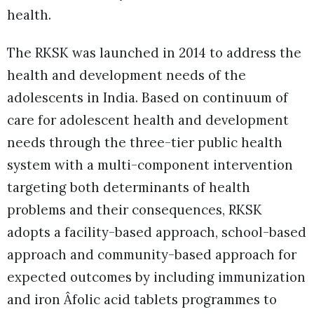
health.
The RKSK was launched in 2014 to address the
health and development needs of the
adolescents in India. Based on continuum of
care for adolescent health and development
needs through the three-tier public health
system with a multi-component intervention
targeting both determinants of health
problems and their consequences, RKSK
adopts a facility-based approach, school-based
approach and community-based approach for
expected outcomes by including immunization
and iron Âfolic acid tablets programmes to