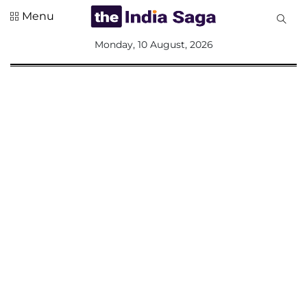
Menu
All
Monday, 10 August, 2026
Sections
Home
Saga Corner
Social Sector
Politics &
Governance
Nation
Opinion
Defence &
Security
Foreign
Affairs
Sports