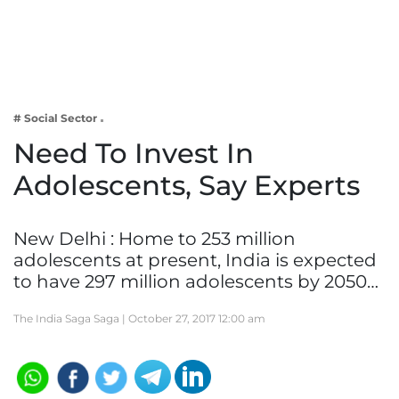
Business
Tech Verse
Health
Web 3
# Social Sector
Entertainment
Need To Invest In
Lifestyle
Adolescents, Say Experts
New Delhi : Home to 253 million
adolescents at present, India is expected
to have 297 million adolescents by 2050…
The India Saga Saga |
October 27, 2017 12:00 am