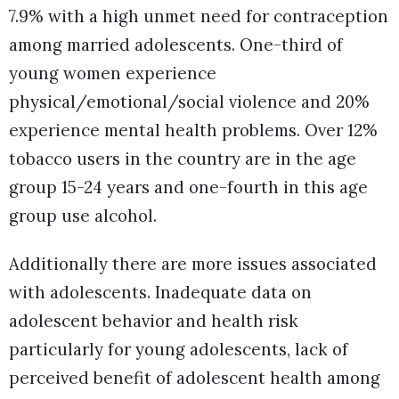
7.9% with a high unmet need for contraception
among married adolescents. One-third of
young women experience
physical/emotional/social violence and 20%
experience mental health problems. Over 12%
tobacco users in the country are in the age
group 15-24 years and one-fourth in this age
group use alcohol.
Additionally there are more issues associated
with adolescents. Inadequate data on
adolescent behavior and health risk
particularly for young adolescents, lack of
perceived benefit of adolescent health among