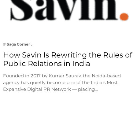
# Saga Corner
How Savin Is Rewriting the Rules of
Public Relations in India
Founded in 2017 by Kumar Saurav, the Noida-based
agency has quietly become one of the India’s Most
Expansive Digital PR Network — placing…