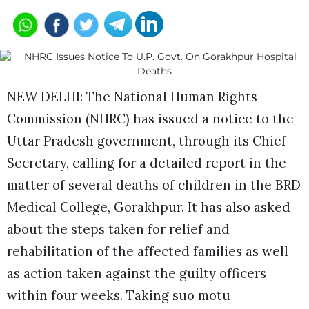
NEW DELHI: The National Human Rights
Commission (NHRC) has issued a notice to the
Uttar Pradesh government, through its Chief
Secretary, calling for a detailed report in the
matter of several deaths of children in the BRD
Medical College, Gorakhpur. It has also asked
about the steps taken for relief and
rehabilitation of the affected families as well
as action taken against the guilty officers
within four weeks. Taking suo motu