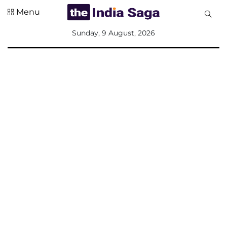
Menu
All
Sunday, 9 August, 2026
Sections
Home
Saga Corner
Social Sector
Politics &
Governance
Nation
Opinion
Defence &
Security
Foreign
Affairs
Sports