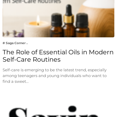
# Saga Corner
The Role of Essential Oils in Modern
Self-Care Routines
Self-care is emerging to be the latest trend, especially
among teenagers and young individuals who want to
find a sweet…