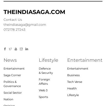
THEINDIASAGA.COM
Contact Us
theindiasaga@gmail.com
072178 27243
News
Lifestyle
Entertainment
Entertainment
Defence
Entertainment
& Security
Saga Corner
Business
Foreign
Politics &
Tech Verse
Affairs
Governance
Health
Web 3
Social Sector
Lifestyle
Sports
Nation
Opinion