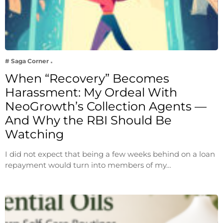
# Saga Corner
When “Recovery” Becomes
Harassment: My Ordeal With
NeoGrowth’s Collection Agents —
And Why the RBI Should Be
Watching
I did not expect that being a few weeks behind on a loan
repayment would turn into members of my…