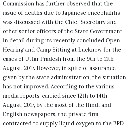
Commission has further observed that the
issue of deaths due to Japanese encephalitis
was discussed with the Chief Secretary and
other senior officers of the State Government
in detail during its recently concluded Open
Hearing and Camp Sitting at Lucknow for the
cases of Uttar Pradesh from the 9th to 11th
August, 2017. However, in spite of assurance
given by the state administration, the situation
has not improved. According to the various
media reports, carried since 12th to 14th
August, 2017, by the most of the Hindi and
English newspapers, the private firm,
contracted to supply liquid oxygen to the BRD