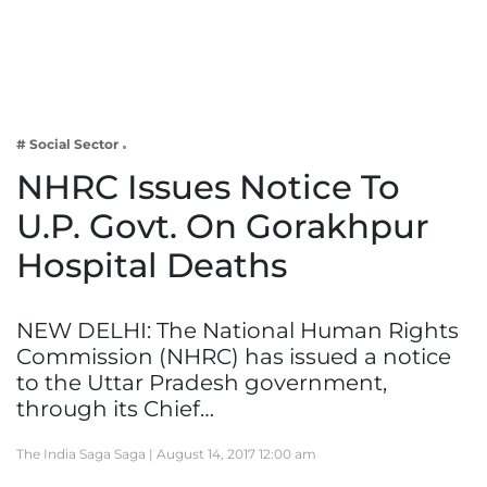
Business
Tech Verse
Health
Web 3
# Social Sector
Entertainment
NHRC Issues Notice To
Lifestyle
U.P. Govt. On Gorakhpur
Hospital Deaths
NEW DELHI: The National Human Rights
Commission (NHRC) has issued a notice
to the Uttar Pradesh government,
through its Chief…
The India Saga Saga |
August 14, 2017 12:00 am