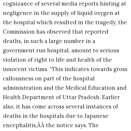
cognizance of several media reports hinting at
negligence in the supply of liquid oxygen at
the hospital which resulted in the tragedy, the
Commission has observed that reported
deaths, in such a large number in a
government run hospital, amount to serious
violation of right to life and health of the
innocent victims.
“This indicates towards gross
callousness on part of the hospital
administration and the Medical Education and
Health Department of Uttar Pradesh. Earlier
also, it has come across several instances of
deaths in the hospitals due to Japanese
encephalitis,ÂÂ the notice says. The