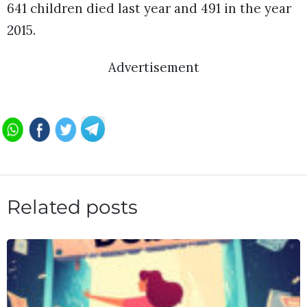
641 children died last year and 491 in the year
2015.
Advertisement
Related posts