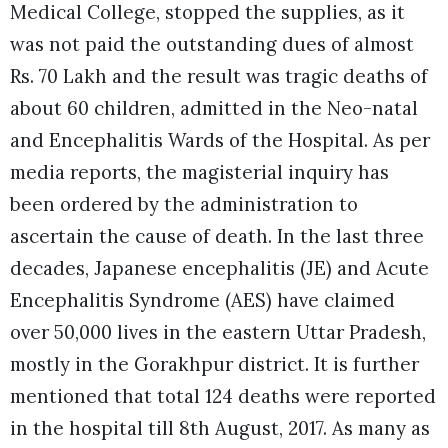
Medical College, stopped the supplies, as it
was not paid the outstanding dues of almost
Rs. 70 Lakh and the result was tragic deaths of
about 60 children, admitted in the Neo-natal
and Encephalitis Wards of the Hospital.
As per
media reports, the magisterial inquiry has
been ordered by the administration to
ascertain the cause of death. In the last three
decades, Japanese encephalitis (JE) and Acute
Encephalitis Syndrome (AES) have claimed
over 50,000 lives in the eastern Uttar Pradesh,
mostly in the Gorakhpur district. It is further
mentioned that total 124 deaths were reported
in the hospital till 8th August, 2017. As many as