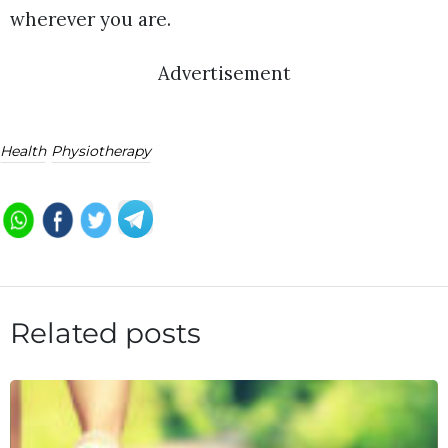
wherever you are.
Advertisement
Health
Physiotherapy
Related posts