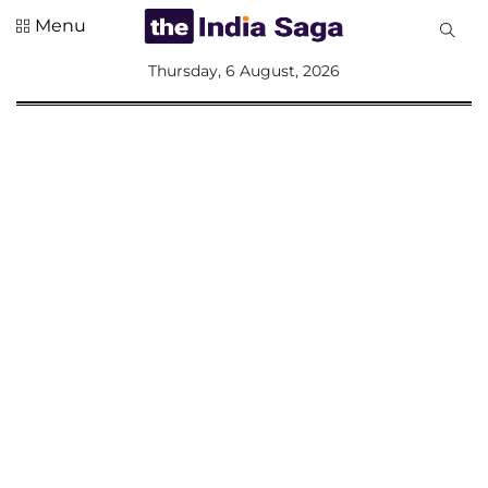
Menu
All
Thursday, 6 August, 2026
Sections
Home
Saga Corner
Social Sector
Politics &
Governance
Nation
Opinion
Defence &
Security
Foreign
Affairs
Sports