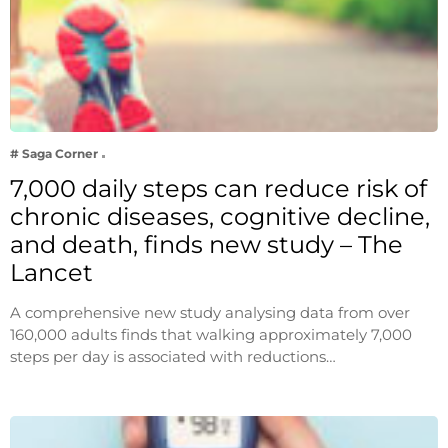
# Saga Corner
7,000 daily steps can reduce risk of
chronic diseases, cognitive decline,
and death, finds new study – The
Lancet
A comprehensive new study analysing data from over
160,000 adults finds that walking approximately 7,000
steps per day is associated with reductions…