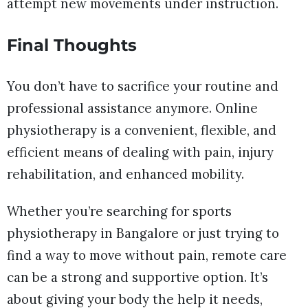
attempt new movements under instruction.
Final Thoughts
You don’t have to sacrifice your routine and
professional assistance anymore. Online
physiotherapy is a convenient, flexible, and
efficient means of dealing with pain, injury
rehabilitation, and enhanced mobility.
Whether you’re searching for sports
physiotherapy in Bangalore or just trying to
find a way to move without pain, remote care
can be a strong and supportive option. It’s
about giving your body the help it needs,