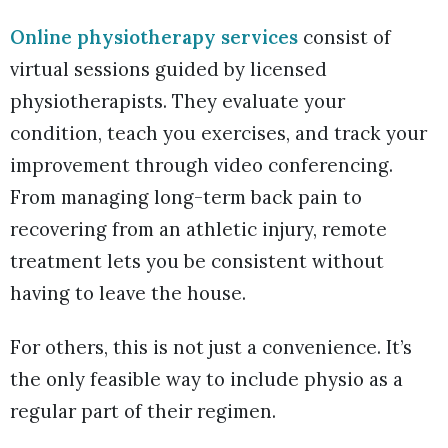
Online physiotherapy services
consist of
virtual sessions guided by licensed
physiotherapists. They evaluate your
condition, teach you exercises, and track your
improvement through video conferencing.
From managing long-term back pain to
recovering from an athletic injury, remote
treatment lets you be consistent without
having to leave the house.
For others, this is not just a convenience. It’s
the only feasible way to include physio as a
regular part of their regimen.