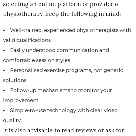
selecting an online platform or provider of
physiotherapy, keep the following in mind:
Well-trained, experienced physiotherapists with
valid qualifications
Easily understood communication and
comfortable session styles
Personalised exercise programs, not generic
solutions
Follow-up mechanisms to monitor your
improvement
Simple-to-use technology with clear video
quality
It is also advisable to read reviews or ask for