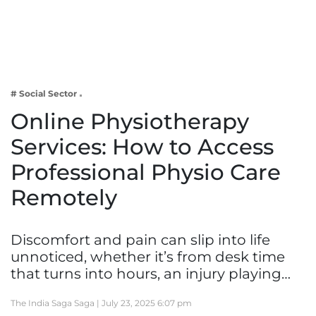
Business
Tech Verse
Health
Web 3
# Social Sector
Entertainment
Online Physiotherapy
Lifestyle
Services: How to Access
Professional Physio Care
Remotely
Discomfort and pain can slip into life
unnoticed, whether it’s from desk time
that turns into hours, an injury playing…
The India Saga Saga |
July 23, 2025 6:07 pm