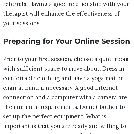
referrals. Having a good relationship with your
therapist will enhance the effectiveness of
your sessions.
Preparing for Your Online Session
Prior to your first session, choose a quiet room
with sufficient space to move about. Dress in
comfortable clothing and have a yoga mat or
chair at hand if necessary. A good internet
connection and a computer with a camera are
the minimum requirements. Do not bother to
set up the perfect equipment. What is
important is that you are ready and willing to