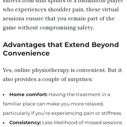
suffers from shin splints or a badminton player
who experiences shoulder pain, these virtual
sessions ensure that you remain part of the
game without compromising safety.
Advantages that Extend Beyond
Convenience
Yes, online physiotherapy is convenient. But it
also provides a couple of surprises:
Home comfort:
Having the treatment in a
familiar place can make you more relaxed,
particularly if you’re experiencing pain or stiffness.
Consistency:
Less likelihood of missed sessions