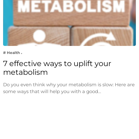
# Health
7 effective ways to uplift your
metabolism
Do you even think why your metabolism is slow: Here are
some ways that will help you with a good…