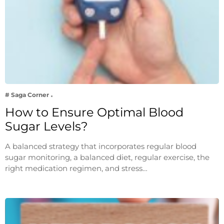
# Saga Corner
How to Ensure Optimal Blood
Sugar Levels?
A balanced strategy that incorporates regular blood
sugar monitoring, a balanced diet, regular exercise, the
right medication regimen, and stress…