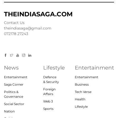
THEINDIASAGA.COM
Contact Us
theindiasaga@gmail.com
072178 27243
News
Lifestyle
Entertainment
Entertainment
Defence
Entertainment
& Security
Saga Corner
Business
Foreign
Politics &
Tech Verse
Affairs
Governance
Health
Web 3
Social Sector
Lifestyle
Sports
Nation