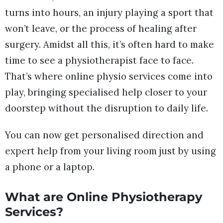
turns into hours, an injury playing a sport that
won’t leave, or the process of healing after
surgery. Amidst all this, it’s often hard to make
time to see a physiotherapist face to face.
That’s where online physio services come into
play, bringing specialised help closer to your
doorstep without the disruption to daily life.
You can now get personalised direction and
expert help from your living room just by using
a phone or a laptop.
What are Online Physiotherapy
Services?