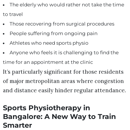
The elderly who would rather not take the time
to travel
Those recovering from surgical procedures
People suffering from ongoing pain
Athletes who need sports physio
Anyone who feels it is challenging to find the
time for an appointment at the clinic
It’s particularly significant for those residents
of major metropolitan areas where congestion
and distance easily hinder regular attendance.
Sports Physiotherapy in
Bangalore: A New Way to Train
Smarter