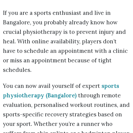
If you are a sports enthusiast and live in
Bangalore, you probably already know how
crucial physiotherapy is to prevent injury and
heal. With online availability, players don’t
have to schedule an appointment with a clinic
or miss an appointment because of tight
schedules.
You can now avail yourself of expert
sports
physiotherapy (Bangalore)
through remote
evaluation, personalised workout routines, and
sports-specific recovery strategies based on
your sport. Whether you’re a runner who