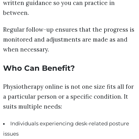
written guidance so you can practice in
between.
Regular follow-up ensures that the progress is
monitored and adjustments are made as and
when necessary.
Who Can Benefit?
Physiotherapy online is not one size fits all for
a particular person or a specific condition. It
suits multiple needs:
Individuals experiencing desk-related posture
issues