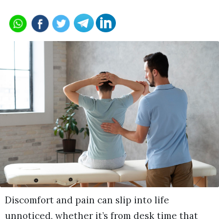
Discomfort and pain can slip into life
unnoticed, whether it’s from desk time that