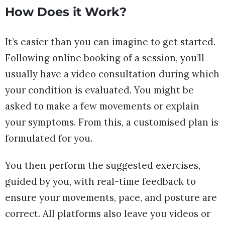
How Does it Work?
It’s easier than you can imagine to get started.
Following online booking of a session, you’ll
usually have a video consultation during which
your condition is evaluated. You might be
asked to make a few movements or explain
your symptoms. From this, a customised plan is
formulated for you.
You then perform the suggested exercises,
guided by you, with real-time feedback to
ensure your movements, pace, and posture are
correct. All platforms also leave you videos or