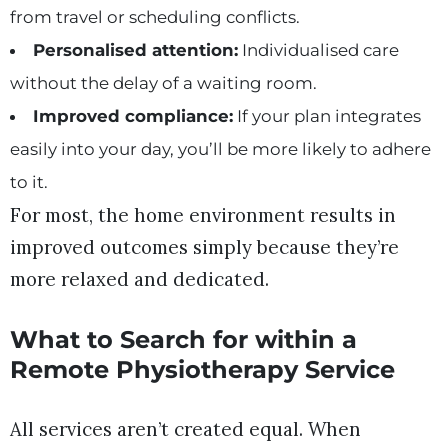
from travel or scheduling conflicts.
Personalised attention:
Individualised care
without the delay of a waiting room.
Improved compliance:
If your plan integrates
easily into your day, you’ll be more likely to adhere
to it.
For most, the home environment results in
improved outcomes simply because they’re
more relaxed and dedicated.
What to Search for within a
Remote Physiotherapy Service
All services aren’t created equal. When