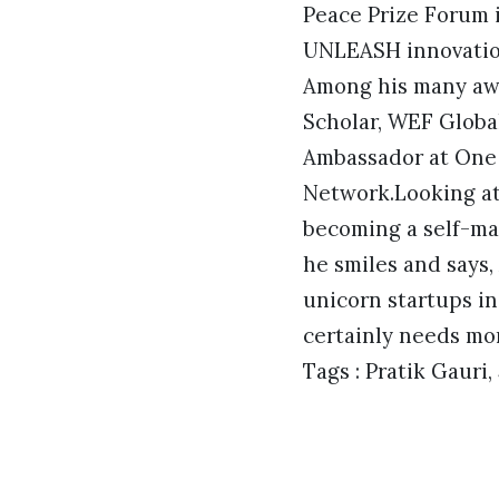
Peace Prize Forum 
UNLEASH innovation
Among his many awa
Scholar, WEF Global
Ambassador at One 
Network.Looking at 
becoming a self-mad
he smiles and says,
unicorn startups in
certainly needs mor
Tags : Pratik Gauri,