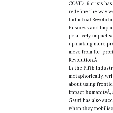
COVID 19 crisis ha
redefine the way w
Industrial Revoluti
Business and Impac
positively impact 
up making more pro
move from for-profit
Revolution.Â
In the Fifth Indust
metaphorically, wri
about using frontier
impact humanityÂ, s
Gauri has also succ
when they mobilise