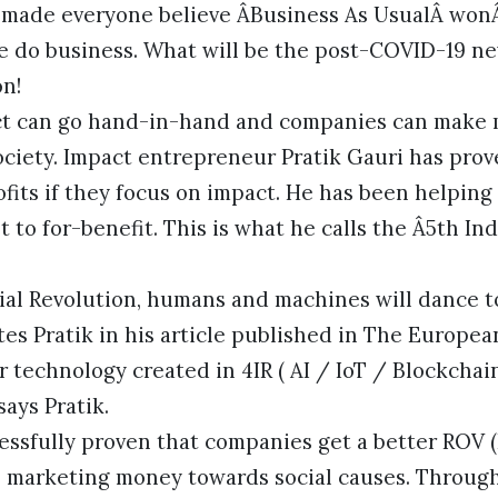
s made everyone believe ÂBusiness As UsualÂ won
e do business. What will be the post-COVID-19 n
on!
t can go hand-in-hand and companies can make mo
society. Impact entrepreneur Pratik Gauri has pr
fits if they focus on impact. He has been helping
 to for-benefit. This is what he calls the Â5th Ind
rial Revolution, humans and machines will dance t
tes Pratik in his article published in The European
 technology created in 4IR ( AI / IoT / Blockchain
ays Pratik.
essfully proven that companies get a better ROV 
 marketing money towards social causes. Throug