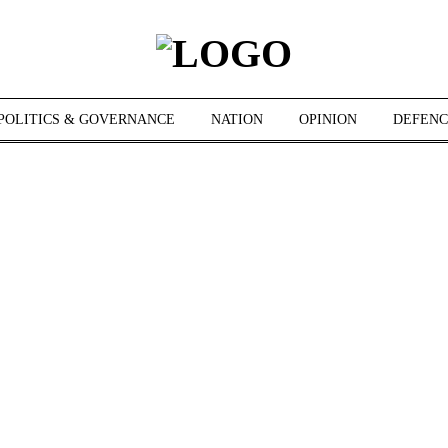
POLITICS & GOVERNANCE
NATION
OPINION
DEFENC