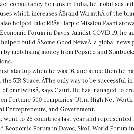
act consultancy he runs in India, he mobilises mi
causes which increases ÂBrand WarmthÂ of the bra
e also helped take RBÂs Harpic Mission Paani ste
Economic Forum in Davos. Amidst COVID 19, he an
 helped build ÂSome Good NewsÂ, a global news
ki by mobilising money from Pepsico and Starbuck
ions.
irst startup when he was 16, and since then he h
 the 5IR Space. ÂThe only way to be successful i
on of omniwinsÂ, says Gauri. He has managed to cr
en Fortune 500 companies, Ultra High Net Worth 
cial Entrepreneurs, and Government.
k went to 26 countries last year and represented 
ld Economic Forum in Davos, Skoll World Forum in