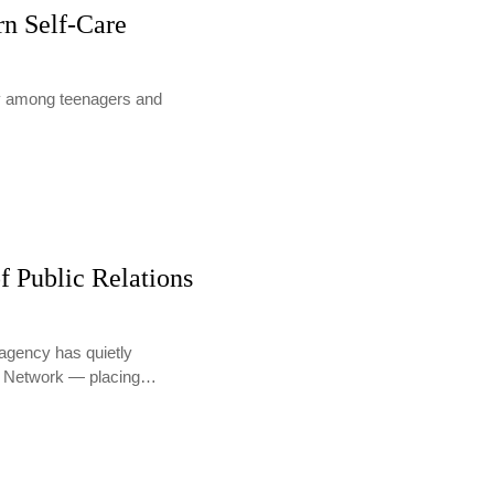
rn Self-Care
lly among teenagers and
f Public Relations
agency has quietly
PR Network — placing…