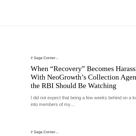
# Saga Corner
When “Recovery” Becomes Harass
With NeoGrowth’s Collection Age
the RBI Should Be Watching
I did not expect that being a few weeks behind on a 
into members of my…
# Saga Corner