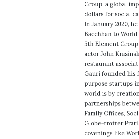
Group, a global imp
dollars for social 
In January 2020, h
Bacchhan to World 
5th Element Group
actor John Krasins
restaurant associat
Gauri founded his f
purpose startups in
world is by creati
partnerships betwe
Family Offices, So
Globe-trotter Prati
covenings like Wor