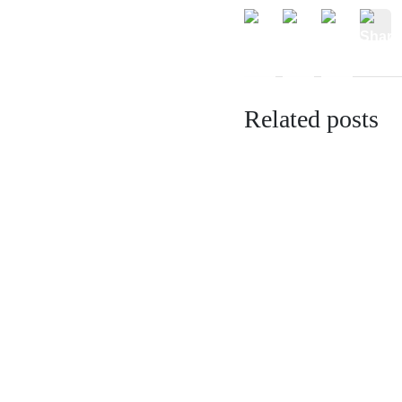
Related posts