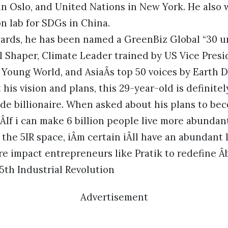
in Oslo, and United Nations in New York. He also 
 lab for SDGs in China.
rds, he has been named a GreenBiz Global “30 un
 Shaper, Climate Leader trained by US Vice Presi
Young World, and AsiaÂs top 50 voices by Earth 
his vision and plans, this 29-year-old is definitel
e billionaire. When asked about his plans to beco
 ÂIf i can make 6 billion people live more abundant
 the 5IR space, iÂm certain iÂll have an abundant 
e impact entrepreneurs like Pratik to redefine Â
 5th Industrial Revolution
Advertisement