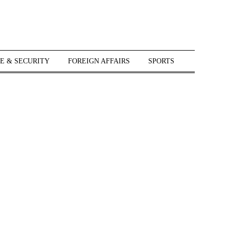
E & SECURITY
FOREIGN AFFAIRS
SPORTS