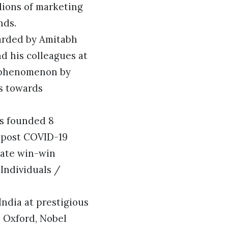
llions of marketing
nds.
warded by Amitabh
d his colleagues at
 phenomenon by
s towards
as founded 8
n post COVID-19
eate win-win
Individuals /
India at prestigious
 Oxford, Nobel