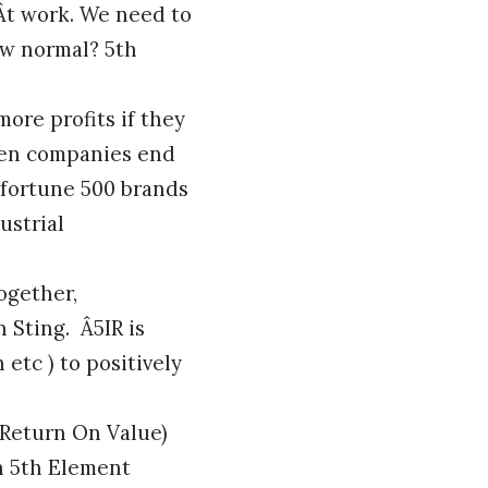
Ât work. We need to
ew normal? 5th
re profits if they
oven companies end
 fortune 500 brands
ustrial
ogether,
 Sting. Â5IR is
 etc ) to positively
(Return On Value)
h 5th Element