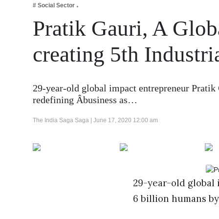
# Social Sector
Business
Pratik Gauri, A Glob
Tech Verse
Health
creating 5th Industr
Web 3
Entertainment
29-year-old global impact entrepreneur Pratik 
Lifestyle
redefining Âbusiness as…
The India Saga Saga |
June 17, 2020 12:00 am
29-year-old global 
6 billion humans by