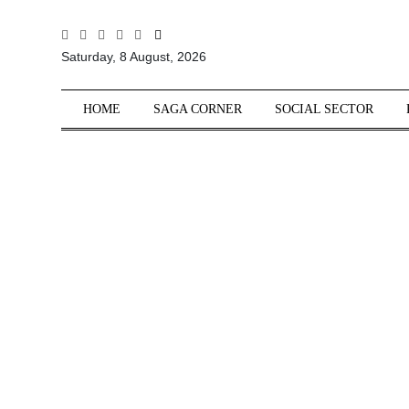
All
Saturday, 8 August, 2026
Sections
Home
HOME
SAGA CORNER
SOCIAL SECTOR
Saga Corner
Social Sector
Politics &
Governance
Nation
Opinion
Defence &
Security
Foreign
Affairs
Sports