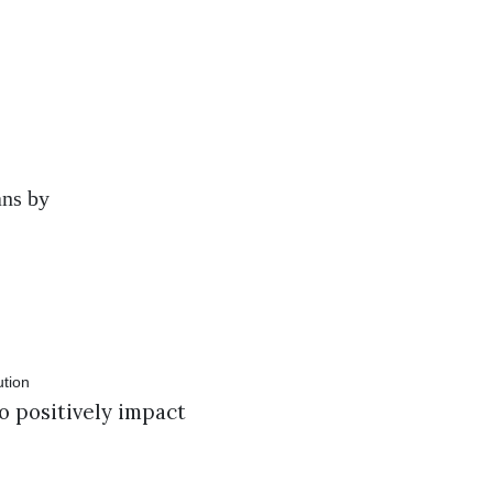
ans by
o positively impact