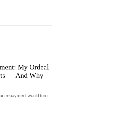
ment: My Ordeal
nts — And Why
loan repayment would turn