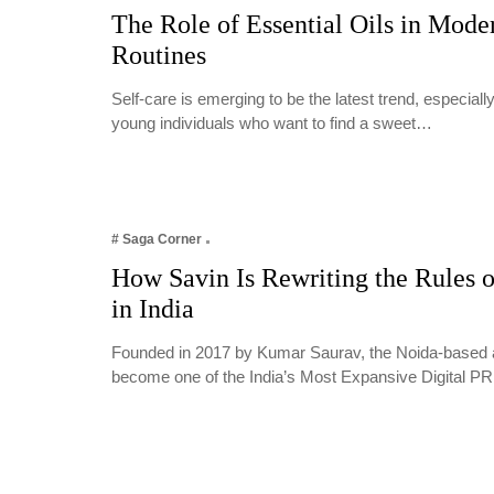
The Role of Essential Oils in Mode
Routines
Self-care is emerging to be the latest trend, especia
young individuals who want to find a sweet…
# Saga Corner
How Savin Is Rewriting the Rules o
in India
Founded in 2017 by Kumar Saurav, the Noida-based 
become one of the India’s Most Expansive Digital 