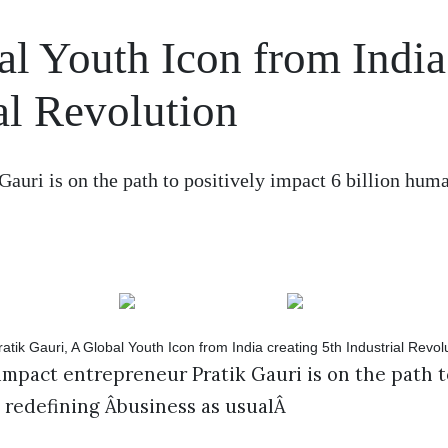
al Youth Icon from India
ial Revolution
Gauri is on the path to positively impact 6 billion hum
impact entrepreneur Pratik Gauri is on the path t
 redefining Âbusiness as usualÂ