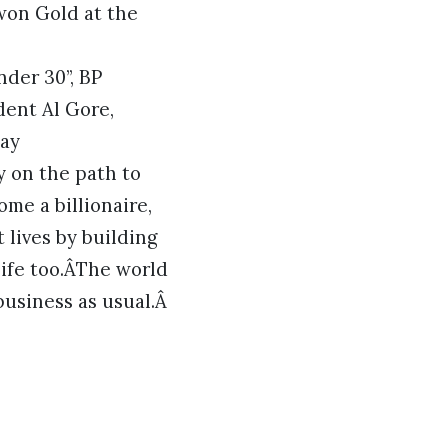
won Gold at the
der 30”, BP
dent Al Gore,
Day
y on the path to
me a billionaire,
 lives by building
life too.ÂThe world
business as usual.Â