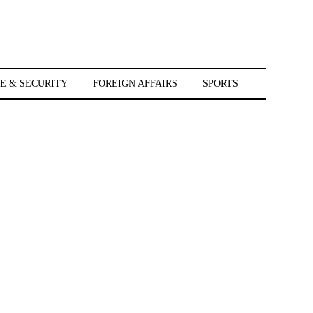
E & SECURITY
FOREIGN AFFAIRS
SPORTS