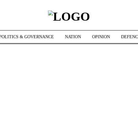
POLITICS & GOVERNANCE
NATION
OPINION
DEFENC