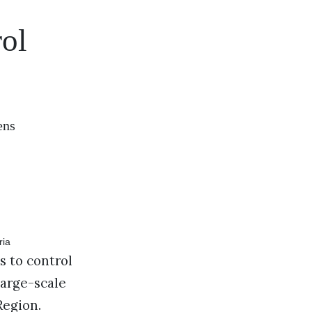
rol
ens
s to control
large-scale
Region.