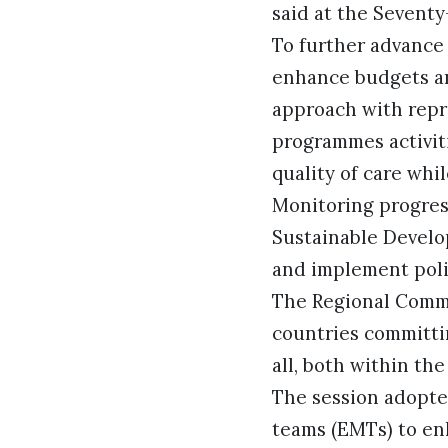
said at the Sevent
To further advance
enhance budgets an
approach with repr
programmes activiti
quality of care whi
Monitoring progres
Sustainable Develo
and implement polic
The Regional Comm
countries committi
all, both within th
The session adopte
teams (EMTs) to en