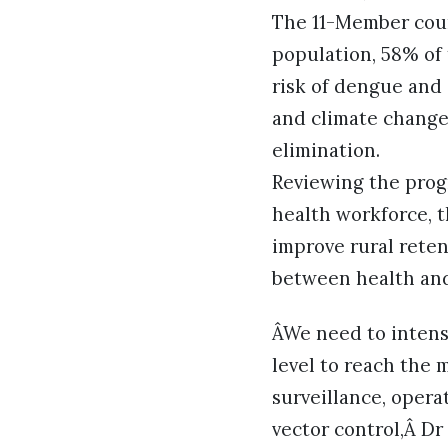
The 11-Member coun
population, 58% of
risk of dengue and 
and climate change,
elimination.
Reviewing the progr
health workforce, t
improve rural rete
between health and
ÂWe need to intensi
level to reach the
surveillance, oper
vector control,Â D