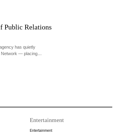
f Public Relations
agency has quietly
PR Network — placing…
Entertainment
Entertainment