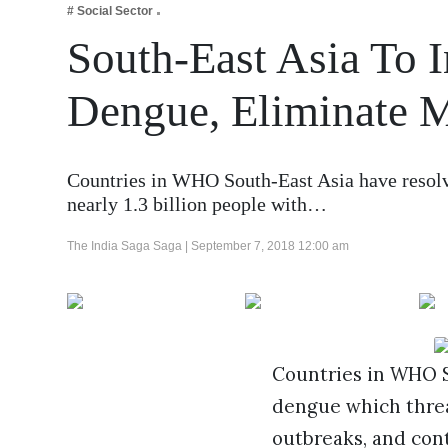
# Social Sector
Business
South-East Asia To I
Tech Verse
Health
Dengue, Eliminate M
Web 3
Entertainment
Countries in WHO South-East Asia have resolve
Lifestyle
nearly 1.3 billion people with…
The India Saga Saga |
September 7, 2018 12:00 am
Countries in WHO So
dengue which threat
outbreaks, and cont