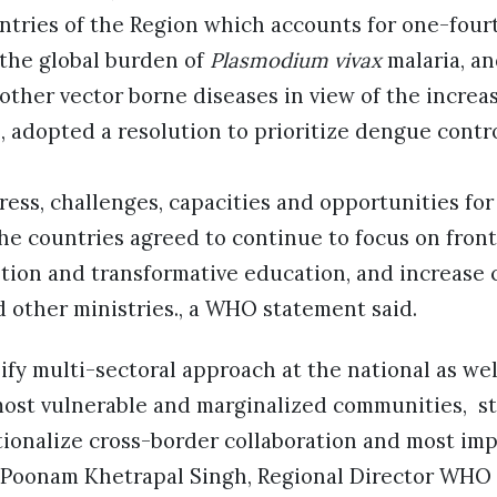
tries of the Region which accounts for one-fourt
 the global burden of
Plasmodium vivax
malaria, an
other vector borne diseases in view of the increa
 adopted a resolution to prioritize dengue contr
ess, challenges, capacities and opportunities fo
he countries agreed to continue to focus on front
ntion and transformative education, and increase 
 other ministries., a WHO statement said.
fy multi-sectoral approach at the national as wel
 most vulnerable and marginalized communities, s
ationalize cross-border collaboration and most im
r Poonam Khetrapal Singh, Regional Director WHO 