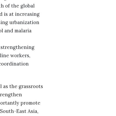
h of the global
d is at increasing
sing urbanization
ol and malaria
r strengthening
line workers,
coordination
l as the grassroots
trengthen
portantly promote
South-East Asia,