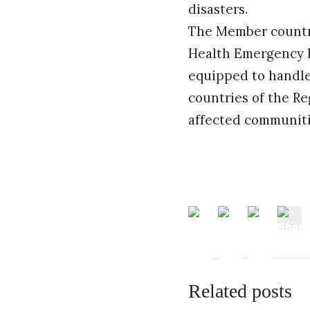
disasters.
The Member countri
Health Emergency F
equipped to handle
countries of the Re
affected communitie
Related posts