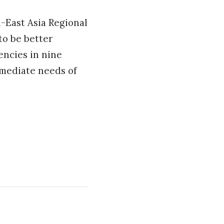
East Asia Regional
o be better
ncies in nine
mmediate needs of