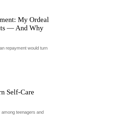
ment: My Ordeal
nts — And Why
loan repayment would turn
rn Self-Care
lly among teenagers and