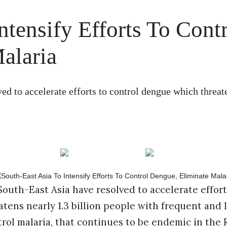
ntensify Efforts To Cont
alaria
d to accelerate efforts to control dengue which threat
uth-East Asia have resolved to accelerate effort
ens nearly 1.3 billion people with frequent and 
rol malaria, that continues to be endemic in the 