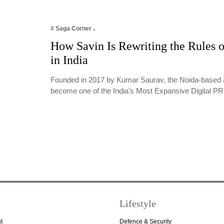
# Saga Corner
How Savin Is Rewriting the Rules o
in India
Founded in 2017 by Kumar Saurav, the Noida-based 
become one of the India’s Most Expansive Digital 
Lifestyle
t
Defence & Security