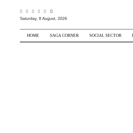
All
Saturday, 8 August, 2026
Sections
Home
HOME
SAGA CORNER
SOCIAL SECTOR
Saga Corner
Social Sector
Politics &
Governance
Nation
Opinion
Defence &
Security
Foreign
Affairs
Sports