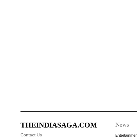
THEINDIASAGA.COM
News
Contact Us
Entertainmen