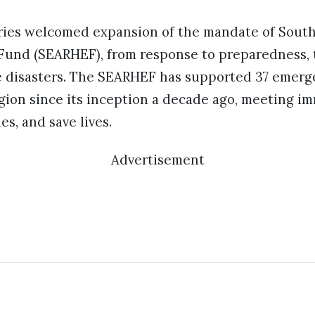
es welcomed expansion of the mandate of South-
und (SEARHEF), from response to preparedness, t
 disasters. The SEARHEF has supported 37 emerge
gion since its inception a decade ago, meeting i
s, and save lives.
Advertisement