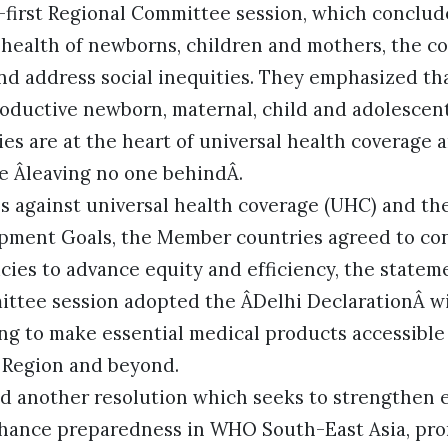
y-first Regional Committee session, which conclud
 health of newborns, children and mothers, the co
d address social inequities. They emphasized th
oductive newborn, maternal, child and adolescen
es are at the heart of universal health coverage 
le Âleaving no one behindÂ.
s against universal health coverage (UHC) and th
pment Goals, the Member countries agreed to co
ies to advance equity and efficiency, the statem
ittee session adopted the ÂDelhi DeclarationÂ 
ng to make essential medical products accessible 
e Region and beyond.
d another resolution which seeks to strengthen
hance preparedness in WHO South-East Asia, pro