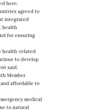
ed here.
untries agreed to
at integrated
t health
and for ensuring
e health-related
ntinue to develop
ent said.
with Member
and affordable to
 emergency medical
ne to natural