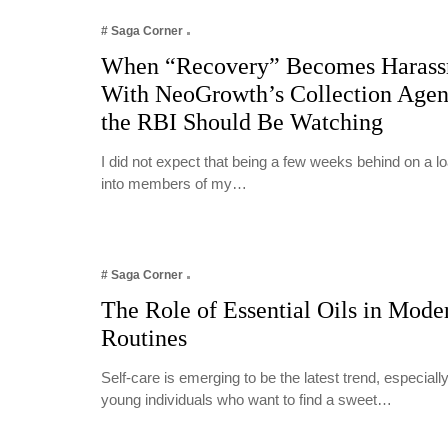
# Saga Corner
When “Recovery” Becomes Harass
With NeoGrowth’s Collection Age
the RBI Should Be Watching
I did not expect that being a few weeks behind on a 
into members of my…
# Saga Corner
The Role of Essential Oils in Mode
Routines
Self-care is emerging to be the latest trend, especia
young individuals who want to find a sweet…