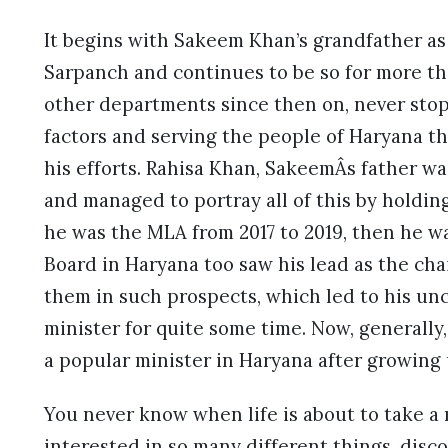
It begins with Sakeem Khan’s grandfather as 
Sarpanch and continues to be so for more tha
other departments since then on, never sto
factors and serving the people of Haryana t
his efforts. Rahisa Khan, SakeemÂs father was
and managed to portray all of this by holding
he was the MLA from 2017 to 2019, then he wa
Board in Haryana too saw his lead as the ch
them in such prospects, which led to his u
minister for quite some time. Now, generally
a popular minister in Haryana after growing u
You never know when life is about to take a
interested in so many different things, disco