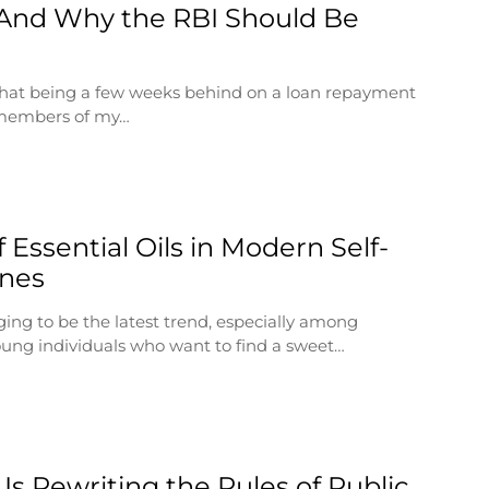
And Why the RBI Should Be
 that being a few weeks behind on a loan repayment
 members of my…
 Essential Oils in Modern Self-
ines
ging to be the latest trend, especially among
ung individuals who want to find a sweet…
Is Rewriting the Rules of Public