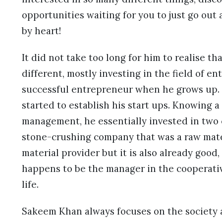
opportunities waiting for you to just go ou
by heart!
It did not take too long for him to realise th
different, mostly investing in the field of 
successful entrepreneur when he grows up. N
started to establish his start ups. Knowing a
management, he essentially invested in two
stone-crushing company that was a raw mater
material provider but it is also already goo
happens to be the manager in the cooperativ
life.
Sakeem Khan always focuses on the society an