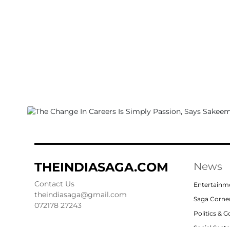
THEINDIASAGA.COM
News
Contact Us
Entertainm
theindiasaga@gmail.com
Saga Corne
072178 27243
Politics & 
Social Sect