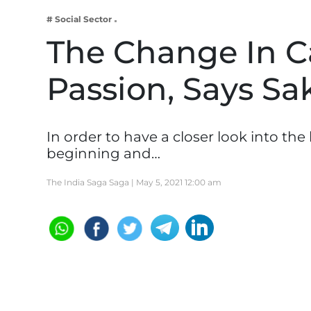
Business
# Social Sector
Tech Verse
The Change In Ca
Health
Passion, Says S
Web 3
Entertainment
Lifestyle
In order to have a closer look into th
beginning and…
The India Saga Saga |
May 5, 2021 12:00 am