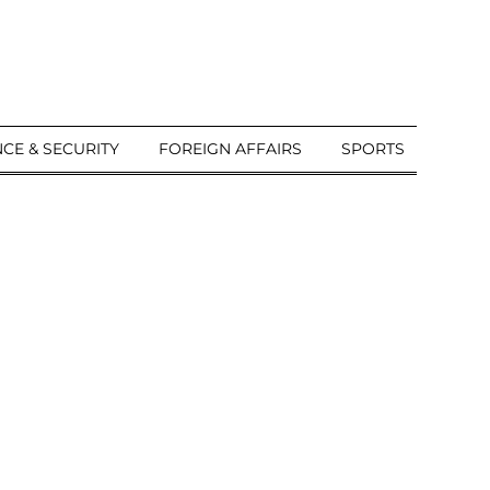
CE & SECURITY
FOREIGN AFFAIRS
SPORTS