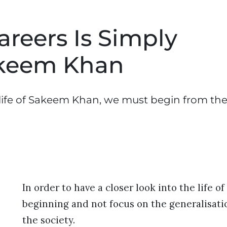
reers Is Simply
akeem Khan
e life of Sakeem Khan, we must begin from th
In order to have a closer look into the life
beginning and not focus on the generalisatio
the society.