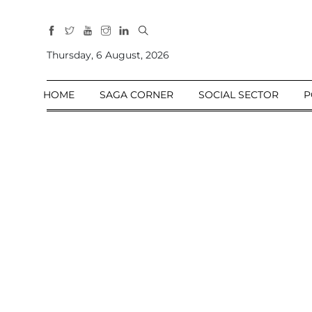
All
Sections
Thursday, 6 August, 2026
Home
HOME
SAGA CORNER
SOCIAL SECTOR
P
Saga Corner
Social Sector
Politics &
Governance
Nation
Opinion
Defence &
Security
Foreign
Affairs
Sports