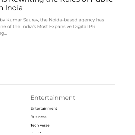
in India
 by Kumar Saurav, the Noida-based agency has
ne of the India’s Most Expansive Digital PR
ng…
Entertainment
Entertainment
Business
Tech Verse
Health