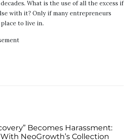
ecades. What is the use of all the excess if
lse with it? Only if many entrepreneurs
lace to live in.
isement
overy” Becomes Harassment:
 With NeoGrowth’s Collection