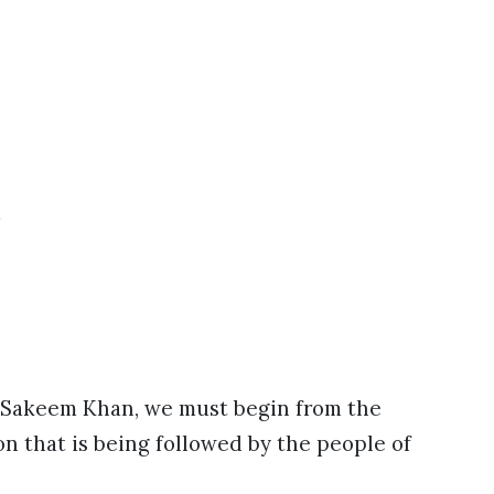
e
 of Sakeem Khan, we must begin from the
n that is being followed by the people of