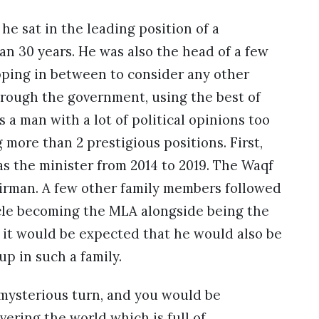
he sat in the leading position of a
n 30 years. He was also the head of a few
pping in between to consider any other
hrough the government, using the best of
 a man with a lot of political opinions too
 more than 2 prestigious positions. First,
s the minister from 2014 to 2019. The Waqf
airman. A few other family members followed
ncle becoming the MLA alongside being the
, it would be expected that he would also be
p in such a family.
 mysterious turn, and you would be
vering the world which is full of