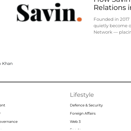
Relations 
Founded in 2017
quietly become o
Network — placi
Lifestyle
ent
Defence & Security
r
Foreign Affairs
Governance
Web 3
or
Sports