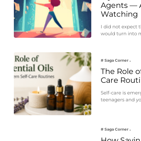
Agents — 
Watching
I did not expect
would turn into
# Saga Corner
The Role of
Care Rout
Self-care is emer
teenagers and yo
# Saga Corner
How Savin 