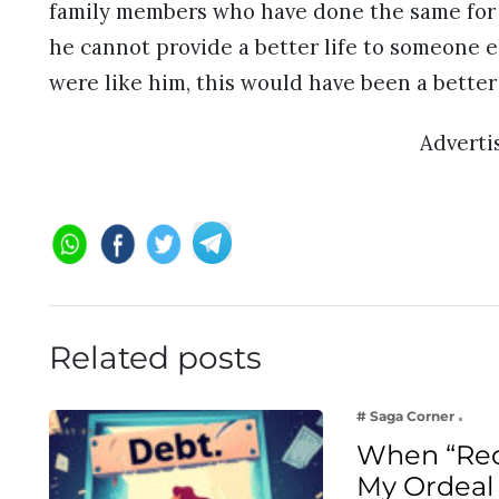
family members who have done the same for d
he cannot provide a better life to someone e
were like him, this would have been a better p
Advert
Related posts
# Saga Corner
When “Rec
My Ordeal