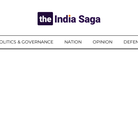
OLITICS & GOVERNANCE
NATION
OPINION
DEFEN