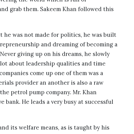
t and grab them. Sakeem Khan followed this
at he was not made for politics, he was built
entrepreneurship and dreaming of becoming a
ever giving up on his dreams, he slowly
 lot about leadership qualities and time
 companies come up one of them was a
ials provider an another is also a raw
d, the petrol pump company. Mr. Khan
e bank. He leads a very busy at successful
d its welfare means, as is taught by his