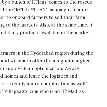
 by a bunch of IITians, comes to the rescue
ched the “RYTHUSTHAN” campaign, an app-
r to onboard farmers to sell their farm
g to the markets. Also, at the same time, it
, and dairy products available in the market
farmers in the Hyderabad region during the
nd we aim to offer them higher margins
ugh supply chain optimization. We are
nd homes and leave the logistics and
er-friendly android application as well.”
f Villageagro.com who is an IIT Madras