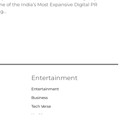
e of the India’s Most Expansive Digital PR
ng…
Entertainment
Entertainment
Business
Tech Verse
Health
Lifestyle