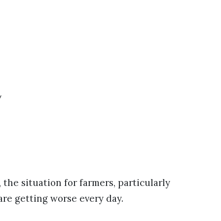
y
he situation for farmers, particularly
 are getting worse every day.