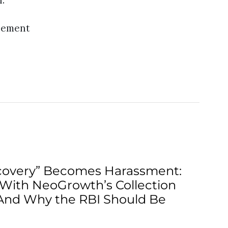
n.
sement
overy” Becomes Harassment:
With NeoGrowth’s Collection
And Why the RBI Should Be