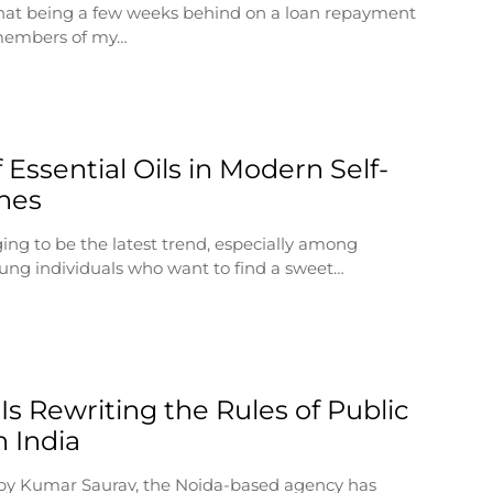
 that being a few weeks behind on a loan repayment
 members of my…
 Essential Oils in Modern Self-
nes
ging to be the latest trend, especially among
ung individuals who want to find a sweet…
Is Rewriting the Rules of Public
n India
by Kumar Saurav, the Noida-based agency has