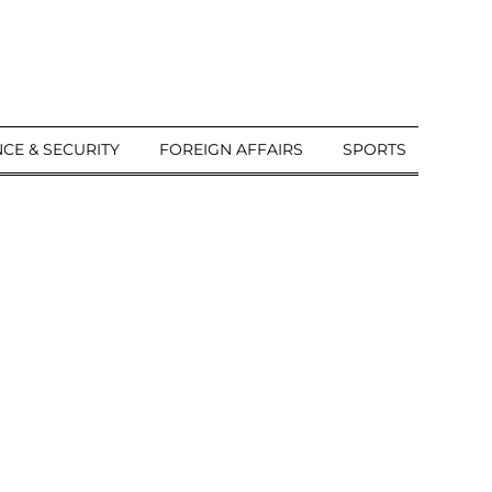
CE & SECURITY
FOREIGN AFFAIRS
SPORTS