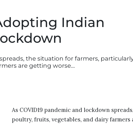
dopting Indian
 Lockdown
ads, the situation for farmers, particularl
farmers are getting worse…
As COVID19 pandemic and lockdown spreads, t
poultry, fruits, vegetables, and dairy farmers