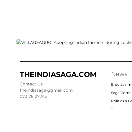
THEINDIASAGA.COM
News
Contact Us
Entertainm
theindiasaga@gmail.com
Saga Corne
072178 27243
Politics & 
Social Sect
Nation
Opinion