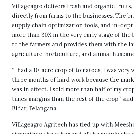
Villageagro delivers fresh and organic fruits,
directly from farms to the businesses. The br
supply chain optimization tools, and in-dept
more than 30X in the very early stage of the 
to the farmers and provides them with the l
agriculture, horticulture, and animal husba
“I had a 10-acre crop of tomatoes, I was very 
three months of hard work because the mark
was in effect. I sold more than half of my cr
times margins than the rest of the crop,” sai
Bidar, Telangana.
Villageagro Agritech has tied up with Meesh