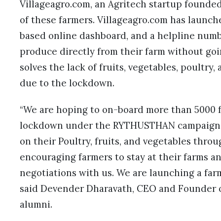
Villageagro.com, an Agritech startup founded
of these farmers. Villageagro.com has laun
based online dashboard, and a helpline numbe
produce directly from their farm without goin
solves the lack of fruits, vegetables, poultry
due to the lockdown.
“We are hoping to on-board more than 5000 
lockdown under the RYTHUSTHAN campaign a
on their Poultry, fruits, and vegetables thro
encouraging farmers to stay at their farms a
negotiations with us. We are launching a farm
said Devender Dharavath, CEO and Founder o
alumni.