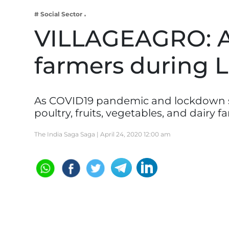
Business
# Social Sector
Tech Verse
VILLAGEAGRO: A
Health
farmers during
Web 3
Entertainment
Lifestyle
As COVID19 pandemic and lockdown spre
poultry, fruits, vegetables, and dairy 
The India Saga Saga |
April 24, 2020 12:00 am