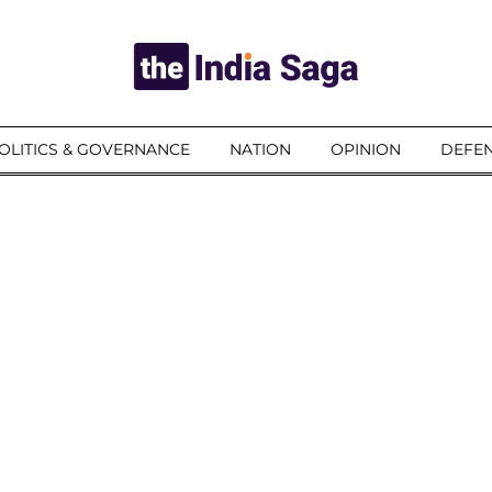
OLITICS & GOVERNANCE
NATION
OPINION
DEFEN