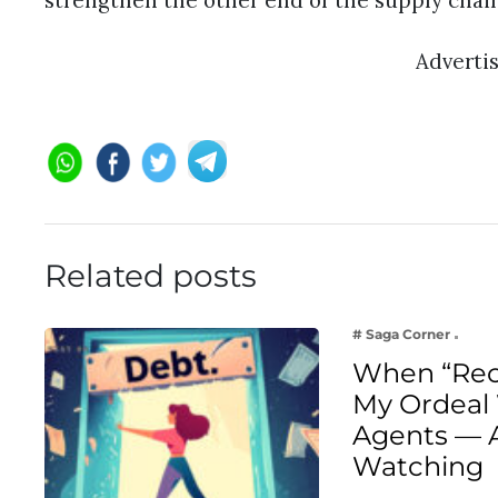
strengthen the other end of the supply chai
Adverti
Related posts
# Saga Corner
When “Rec
My Ordeal 
Agents — 
Watching