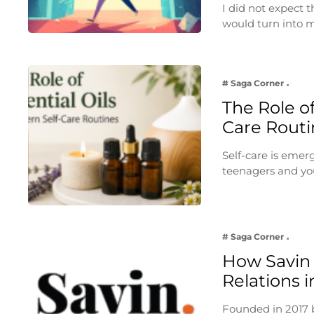
I did not expect
would turn into
# Saga Corner
The Role of
Care Routi
Self-care is emer
teenagers and yo
# Saga Corner
How Savin 
Relations i
Founded in 2017 