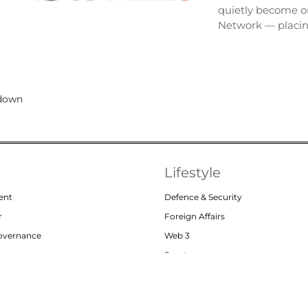
quietly become on
Network — placi
Lifestyle
ent
Defence & Security
r
Foreign Affairs
Governance
Web 3
or
Sports