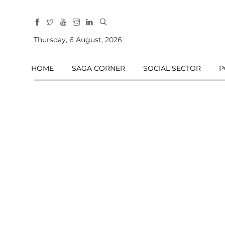
All
Sections
Thursday, 6 August, 2026
Home
HOME
SAGA CORNER
SOCIAL SECTOR
P
Saga Corner
Social Sector
Politics &
Governance
Nation
Opinion
Defence &
Security
Foreign
Affairs
Sports