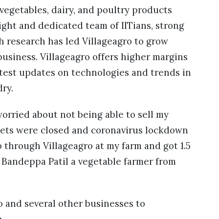
 vegetables, dairy, and poultry products
ight and dedicated team of IITians, strong
h research has led Villageagro to grow
business. Villageagro offers higher margins
atest updates on technologies and trends in
ndry.
worried about not being able to sell my
ets were closed and coronavirus lockdown
op through Villageagro at my farm and got 1.5
d Bandeppa Patil a vegetable farmer from
o and several other businesses to