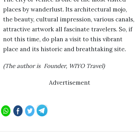
places by wanderlust. Its architectural mojo,
the beauty, cultural impression, various canals,
attractive artwork all fascinate travelers. So, if
not this time, do plan a visit to this vibrant
place and its historic and breathtaking site.
(The author is Founder, WIYO Travel)
Advertisement