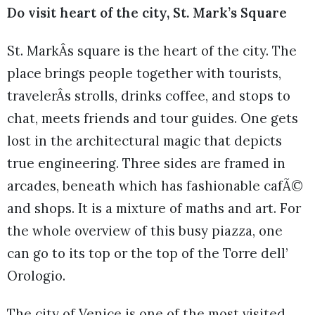
Do visit heart of the city, St. Mark’s Square
St. MarkÂs square is the heart of the city. The
place brings people together with tourists,
travelerÂs strolls, drinks coffee, and stops to
chat, meets friends and tour guides. One gets
lost in the architectural magic that depicts
true engineering. Three sides are framed in
arcades, beneath which has fashionable cafÃ©
and shops. It is a mixture of maths and art. For
the whole overview of this busy piazza, one
can go to its top or the top of the Torre dell’
Orologio.
The city of Venice is one of the most visited