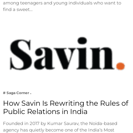
among teenagers and young individuals who want to
find a sweet…
# Saga Corner
How Savin Is Rewriting the Rules of
Public Relations in India
Founded in 2017 by Kumar Saurav, the Noida-based
agency has quietly become one of the India’s Most