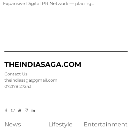
Expansive Digital PR Network — placing…
THEINDIASAGA.COM
Contact Us
theindiasaga@gmail.com
072178 27243
News
Lifestyle
Entertainment