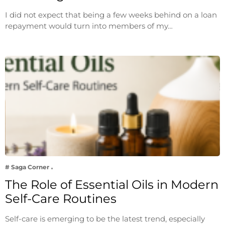
I did not expect that being a few weeks behind on a loan
repayment would turn into members of my…
# Saga Corner
The Role of Essential Oils in Modern
Self-Care Routines
Self-care is emerging to be the latest trend, especially