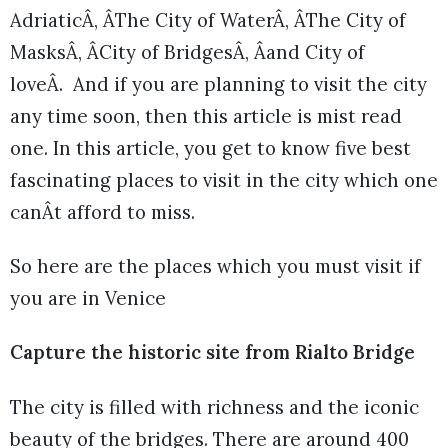
AdriaticÂ, ÂThe City of WaterÂ, ÂThe City of
MasksÂ, ÂCity of BridgesÂ, Âand City of
loveÂ. And if you are planning to visit the city
any time soon, then this article is mist read
one. In this article, you get to know five best
fascinating places to visit in the city which one
canÂt afford to miss.
So here are the places which you must visit if
you are in Venice
Capture the historic site from Rialto Bridge
The city is filled with richness and the iconic
beauty of the bridges. There are around 400