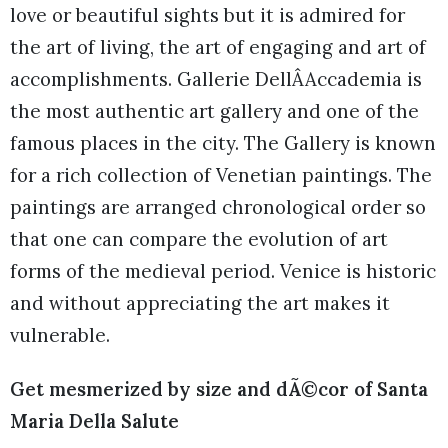
love or beautiful sights but it is admired for
the art of living, the art of engaging and art of
accomplishments. Gallerie DellÂAccademia is
the most authentic art gallery and one of the
famous places in the city. The Gallery is known
for a rich collection of Venetian paintings. The
paintings are arranged chronological order so
that one can compare the evolution of art
forms of the medieval period. Venice is historic
and without appreciating the art makes it
vulnerable.
Get mesmerized by size and dÃ©cor of Santa
Maria Della Salute