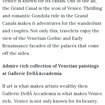
Venice is known for its canals. Out of the all,
the Grand Canal is the icon of Venice. Thrilling
and romantic Gondola ride in the Grand
Canals makes it adventures for the wanderlust
and couples. Not only this, travelers enjoy the
view of the Venetian Gothic and Early
Renaissance facades of the palaces that come
off the sides.
Admire rich collection of Venetian paintings
at Gallerie DellÂAccademia
If art is what makes artists wealthy then
Gallerie DellÂ Accademia is what makes Venice
rich. Venice is not only known for its beauty,