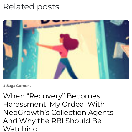
Related posts
# Saga Corner
When “Recovery” Becomes
Harassment: My Ordeal With
NeoGrowth’s Collection Agents —
And Why the RBI Should Be
Watching