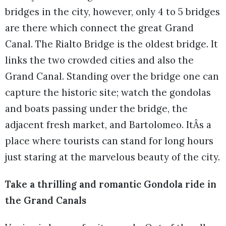
bridges in the city, however, only 4 to 5 bridges
are there which connect the great Grand
Canal. The Rialto Bridge is the oldest bridge. It
links the two crowded cities and also the
Grand Canal. Standing over the bridge one can
capture the historic site; watch the gondolas
and boats passing under the bridge, the
adjacent fresh market, and Bartolomeo. ItÂs a
place where tourists can stand for long hours
just staring at the marvelous beauty of the city.
Take a thrilling and romantic Gondola ride in
the Grand Canals