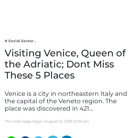
Business
Tech Verse
Health
Web 3
# Social Sector
Entertainment
Visiting Venice, Queen of
Lifestyle
the Adriatic; Dont Miss
These 5 Places
Venice is a city in northeastern Italy and
the capital of the Veneto region. The
place was discovered in 421…
The India Saga Saga |
August 12, 2019 12:00 am