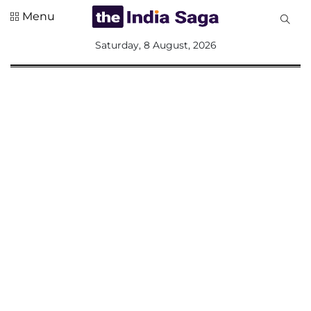
Menu
All
Saturday, 8 August, 2026
Sections
Home
Saga Corner
Social Sector
Politics &
Governance
Nation
Opinion
Defence &
Security
Foreign
Affairs
Sports