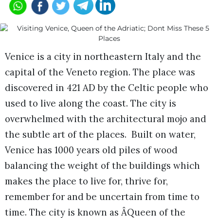
Venice is a city in northeastern Italy and the
capital of the Veneto region. The place was
discovered in 421 AD by the Celtic people who
used to live along the coast. The city is
overwhelmed with the architectural mojo and
the subtle art of the places. Built on water,
Venice has 1000 years old piles of wood
balancing the weight of the buildings which
makes the place to live for, thrive for,
remember for and be uncertain from time to
time. The city is known as ÂQueen of the