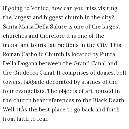
If going to Venice, how can you miss visiting
the largest and biggest church in the city?
Santa Maria Della Salute is one of the largest
churches and therefore it is one of the
important tourist attractions in the City. This
Roman Catholic Church is located by Punta
Della Dogana between the Grand Canal and
the Giudecca Canal. It comprises of domes, bell
towers, faÃ§ade decorated by statues of the
four evangelists. The objects of art housed in
the church bear references to the Black Death.
Well, itÂs the best place to go back and forth
from faith to fear.