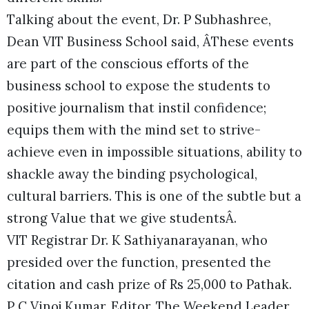
Talking about the event, Dr. P Subhashree,
Dean VIT Business School said, ÂThese events
are part of the conscious efforts of the
business school to expose the students to
positive journalism that instil confidence;
equips them with the mind set to strive-
achieve even in impossible situations, ability to
shackle away the binding psychological,
cultural barriers. This is one of the subtle but a
strong Value that we give studentsÂ.
VIT Registrar Dr. K Sathiyanarayanan, who
presided over the function, presented the
citation and cash prize of Rs 25,000 to Pathak.
P C Vinoj Kumar, Editor, The Weekend Leader,