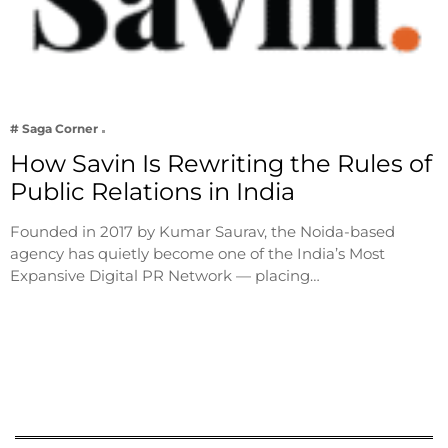
# Saga Corner
How Savin Is Rewriting the Rules of
Public Relations in India
Founded in 2017 by Kumar Saurav, the Noida-based
agency has quietly become one of the India’s Most
Expansive Digital PR Network — placing…