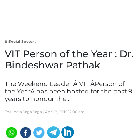
Business
Tech Verse
Health
Web 3
# Social Sector
Entertainment
VIT Person of the Year : Dr.
Lifestyle
Bindeshwar Pathak
The Weekend Leader Â VIT ÂPerson of
the YearÂ has been hosted for the past 9
years to honour the…
The India Saga Saga |
April 8, 2019 12:00 am