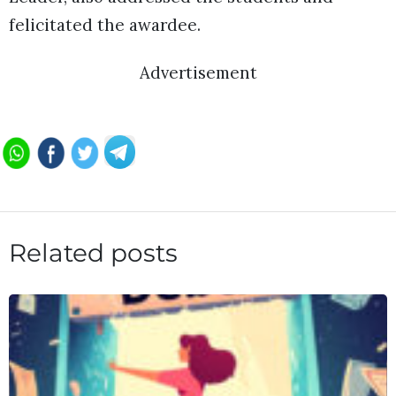
felicitated the awardee.
Advertisement
Related posts