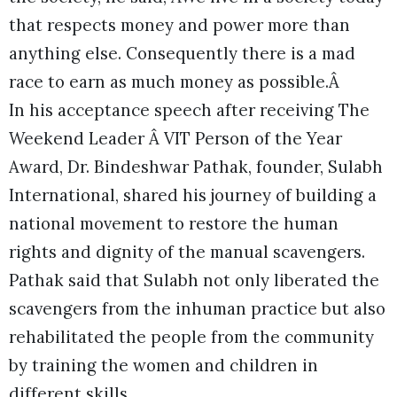
that respects money and power more than
anything else. Consequently there is a mad
race to earn as much money as possible.Â
In his acceptance speech after receiving The
Weekend Leader Â VIT Person of the Year
Award, Dr. Bindeshwar Pathak, founder, Sulabh
International, shared his journey of building a
national movement to restore the human
rights and dignity of the manual scavengers.
Pathak said that Sulabh not only liberated the
scavengers from the inhuman practice but also
rehabilitated the people from the community
by training the women and children in
different skills.