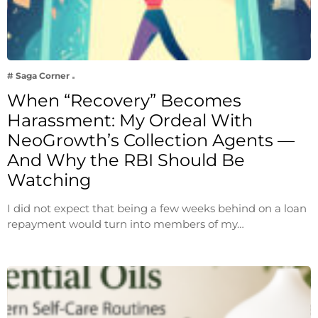
# Saga Corner
When “Recovery” Becomes
Harassment: My Ordeal With
NeoGrowth’s Collection Agents —
And Why the RBI Should Be
Watching
I did not expect that being a few weeks behind on a loan
repayment would turn into members of my…