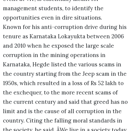
management students, to identify the
opportunities even in dire situations.
Known for his anti-corruption drive during his
tenure as Karnataka Lokayukta between 2006
and 2010 when he exposed the large scale
corruption in the mining operations in
Karnataka, Hegde listed the various scams in
the country starting from the Jeep scam in the
1950s, which resulted in a loss of Rs 52 lakh to
the exchequer, to the more recent scams of
the current century and said that greed has no
limit and is the cause of all corruption in the
country. Citing the falling moral standards in
the society, he said, ÂWe live in a society today