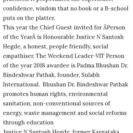
confidence, wisdom that no book or a B-school
puts on the platter.
This year the Chief Guest invited for ÂPerson
of the YearÂ is Honourable Justice N Santosh
Hegde, a honest, people friendly, social
empathiser. The Weekend Leader-VIT Person
of the year 2018 awardee is Padma Bhushan Dr.
Bindeshwar Pathak, founder, Sulabh
International. Bhushan Dr. Bindeshwar Pathak
promotes human rights, environmental
sanitation, non-conventional sources of
energy, waste management and social reforms
through education
Justice N Santosh Hegde, former Karnataka