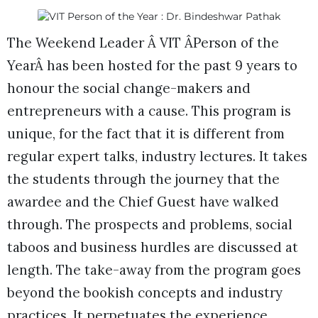
The Weekend Leader Â VIT ÂPerson of the
YearÂ has been hosted for the past 9 years to
honour the social change-makers and
entrepreneurs with a cause. This program is
unique, for the fact that it is different from
regular expert talks, industry lectures. It takes
the students through the journey that the
awardee and the Chief Guest have walked
through. The prospects and problems, social
taboos and business hurdles are discussed at
length. The take-away from the program goes
beyond the bookish concepts and industry
practices. It perpetuates the experience,