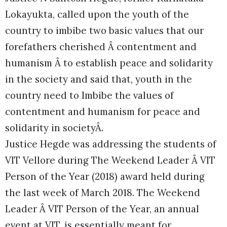
Lokayukta, called upon the youth of the
country to imbibe two basic values that our
forefathers cherished Â contentment and
humanism Â to establish peace and solidarity
in the society and said that, youth in the
country need to Imbibe the values of
contentment and humanism for peace and
solidarity in societyÂ.
Justice Hegde was addressing the students of
VIT Vellore during The Weekend Leader Â VIT
Person of the Year (2018) award held during
the last week of March 2018. The Weekend
Leader Â VIT Person of the Year, an annual
event at VIT, is essentially meant for