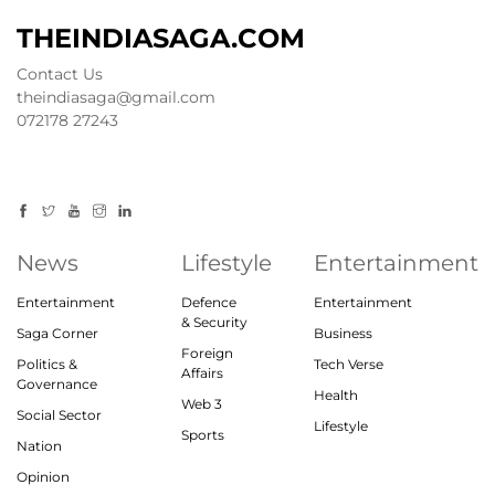
THEINDIASAGA.COM
Contact Us
theindiasaga@gmail.com
072178 27243
News
Lifestyle
Entertainment
Entertainment
Defence
Entertainment
& Security
Saga Corner
Business
Foreign
Politics &
Tech Verse
Affairs
Governance
Health
Web 3
Social Sector
Lifestyle
Sports
Nation
Opinion