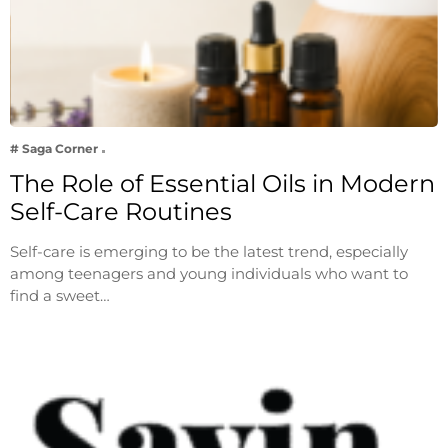
# Saga Corner
The Role of Essential Oils in Modern
Self-Care Routines
Self-care is emerging to be the latest trend, especially
among teenagers and young individuals who want to
find a sweet…