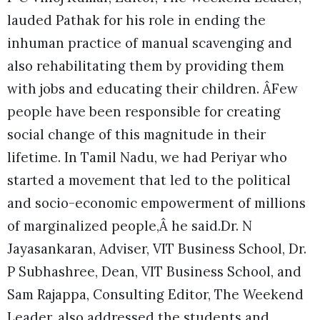
lauded Pathak for his role in ending the
inhuman practice of manual scavenging and
also rehabilitating them by providing them
with jobs and educating their children. ÂFew
people have been responsible for creating
social change of this magnitude in their
lifetime. In Tamil Nadu, we had Periyar who
started a movement that led to the political
and socio-economic empowerment of millions
of marginalized people,Â he said.Dr. N
Jayasankaran, Adviser, VIT Business School, Dr.
P Subhashree, Dean, VIT Business School, and
Sam Rajappa, Consulting Editor, The Weekend
Leader, also addressed the students and