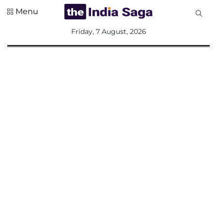
Menu
All
Friday, 7 August, 2026
Sections
Home
Saga Corner
Social Sector
Politics &
Governance
Nation
Opinion
Defence &
Security
Foreign
Affairs
Sports