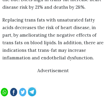
disease risk by 21% and deaths by 28%.
Replacing trans fats with unsaturated fatty
acids decreases the risk of heart disease, in
part, by ameliorating the negative effects of
trans fats on blood lipids. In addition, there are
indications that trans-fat may increase
inflammation and endothelial dysfunction.
Advertisement