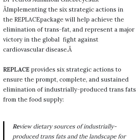
ÂImplementing the six strategic actions in
the REPLACEpackage will help achieve the
elimination of trans-fat, and represent a major
victory in the global fight against
cardiovascular disease.Â
REPLACE
provides six strategic actions to
ensure the prompt, complete, and sustained
elimination of industrially-produced trans fats
from the food supply:
Re
view dietary sources of industrially-
produced trans fats and the landscape for