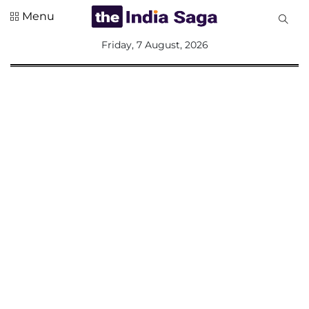
Menu
All
Friday, 7 August, 2026
Sections
Home
Saga Corner
Social Sector
Politics &
Governance
Nation
Opinion
Defence &
Security
Foreign
Affairs
Sports