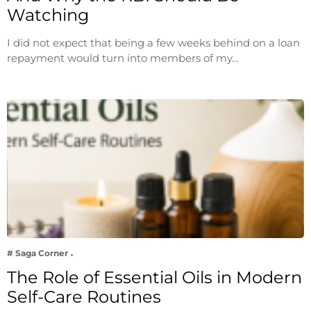
Watching
I did not expect that being a few weeks behind on a loan
repayment would turn into members of my…
# Saga Corner
The Role of Essential Oils in Modern
Self-Care Routines