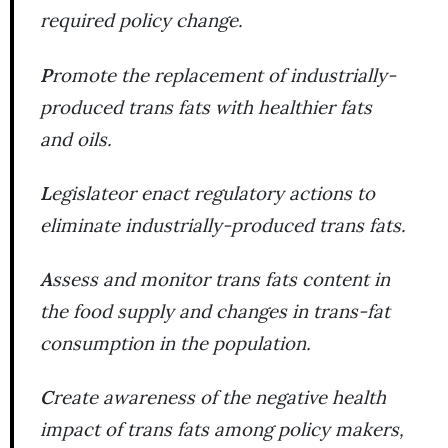
required policy change.
P
romote the replacement of industrially-
produced trans fats with healthier fats
and oils.
L
egislateor enact regulatory actions to
eliminate industrially-produced trans fats.
A
ssess and monitor trans fats content in
the food supply and changes in trans-fat
consumption in the population.
C
reate awareness of the negative health
impact of trans fats among policy makers,