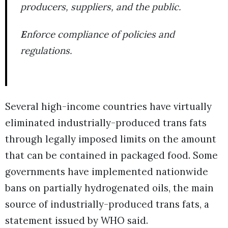
producers, suppliers, and the public.
E
nforce compliance of policies and
regulations.
Several high-income countries have virtually
eliminated industrially-produced trans fats
through legally imposed limits on the amount
that can be contained in packaged food. Some
governments have implemented nationwide
bans on partially hydrogenated oils, the main
source of industrially-produced trans fats, a
statement issued by WHO said.