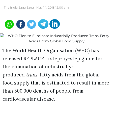
The India Saga Saga |
May 14, 2018 12:00 am
The World Health Organisation (WHO) has
released REPLACE, a step-by-step guide for
the elimination of industrially-
produced
trans
-fatty acids from the global
food supply that is estimated to result in more
than 500,000 deaths of people from
cardiovascular disease.