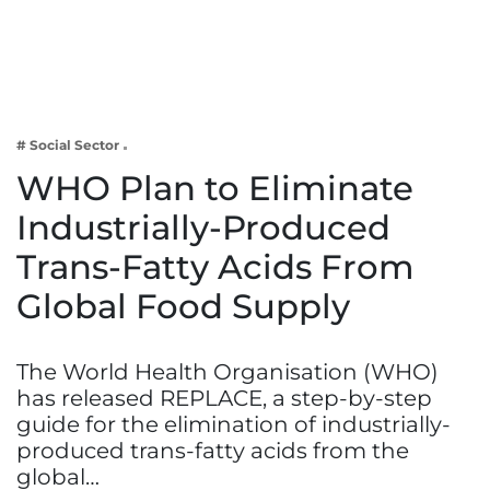
Business
Tech Verse
Health
Web 3
# Social Sector
Entertainment
WHO Plan to Eliminate
Lifestyle
Industrially-Produced
Trans-Fatty Acids From
Global Food Supply
The World Health Organisation (WHO)
has released REPLACE, a step-by-step
guide for the elimination of industrially-
produced trans-fatty acids from the
global…