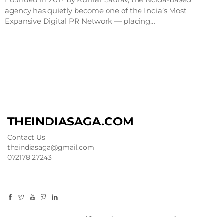
agency has quietly become one of the India’s Most
Expansive Digital PR Network — placing…
THEINDIASAGA.COM
Contact Us
theindiasaga@gmail.com
072178 27243