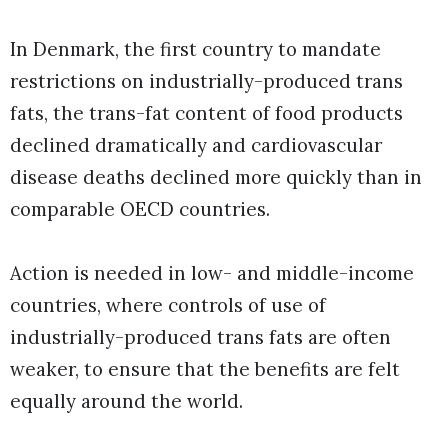
In Denmark, the first country to mandate
restrictions on industrially-produced trans
fats, the trans-fat content of food products
declined dramatically and cardiovascular
disease deaths declined more quickly than in
comparable OECD countries.
Action is needed in low- and middle-income
countries, where controls of use of
industrially-produced trans fats are often
weaker, to ensure that the benefits are felt
equally around the world.