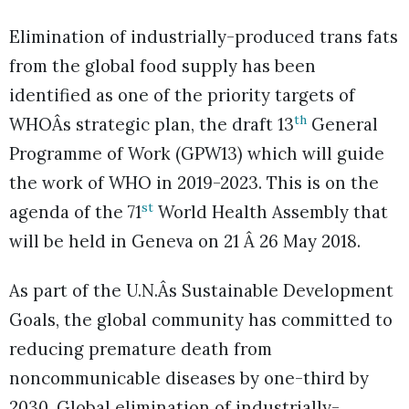
Elimination of industrially-produced trans fats
from the global food supply has been
identified as one of the priority targets of
th
WHOÂs strategic plan, the draft 13
General
Programme of Work (GPW13) which will guide
the work of WHO in 2019-2023. This is on the
st
agenda of the 71
World Health Assembly that
will be held in Geneva on 21 Â 26 May 2018.
As part of the U.N.Âs Sustainable Development
Goals, the global community has committed to
reducing premature death from
noncommunicable diseases by one-third by
2030. Global elimination of industrially-