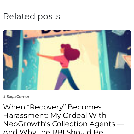
Related posts
# Saga Corner
When “Recovery” Becomes
Harassment: My Ordeal With
NeoGrowth’s Collection Agents —
And Why the RBI Should Be