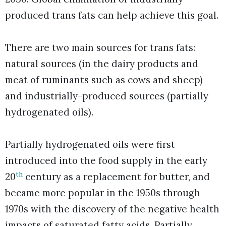
produced trans fats can help achieve this goal.
There are two main sources for trans fats:
natural sources (in the dairy products and
meat of ruminants such as cows and sheep)
and industrially-produced sources (partially
hydrogenated oils).
Partially hydrogenated oils were first
introduced into the food supply in the early
th
20
century as a replacement for butter, and
became more popular in the 1950s through
1970s with the discovery of the negative health
impacts of saturated fatty acids. Partially