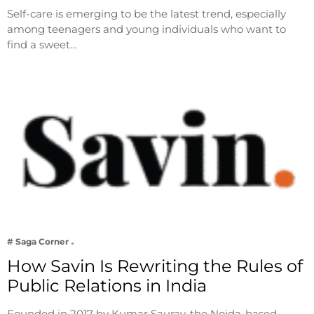
Self-care is emerging to be the latest trend, especially
among teenagers and young individuals who want to
find a sweet…
# Saga Corner
How Savin Is Rewriting the Rules of
Public Relations in India
Founded in 2017 by Kumar Saurav, the Noida-based