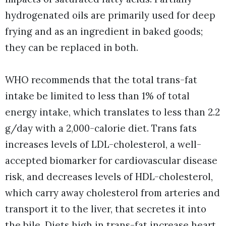
hydrogenated oils are primarily used for deep
frying and as an ingredient in baked goods;
they can be replaced in both.
WHO recommends that the total trans-fat
intake be limited to less than 1% of total
energy intake, which translates to less than 2.2
g/day with a 2,000-calorie diet. Trans fats
increases levels of LDL-cholesterol, a well-
accepted biomarker for cardiovascular disease
risk, and decreases levels of HDL-cholesterol,
which carry away cholesterol from arteries and
transport it to the liver, that secretes it into
the bile. Diets high in trans-fat increase heart