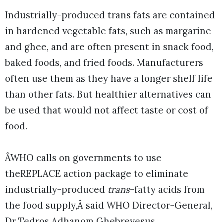
Industrially-produced trans fats are contained
in hardened vegetable fats, such as margarine
and ghee, and are often present in snack food,
baked foods, and fried foods. Manufacturers
often use them as they have a longer shelf life
than other fats. But healthier alternatives can
be used that would not affect taste or cost of
food.
ÂWHO calls on governments to use
theREPLACE action package to eliminate
industrially-produced
trans
-fatty acids from
the food supply,Â said WHO Director-General,
Dr Tedros Adhanom Ghebreyesus.