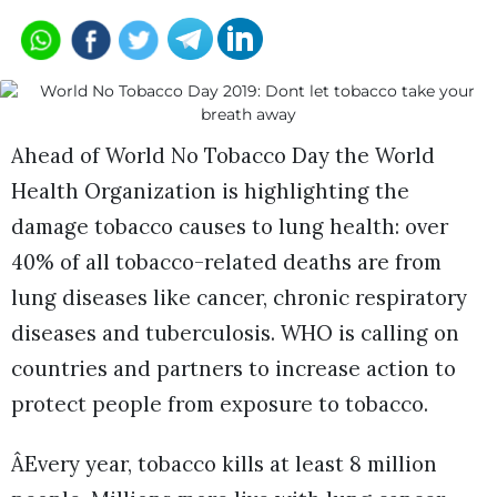
Ahead of World No Tobacco Day the World
Health Organization is highlighting the
damage tobacco causes to lung health: over
40% of all tobacco-related deaths are from
lung diseases like cancer, chronic respiratory
diseases and tuberculosis. WHO is calling on
countries and partners to increase action to
protect people from exposure to tobacco.
ÂEvery year, tobacco kills at least 8 million