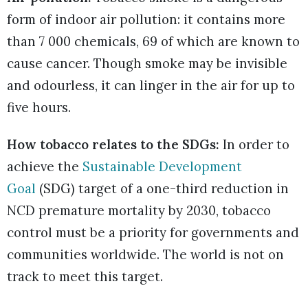
form of indoor air pollution: it contains more
than 7 000 chemicals, 69 of which are known to
cause cancer. Though smoke may be invisible
and odourless, it can linger in the air for up to
five hours.
How tobacco relates to the SDGs:
In order to
achieve the
Sustainable Development
Goal
(SDG) target of a one-third reduction in
NCD premature mortality by 2030, tobacco
control must be a priority for governments and
communities worldwide. The world is not on
track to meet this target.