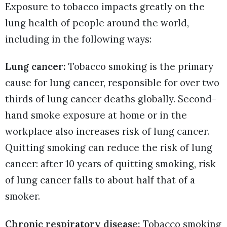
Exposure to tobacco impacts greatly on the
lung health of people around the world,
including in the following ways:
Lung cancer:
Tobacco smoking is the primary
cause for lung cancer, responsible for over two
thirds of lung cancer deaths globally. Second-
hand smoke exposure at home or in the
workplace also increases risk of lung cancer.
Quitting smoking can reduce the risk of lung
cancer: after 10 years of quitting smoking, risk
of lung cancer falls to about half that of a
smoker.
Chronic respiratory disease:
Tobacco smoking