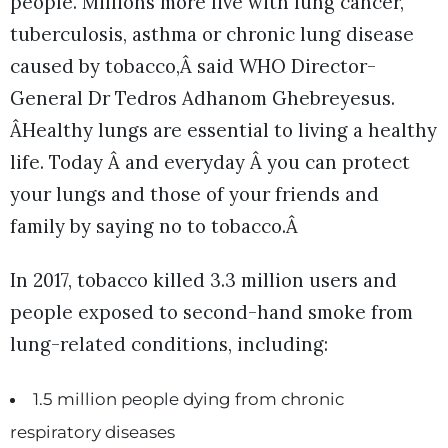
people. Millions more live with lung cancer,
tuberculosis, asthma or chronic lung disease
caused by tobacco,Â said WHO Director-
General Dr Tedros Adhanom Ghebreyesus.
ÂHealthy lungs are essential to living a healthy
life. Today Â and everyday Â you can protect
your lungs and those of your friends and
family by saying no to tobacco.Â
In 2017, tobacco killed 3.3 million users and
people exposed to second-hand smoke from
lung-related conditions, including:
1.5 million people dying from chronic
respiratory diseases