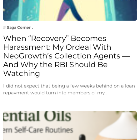
# Saga Corner
When “Recovery” Becomes
Harassment: My Ordeal With
NeoGrowth’s Collection Agents —
And Why the RBI Should Be
Watching
I did not expect that being a few weeks behind on a loan
repayment would turn into members of my…