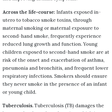
Across the life-course:
Infants exposed in-
utero to tobacco smoke toxins, through
maternal smoking or maternal exposure to
second-hand smoke, frequently experience
reduced lung growth and function. Young
children exposed to second-hand smoke are at
risk of the onset and exacerbation of asthma,
pneumonia and bronchitis, and frequent lower
respiratory infections. Smokers should ensure
they never smoke in the presence of an infant
or young child.
Tuberculosis.
Tuberculosis (TB) damages the