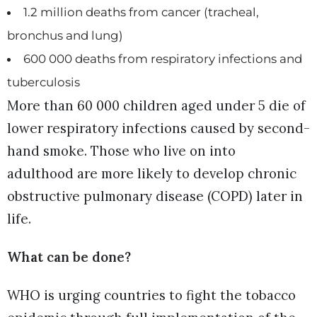
1.2 million deaths from cancer (tracheal,
bronchus and lung)
600 000 deaths from respiratory infections and
tuberculosis
More than 60 000 children aged under 5 die of
lower respiratory infections caused by second-
hand smoke. Those who live on into
adulthood are more likely to develop chronic
obstructive pulmonary disease (COPD) later in
life.
What can be done?
WHO is urging countries to fight the tobacco