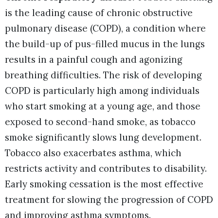
is the leading cause of chronic obstructive
pulmonary disease (COPD), a condition where
the build-up of pus-filled mucus in the lungs
results in a painful cough and agonizing
breathing difficulties. The risk of developing
COPD is particularly high among individuals
who start smoking at a young age, and those
exposed to second-hand smoke, as tobacco
smoke significantly slows lung development.
Tobacco also exacerbates asthma, which
restricts activity and contributes to disability.
Early smoking cessation is the most effective
treatment for slowing the progression of COPD
and improving asthma symptoms.