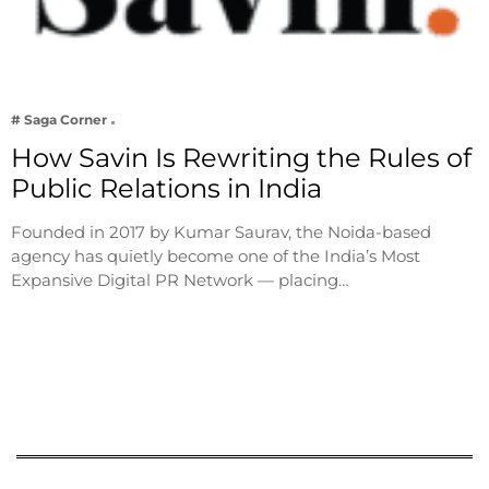
# Saga Corner
How Savin Is Rewriting the Rules of
Public Relations in India
Founded in 2017 by Kumar Saurav, the Noida-based
agency has quietly become one of the India’s Most
Expansive Digital PR Network — placing…