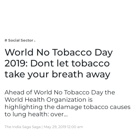
Business
Tech Verse
Health
Web 3
# Social Sector
Entertainment
World No Tobacco Day
Lifestyle
2019: Dont let tobacco
take your breath away
Ahead of World No Tobacco Day the
World Health Organization is
highlighting the damage tobacco causes
to lung health: over…
The India Saga Saga |
May 29, 2019 12:00 am