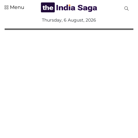
Menu
All
Thursday, 6 August, 2026
Sections
Home
Saga Corner
Social Sector
Politics &
Governance
Nation
Opinion
Defence &
Security
Foreign
Affairs
Sports