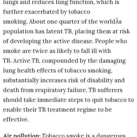
lungs and reduces lung function, which is
further exacerbated by tobacco
smoking. About one quarter of the worldÂs
population has latent TB, placing them at risk
of developing the active disease. People who
smoke are twice as likely to fall ill with
TB. Active TB, compounded by the damaging
lung health effects of tobacco smoking,
substantially increases risk of disability and
death from respiratory failure. TB sufferers
should take immediate steps to quit tobacco to
enable their TB treatment regime to be
effective.
Air pollution:
Tobacco smoke is a dangerous