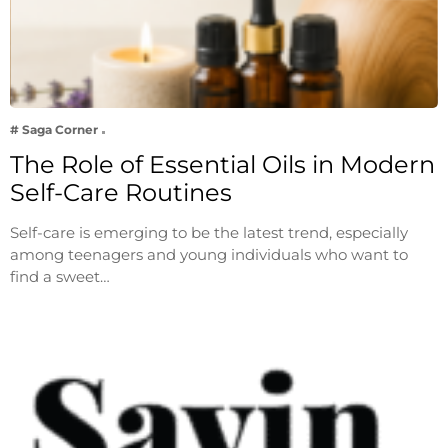
# Saga Corner
The Role of Essential Oils in Modern
Self-Care Routines
Self-care is emerging to be the latest trend, especially
among teenagers and young individuals who want to
find a sweet…