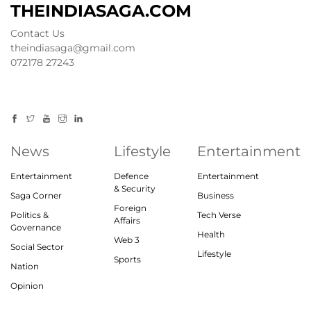
THEINDIASAGA.COM
Contact Us
theindiasaga@gmail.com
072178 27243
News
Lifestyle
Entertainment
Entertainment
Defence
Entertainment
& Security
Saga Corner
Business
Foreign
Politics &
Tech Verse
Affairs
Governance
Health
Web 3
Social Sector
Lifestyle
Sports
Nation
Opinion