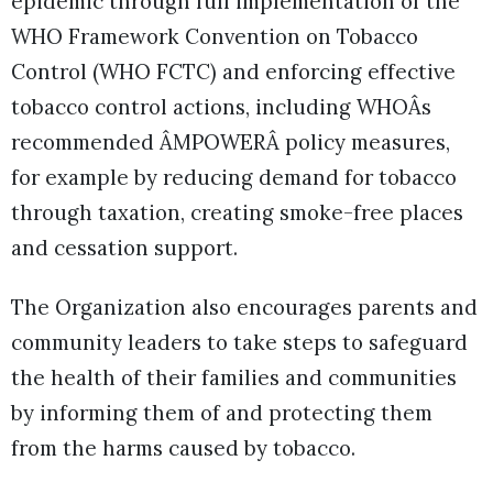
epidemic through full implementation of the
WHO Framework Convention on Tobacco
Control (WHO FCTC) and enforcing effective
tobacco control actions, including WHOÂs
recommended ÂMPOWERÂ policy measures,
for example by reducing demand for tobacco
through taxation, creating smoke-free places
and cessation support.
The Organization also encourages parents and
community leaders to take steps to safeguard
the health of their families and communities
by informing them of and protecting them
from the harms caused by tobacco.