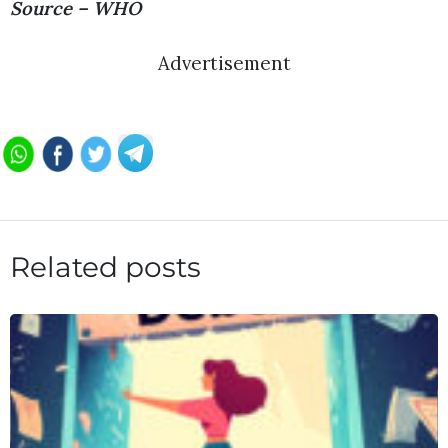
Source – WHO
Advertisement
Related posts