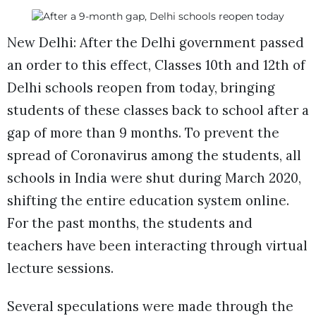
New Delhi: After the Delhi government passed
an order to this effect, Classes 10th and 12th of
Delhi schools reopen from today, bringing
students of these classes back to school after a
gap of more than 9 months. To prevent the
spread of Coronavirus among the students, all
schools in India were shut during March 2020,
shifting the entire education system online.
For the past months, the students and
teachers have been interacting through virtual
lecture sessions.
Several speculations were made through the