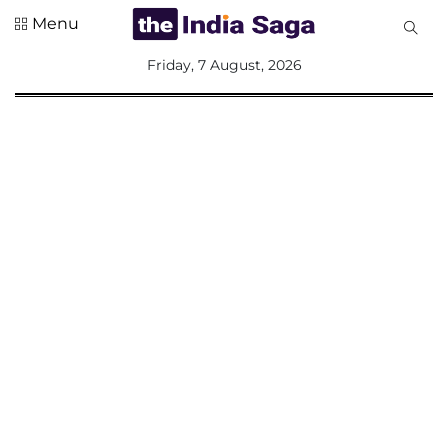
Menu
All
Friday, 7 August, 2026
Sections
Home
Saga Corner
Social Sector
Politics &
Governance
Nation
Opinion
Defence &
Security
Foreign
Affairs
Sports