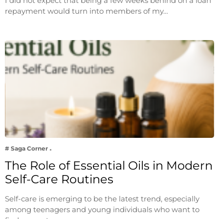
I did not expect that being a few weeks behind on a loan
repayment would turn into members of my…
# Saga Corner
The Role of Essential Oils in Modern
Self-Care Routines
Self-care is emerging to be the latest trend, especially
among teenagers and young individuals who want to