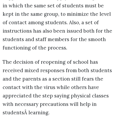
in which the same set of students must be
kept in the same group, to minimize the level
of contact among students. Also, a set of
instructions has also been issued both for the
students and staff members for the smooth
functioning of the process.
The decision of reopening of school has
received mixed responses from both students
and the parents as a section still fears the
contact with the virus while others have
appreciated the step saying physical classes
with necessary precautions will help in
studentsÂ learning.