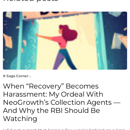
# Saga Corner
When “Recovery” Becomes
Harassment: My Ordeal With
NeoGrowth’s Collection Agents —
And Why the RBI Should Be
Watching