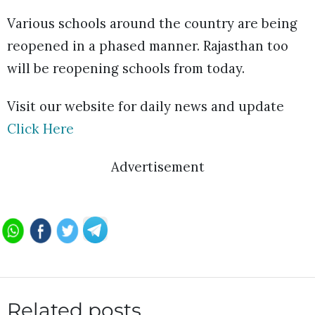
Various schools around the country are being
reopened in a phased manner. Rajasthan too
will be reopening schools from today.
Visit our website for daily news and update
Click Here
Advertisement
Related posts