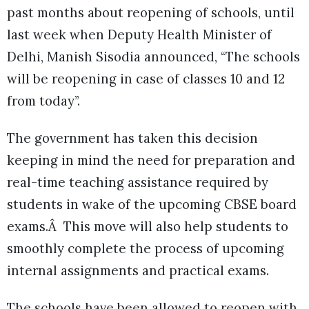
past months about reopening of schools, until
last week when Deputy Health Minister of
Delhi, Manish Sisodia announced, “The schools
will be reopening in case of classes 10 and 12
from today”.
The government has taken this decision
keeping in mind the need for preparation and
real-time teaching assistance required by
students in wake of the upcoming CBSE board
exams.Â This move will also help students to
smoothly complete the process of upcoming
internal assignments and practical exams.
The schools have been allowed to reopen with