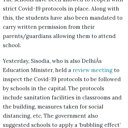
strict Covid-19 protocols in place. Along with
this, the students have also been mandated to
carry written permission from their
parents/guardians allowing them to attend
school.
Yesterday, Sisodia, who is also DelhiÂs
Education Minister, held a
review meeting
to
inspect the Covid-19 protocols to be followed
by schools in the capital. The protocols
include sanitation facilities in classrooms and
the building, measures taken for social
distancing, etc. The government also
suggested schools to apply a ‘bubbling effect’