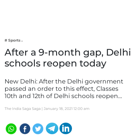
Business
Tech Verse
Health
Web 3
# Sports
Entertainment
After a 9-month gap, Delhi
Lifestyle
schools reopen today
New Delhi: After the Delhi government
passed an order to this effect, Classes
10th and 12th of Delhi schools reopen…
The India Saga Saga |
January 18, 2021 12:00 am