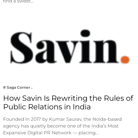
find a sweet…
# Saga Corner
How Savin Is Rewriting the Rules of
Public Relations in India
Founded in 2017 by Kumar Saurav, the Noida-based
agency has quietly become one of the India’s Most
Expansive Digital PR Network — placing…