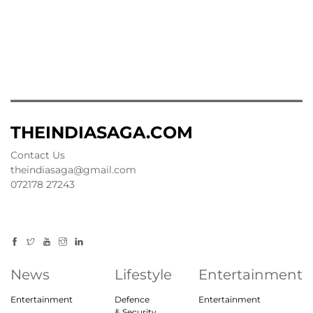
THEINDIASAGA.COM
Contact Us
theindiasaga@gmail.com
072178 27243
News
Lifestyle
Entertainment
Entertainment
Defence
Entertainment
& Security