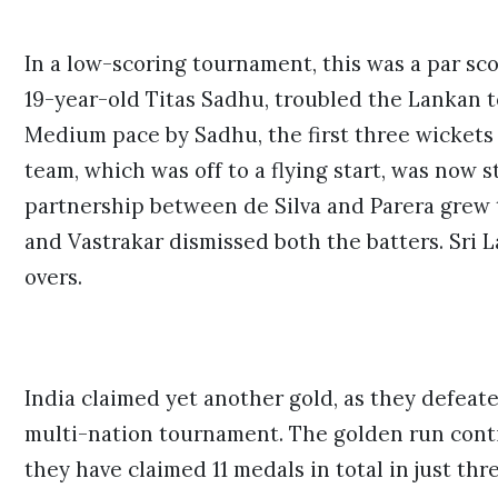
In a low-scoring tournament, this was a par sco
19-year-old Titas Sadhu, troubled the Lankan to
Medium pace by Sadhu, the first three wickets 
team, which was off to a flying start, was now 
partnership between de Silva and Parera grew 
and Vastrakar dismissed both the batters. Sri 
overs.
India claimed yet another gold, as they defeated
multi-nation tournament. The golden run conti
they have claimed 11 medals in total in just th