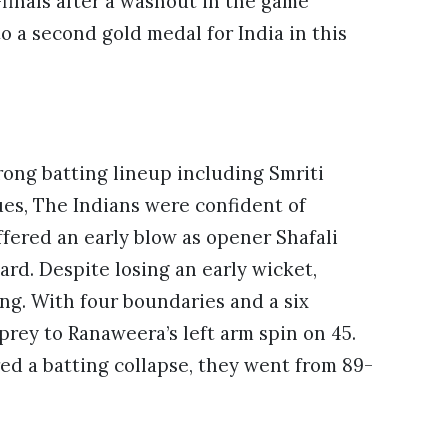
finals after a washout in the game
to a second gold medal for India in this
trong batting lineup including
Smriti
es, The Indians were confident of
fered an early blow as opener Shafali
ard. Despite losing an early wicket,
ng. With four boundaries and a six
prey to Ranaweera’s left arm spin on 45.
ered a batting collapse, they went from 89-