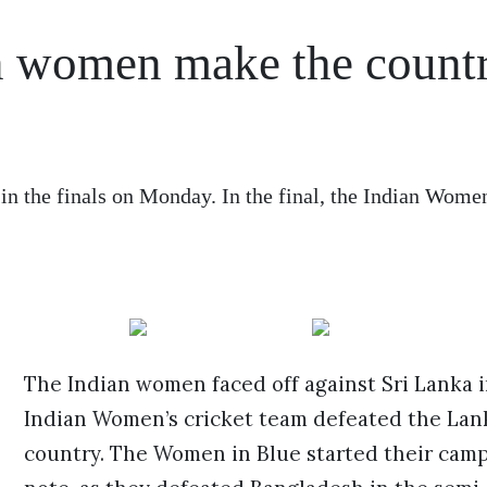
n women make the count
in the finals on Monday. In the final, the Indian Wome
The Indian women faced off against Sri Lanka in
Indian Women’s cricket team defeated the Lank
country. The Women in Blue started their camp