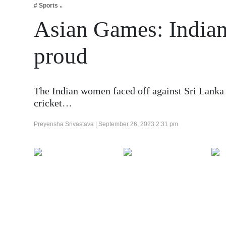
# Sports
Business
Asian Games: India
Tech Verse
Health
proud
Web 3
Entertainment
The Indian women faced off against Sri Lanka 
Lifestyle
cricket…
Preyensha Srivastava |
September 26, 2023 2:31 pm