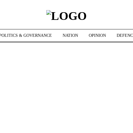
POLITICS & GOVERNANCE
NATION
OPINION
DEFENC