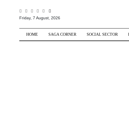
All
Friday, 7 August, 2026
Sections
Home
HOME
SAGA CORNER
SOCIAL SECTOR
Saga Corner
Social Sector
Politics &
Governance
Nation
Opinion
Defence &
Security
Foreign
Affairs
Sports