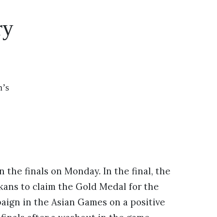
ry
n’s
 the finals on Monday. In the final, the
ans to claim the Gold Medal for the
aign in the Asian Games on a positive