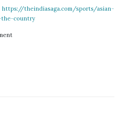
:
https://theindiasaga.com/sports/asian-
-the-country
ment