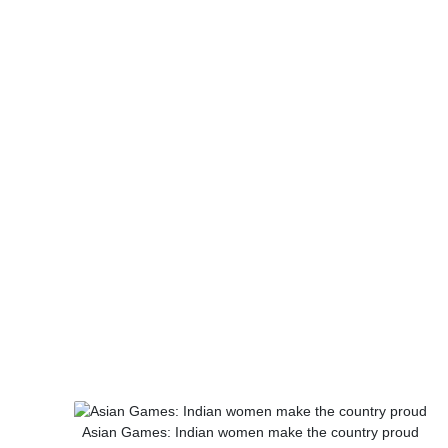
Asian Games: Indian women make the country proud