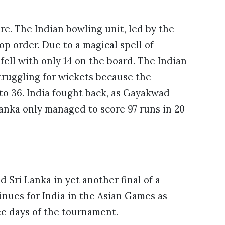
re. The Indian bowling unit, led by the
p order. Due to a magical spell of
fell with only 14 on the board. The Indian
struggling for wickets because the
to 36. India fought back, as Gayakwad
Lanka only managed to score 97 runs in 20
 Sri Lanka in yet another final of a
nues for India in the Asian Games as
ree days of the tournament.