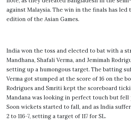
note, as they defeated Bangladesh in the semi-
against Malaysia. The win in the finals has led 
edition of the Asian Games.
India won the toss and elected to bat with a s
Mandhana
,
Shafali Verma
, and Jemimah Rodrigu
setting up a humongous target. The batting suf
Verma got stumped at the score of 16 on the bo
Rodrigues and Smriti kept the scoreboard ticki
Mandana was looking in perfect touch but fell 
Soon wickets started to fall, and as India suff
2 to 116-7, setting a target of 117 for SL.