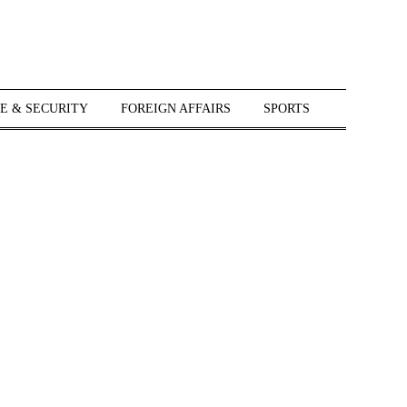
E & SECURITY
FOREIGN AFFAIRS
SPORTS