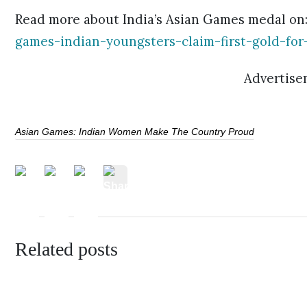
Read more about India’s Asian Games medal on
games-indian-youngsters-claim-first-gold-for
Advertise
Asian Games: Indian Women Make The Country Proud
Related posts