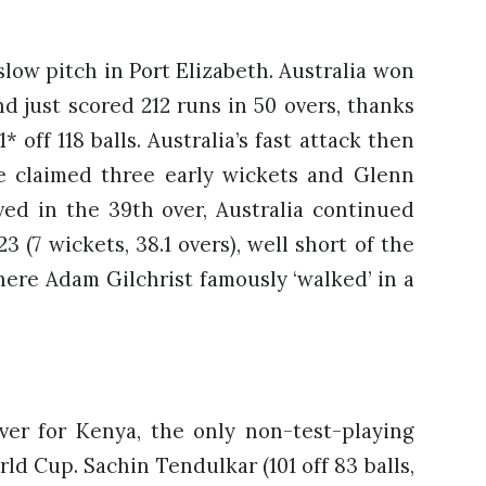
slow pitch in Port Elizabeth. Australia won
d just scored 212 runs in 50 overs, thanks
off 118 balls. Australia’s fast attack then
ee claimed three early wickets and Glenn
ved in the 39th over, Australia continued
 (7 wickets, 38.1 overs), well short of the
ere Adam Gilchrist famously ‘walked’ in a
over for Kenya, the only non-test-playing
ld Cup. Sachin Tendulkar (101 off 83 balls,