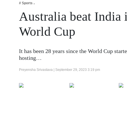
# Sports
Business
Australia beat India 
Tech Verse
Health
World Cup
Web 3
Entertainment
It has been 28 years since the World Cup starte
Lifestyle
hosting…
Preyensha Srivastava |
September 29, 2023 3:19 pm