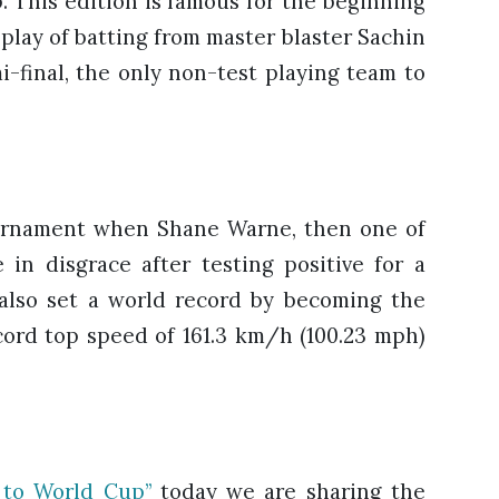
. This edition is famous for the beginning
isplay of batting from master blaster Sachin
i-final, the only non-test playing team to
ournament when Shane Warne, then one of
in disgrace after testing positive for a
 also set a world record by becoming the
ecord top speed of 161.3 km/h (100.23 mph)
to World Cup”
today we are sharing the