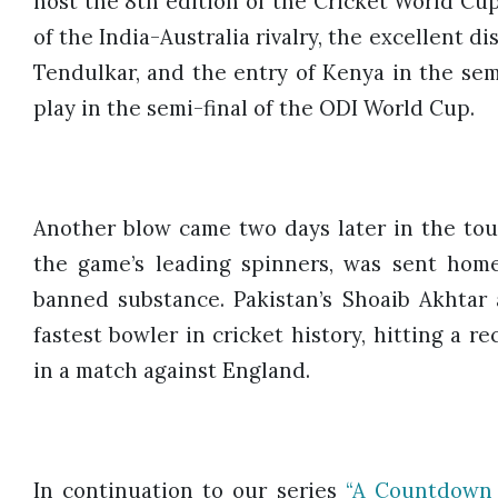
host the 8th edition of the Cricket World Cup
of the India-Australia rivalry, the excellent d
Tendulkar, and the entry of Kenya in the sem
play in the semi-final of the ODI World Cup.
Another blow came two days later in the t
the game’s leading spinners, was sent home 
banned substance. Pakistan’s Shoaib Akhtar
fastest bowler in cricket history, hitting a r
in a match against England.
In continuation to our series
“A Countdown 