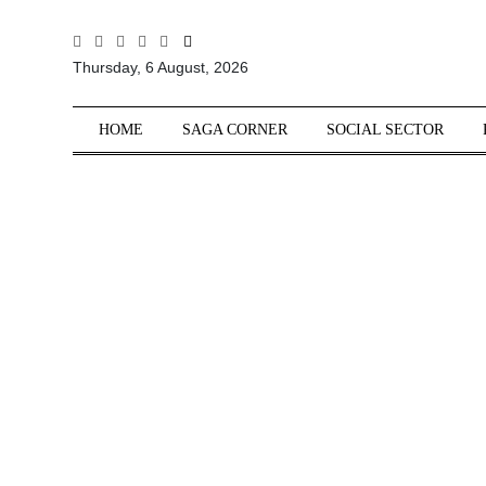
All
Thursday, 6 August, 2026
Sections
Home
HOME
SAGA CORNER
SOCIAL SECTOR
Saga Corner
Social Sector
Politics &
Governance
Nation
Opinion
Defence &
Security
Foreign
Affairs
Sports