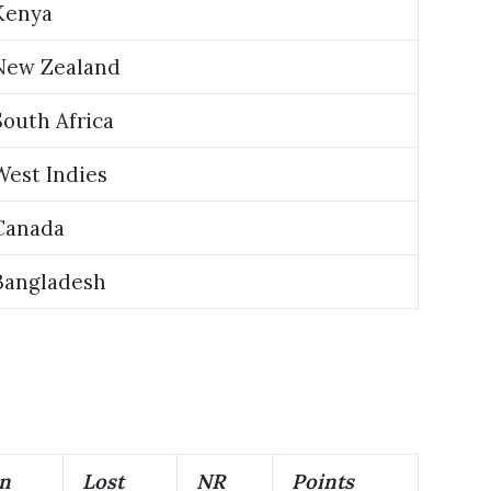
Kenya
New Zealand
South Africa
West Indies
Canada
Bangladesh
n
Lost
NR
Points