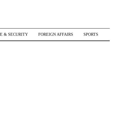
E & SECURITY
FOREIGN AFFAIRS
SPORTS