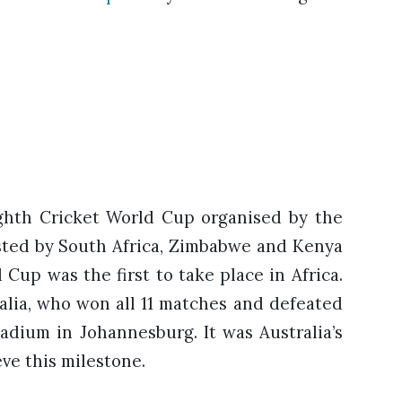
ghth Cricket World Cup organised by the
hosted by South Africa, Zimbabwe and Kenya
Cup was the first to take place in Africa.
lia, who won all 11 matches and defeated
tadium in Johannesburg. It was Australia’s
ve this milestone.