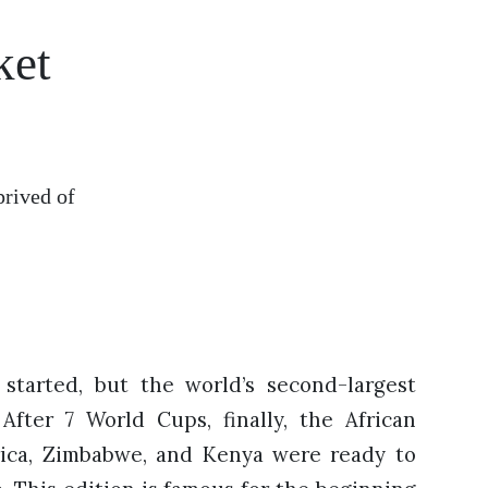
ket
prived of
started, but the world’s second-largest
 After 7 World Cups, finally, the African
rica, Zimbabwe, and Kenya were ready to