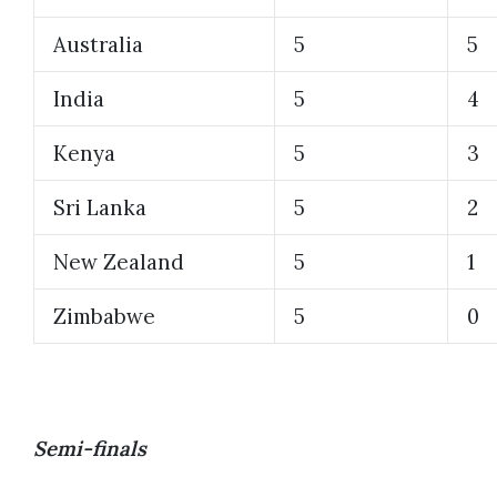
Australia
5
5
India
5
4
Kenya
5
3
Sri Lanka
5
2
New Zealand
5
1
Zimbabwe
5
0
Semi-finals