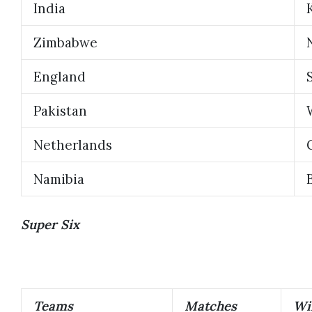
India
Zimbabwe
England
Pakistan
Netherlands
Namibia
Super Six
Teams
Matches
Wi