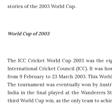
stories of the 2003 World Cup.
World Cup of 2003
The ICC Cricket World Cup 2003 was the ei
International Cricket Council (ICC). It was 
from 9 February to 23 March 2003. This World 
The tournament was eventually won by Austra
India in the final played at the Wanderers S
third World Cup win, as the only team to achie