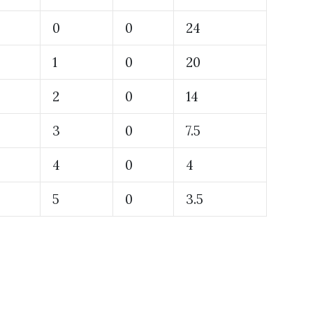
0
0
24
1
0
20
2
0
14
3
0
7.5
4
0
4
5
0
3.5