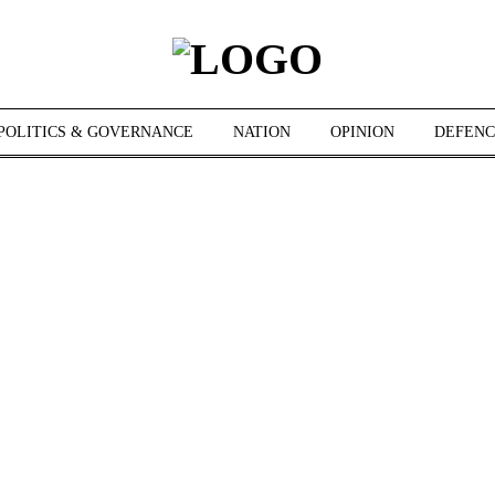
POLITICS & GOVERNANCE
NATION
OPINION
DEFENC