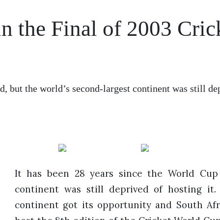
in the Final of 2003 Cric
d, but the world’s second-largest continent was still de
It has been 28 years since the World Cup 
continent was still deprived of hosting it.
continent got its opportunity and South Af