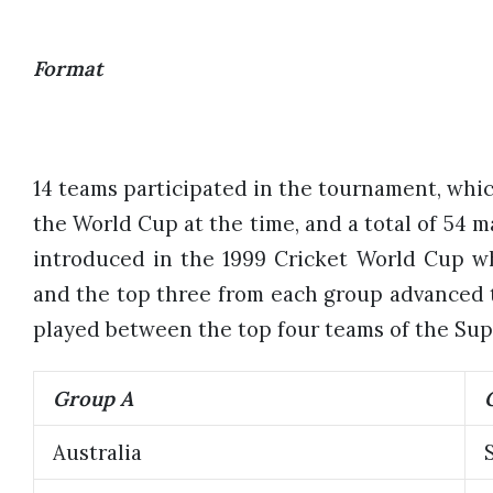
Format
14 teams participated in the tournament, whic
the World Cup at the time, and a total of 54 m
introduced in the 1999 Cricket World Cup w
and the top three from each group advanced t
played between the top four teams of the Sup
Group A
Australia