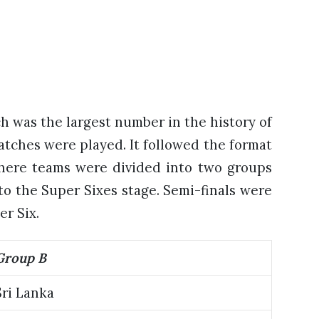
h was the largest number in the history of
atches were played. It followed the format
here teams were divided into two groups
o the Super Sixes stage. Semi-finals were
er Six.
Group B
Sri Lanka