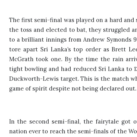
The first semi-final was played on a hard and 
the toss and elected to bat, they struggled an
to a brilliant innings from Andrew Symonds 91* 
tore apart Sri Lanka’s top order as Brett L
McGrath took one. By the time the rain arri
tight bowling and had reduced Sri Lanka to 123
Duckworth-Lewis target. This is the match wh
game of spirit despite not being declared out.
In the second semi-final, the fairytale got 
nation ever to reach the semi-finals of the Wor