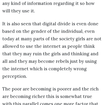
any kind of information regarding it so how
will they use it.
It is also seen that digital divide is even done
based on the gender of the individual, even
today at many parts of the society girls are not
allowed to use the internet as people think
that they may ruin the girls and thinking and
all and they may become rebels just by using
the internet which is completely wrong
perception.
The poor are becoming is poorer and the rich
are becoming richer this is somewhat true
with this parallel comes one more factor that