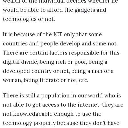
wealth of the individual decides whether he
would be able to afford the gadgets and
technologies or not.
It is because of the ICT only that some
countries and people develop and some not.
There are certain factors responsible for this
digital divide, being rich or poor, being a
developed country or not, being a man or a
woman, being literate or not, etc.
There is still a population in our world who is
not able to get access to the internet; they are
not knowledgeable enough to use the
technology properly because they don’t have