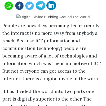
People are nowadays becoming tech-friendly;
the internet is no more away from anybody’s
reach. Because ICT (information and
communication technology) people are
becoming aware of a lot of technologies and
information which was the main motive of ICT.
But not everyone can get access to the
internet; there is a digital divide in the world.
It has divided the world into two parts one
part is digitally superior to the other. The