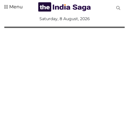
Menu
All
Saturday, 8 August, 2026
Sections
Home
Saga Corner
Social Sector
Politics &
Governance
Nation
Opinion
Defence &
Security
Foreign
Affairs
Sports