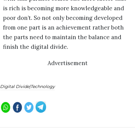
is rich is becoming more knowledgeable and
poor don’t. So not only becoming developed
from one part is an achievement rather both
the parts need to maintain the balance and
finish the digital divide.
Advertisement
Digital Divide|technology