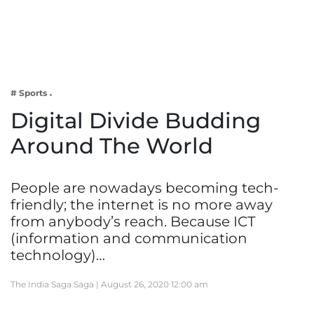
Business
Tech Verse
Health
Web 3
# Sports
Entertainment
Digital Divide Budding
Lifestyle
Around The World
People are nowadays becoming tech-
friendly; the internet is no more away
from anybody’s reach. Because ICT
(information and communication
technology)…
The India Saga Saga |
August 26, 2020 12:00 am