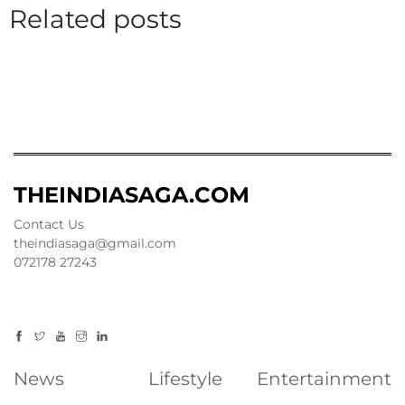
Related posts
THEINDIASAGA.COM
Contact Us
theindiasaga@gmail.com
072178 27243
News
Lifestyle
Entertainment