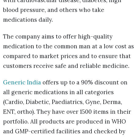
with cardiovascular disease, diabetes, high
blood pressure, and others who take
medications daily.
The company aims to offer high-quality
medication to the common man at a low cost as
compared to market prices
and to ensure that
customers receive safe and reliable medicine.
Generic India
offers up to a 90% discount on
all generic medications in all categories
(Cardio, Diabetic, Paediatrics, Gyne, Derma,
ENT, ortho). They have over 1500 items in their
portfolio. All products are produced in WHO
and GMP-certified facilities and checked by