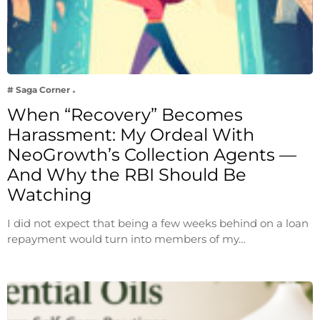
# Saga Corner
When “Recovery” Becomes
Harassment: My Ordeal With
NeoGrowth’s Collection Agents —
And Why the RBI Should Be
Watching
I did not expect that being a few weeks behind on a loan
repayment would turn into members of my…