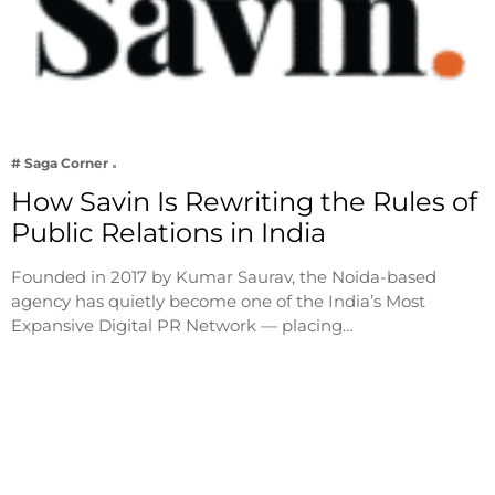
# Saga Corner
How Savin Is Rewriting the Rules of
Public Relations in India
Founded in 2017 by Kumar Saurav, the Noida-based
agency has quietly become one of the India’s Most
Expansive Digital PR Network — placing…