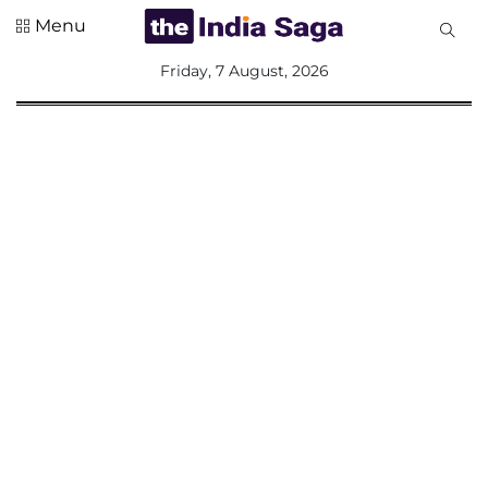
Menu
All
Friday, 7 August, 2026
Sections
Home
Saga Corner
Social Sector
Politics &
Governance
Nation
Opinion
Defence &
Security
Foreign
Affairs
Sports