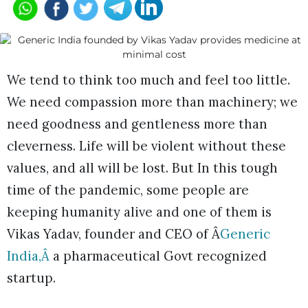
We tend to think too much and feel too little.
We need compassion more than machinery; we
need goodness and gentleness more than
cleverness. Life will be violent without these
values, and all will be lost. But In this tough
time of the pandemic, some people are
keeping humanity alive and one of them is
Vikas Yadav, founder and CEO of Â
Generic
India,Â
a pharmaceutical Govt recognized
startup.