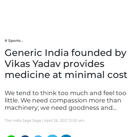
Business
Tech Verse
Health
Web 3
# Sports
Entertainment
Generic India founded by
Lifestyle
Vikas Yadav provides
medicine at minimal cost
We tend to think too much and feel too
little. We need compassion more than
machinery; we need goodness and…
The India Saga Saga |
April 26, 2021 12:00 am