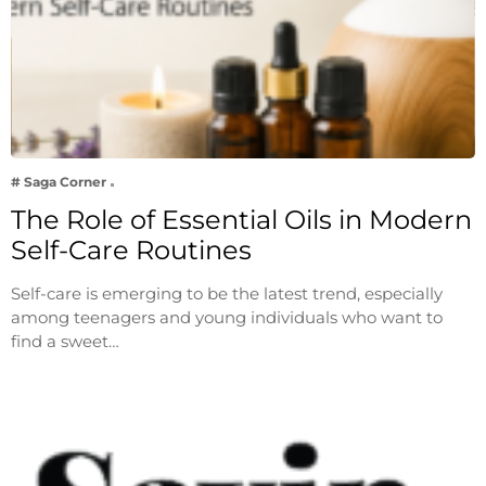
# Saga Corner
The Role of Essential Oils in Modern
Self-Care Routines
Self-care is emerging to be the latest trend, especially
among teenagers and young individuals who want to
find a sweet…