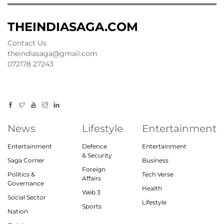
THEINDIASAGA.COM
Contact Us
theindiasaga@gmail.com
072178 27243
News
Lifestyle
Entertainment
Entertainment
Defence
Entertainment
& Security
Saga Corner
Business
Foreign
Politics &
Tech Verse
Affairs
Governance
Health
Web 3
Social Sector
Lifestyle
Sports
Nation