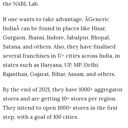
the NABL Lab.
If one wants to take advantage, ÂGeneric
IndiaÂ can be found in places like Hisar,
Gurgaon, Jhansi, Indore, Jabalpur, Bhopal,
Satana, and others. Also, they have finalised
several franchises in 17+ cities across India, in
states such as Haryana, UP, MP, Delhi,
Rajasthan, Gujarat, Bihar, Assam, and others.
By the end of 2021, they have 1000+ aggregator
stores and are getting 10+ stores per region.
They intend to open 1000+ stores in the first
step, with a goal of 100 cities.