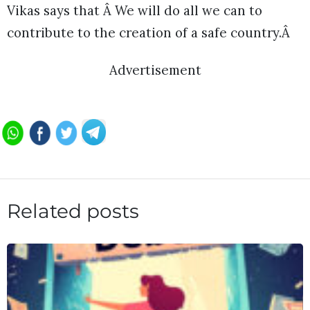
Vikas says that Â We will do all we can to
contribute to the creation of a safe country.Â
Advertisement
Related posts