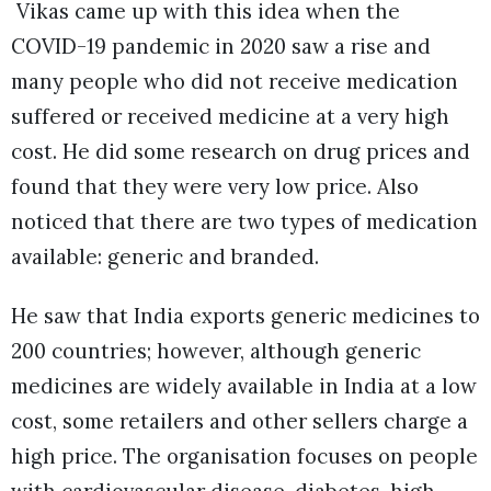
Vikas came up with this idea when the
COVID-19 pandemic in 2020 saw a rise and
many people who did not receive medication
suffered or received medicine at a very high
cost. He did some research on drug prices and
found that they were very low price. Also
noticed that there are two types of medication
available: generic and branded.
He saw that India exports generic medicines to
200 countries; however, although generic
medicines are widely available in India at a low
cost, some retailers and other sellers charge a
high price. The organisation focuses on people