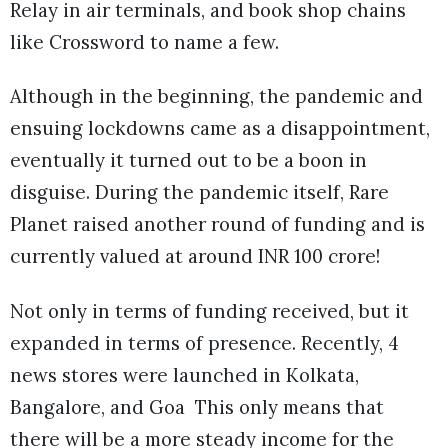
Relay in air terminals, and book shop chains
like Crossword to name a few.
Although in the beginning, the pandemic and
ensuing lockdowns came as a disappointment,
eventually it turned out to be a boon in
disguise. During the pandemic itself, Rare
Planet raised another round of funding and is
currently valued at around INR 100 crore!
Not only in terms of funding received, but it
expanded in terms of presence. Recently, 4
news stores were launched in Kolkata,
Bangalore, and Goa This only means that
there will be a more steady income for the