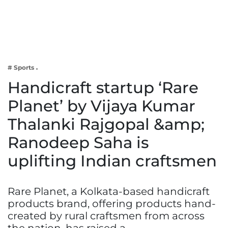
Business
Tech Verse
Health
Web 3
# Sports
Entertainment
Handicraft startup ‘Rare
Lifestyle
Planet’ by Vijaya Kumar
Thalanki Rajgopal &amp;
Ranodeep Saha is
uplifting Indian craftsmen
Rare Planet, a Kolkata-based handicraft
products brand, offering products hand-
created by rural craftsmen from across