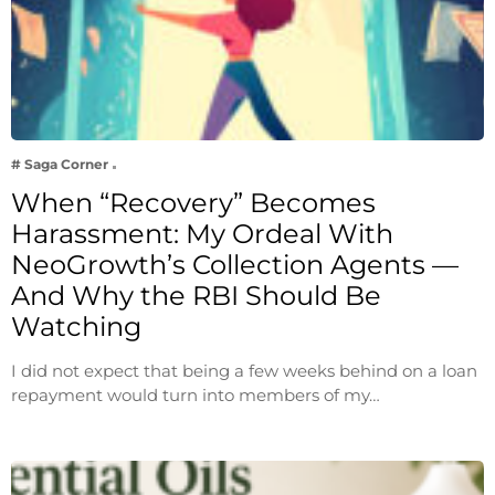
# Saga Corner
When “Recovery” Becomes
Harassment: My Ordeal With
NeoGrowth’s Collection Agents —
And Why the RBI Should Be
Watching
I did not expect that being a few weeks behind on a loan
repayment would turn into members of my…