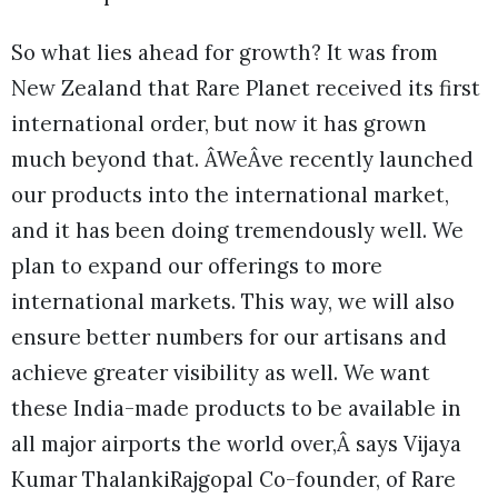
So what lies ahead for growth? It was from
New Zealand that Rare Planet received its first
international order, but now it has grown
much beyond that. ÂWeÂve recently launched
our products into the international market,
and it has been doing tremendously well. We
plan to expand our offerings to more
international markets. This way, we will also
ensure better numbers for our artisans and
achieve greater visibility as well. We want
these India-made products to be available in
all major airports the world over,Â says Vijaya
Kumar ThalankiRajgopal Co-founder, of Rare