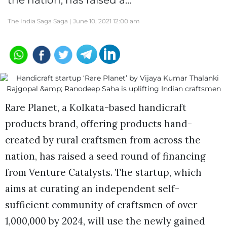
the nation, has raised a…
The India Saga Saga |
June 10, 2021 12:00 am
Rare Planet, a Kolkata-based handicraft
products brand, offering products hand-
created by rural craftsmen from across the
nation, has raised a seed round of financing
from Venture Catalysts. The startup, which
aims at curating an independent self-
sufficient community of craftsmen of over
1,000,000 by 2024, will use the newly gained