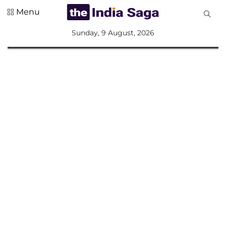
Menu
All
Sunday, 9 August, 2026
Sections
Home
Saga Corner
Social Sector
Politics &
Governance
Nation
Opinion
Defence &
Security
Foreign
Affairs
Sports