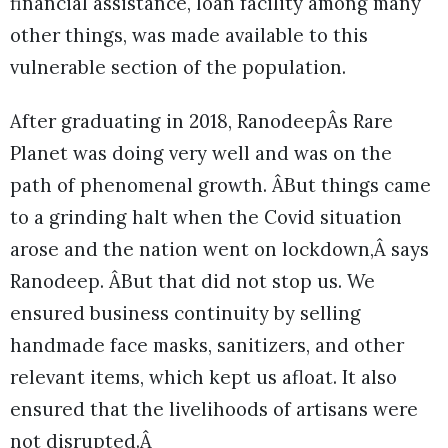
financial assistance, loan facility among many
other things, was made available to this
vulnerable section of the population.
After graduating in 2018, RanodeepÂs Rare
Planet was doing very well and was on the
path of phenomenal growth. ÂBut things came
to a grinding halt when the Covid situation
arose and the nation went on lockdown,Â says
Ranodeep. ÂBut that did not stop us. We
ensured business continuity by selling
handmade face masks, sanitizers, and other
relevant items, which kept us afloat. It also
ensured that the livelihoods of artisans were
not disrupted.Â