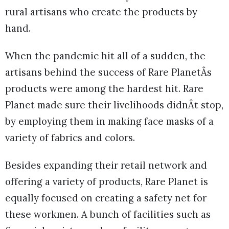
rural artisans who create the products by
hand.
When the pandemic hit all of a sudden, the
artisans behind the success of Rare PlanetÂs
products were among the hardest hit. Rare
Planet made sure their livelihoods didnÂt stop,
by employing them in making face masks of a
variety of fabrics and colors.
Besides expanding their retail network and
offering a variety of products, Rare Planet is
equally focused on creating a safety net for
these workmen. A bunch of facilities such as