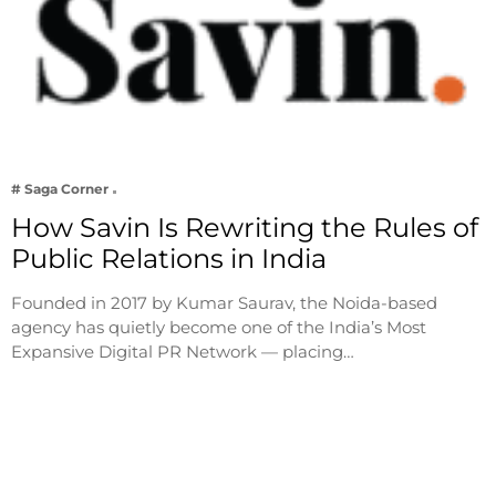
# Saga Corner
How Savin Is Rewriting the Rules of
Public Relations in India
Founded in 2017 by Kumar Saurav, the Noida-based
agency has quietly become one of the India’s Most
Expansive Digital PR Network — placing…