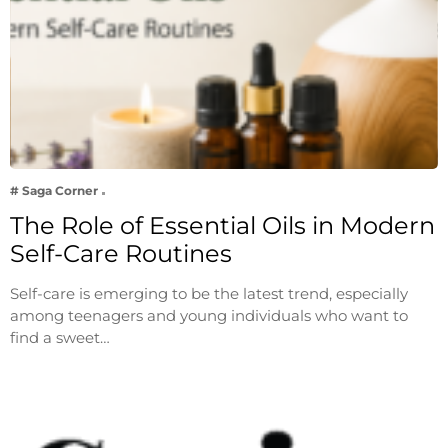
# Saga Corner
The Role of Essential Oils in Modern
Self-Care Routines
Self-care is emerging to be the latest trend, especially
among teenagers and young individuals who want to
find a sweet…