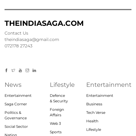
THEINDIASAGA.COM
Contact Us
theindiasaga@gmail.com
072178 27243
News
Lifestyle
Entertainment
Entertainment
Defence
Entertainment
& Security
Saga Corner
Business
Foreign
Politics &
Tech Verse
Affairs
Governance
Health
Web 3
Social Sector
Lifestyle
Sports
Nation