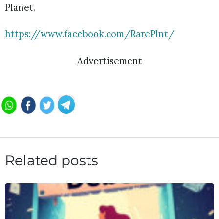
Planet.
https://www.facebook.com/RarePlnt/
Advertisement
Related posts