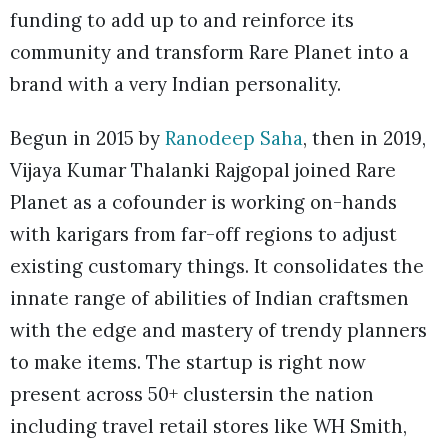
funding to add up to and reinforce its
community and transform Rare Planet into a
brand with a very Indian personality.
Begun in 2015 by
Ranodeep Saha
, then in 2019,
Vijaya Kumar Thalanki Rajgopal joined Rare
Planet as a cofounder is working on-hands
with karigars from far-off regions to adjust
existing customary things. It consolidates the
innate range of abilities of Indian craftsmen
with the edge and mastery of trendy planners
to make items. The startup is right now
present across 50+ clustersin the nation
including travel retail stores like WH Smith,