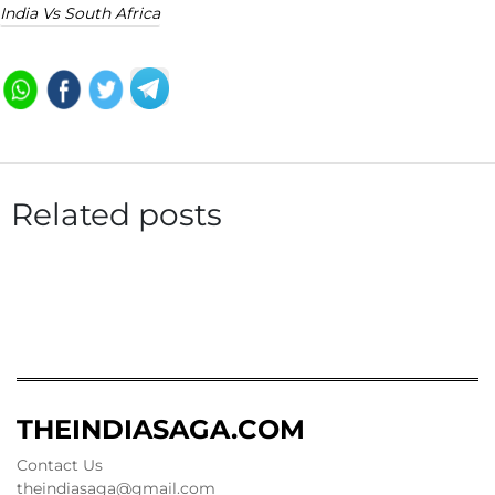
India Vs South Africa
Related posts
THEINDIASAGA.COM
Contact Us
theindiasaga@gmail.com