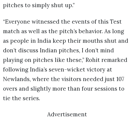
pitches to simply shut up.”
“Everyone witnessed the events of this Test
match as well as the pitch’s behavior. As long
as people in India keep their mouths shut and
don’t discuss Indian pitches, I don’t mind
playing on pitches like these,” Rohit remarked
following India’s seven-wicket victory at
Newlands, where the visitors needed just 107
overs and slightly more than four sessions to
tie the series.
Advertisement