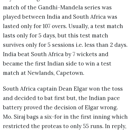
match of the Gandhi-Mandela series was
played between India and South Africa was
lasted only for 107 overs. Usually, a test match
lasts only for 5 days, but this test match
survives only for 5 sessions i.e. less than 2 days.
India beat South Africa by 7 wickets and
became the first Indian side to win a test
match at Newlands, Capetown.
South Africa captain Dean Elgar won the toss
and decided to bat first but, the Indian pace
battery proved the decision of Elgar wrong.
Mo. Siraj bags a six-for in the first inning which
restricted the proteas to only 55 runs. In reply,