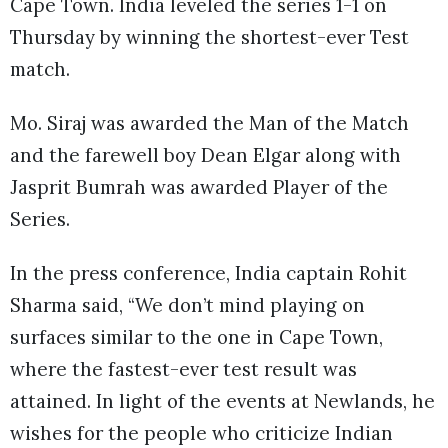
Cape Town. India leveled the series 1-1 on
Thursday by winning the shortest-ever Test
match.
Mo. Siraj was awarded the Man of the Match
and the farewell boy Dean Elgar along with
Jasprit Bumrah was awarded Player of the
Series.
In the press conference, India captain Rohit
Sharma said, “We don’t mind playing on
surfaces similar to the one in Cape Town,
where the fastest-ever test result was
attained. In light of the events at Newlands, he
wishes for the people who criticize Indian