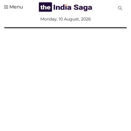
Menu
All
Monday, 10 August, 2026
Sections
Home
Saga Corner
Social Sector
Politics &
Governance
Nation
Opinion
Defence &
Security
Foreign
Affairs
Sports