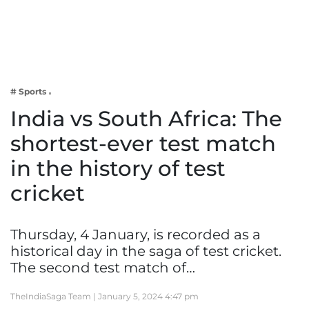
Business
Tech Verse
Health
Web 3
# Sports
Entertainment
India vs South Africa: The
Lifestyle
shortest-ever test match
in the history of test
cricket
Thursday, 4 January, is recorded as a
historical day in the saga of test cricket.
The second test match of…
TheIndiaSaga Team |
January 5, 2024 4:47 pm