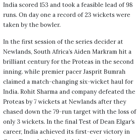
India scored 153 and took a feasible lead of 98
runs. On day one a record of 23 wickets were
taken by the bowler.
In the first session of the series decider at
Newlands, South Africa’s Aiden Markram hit a
brilliant century for the Proteas in the second
inning. while premier pacer Jasprit Bumrah
claimed a match-changing six-wicket haul for
India. Rohit Sharma and company defeated the
Proteas by 7 wickets at Newlands after they
chased down the 79-run target with the loss of
only 3 wickets. In the final Test of Dean Elgar’s
career, India achieved its first-ever victory in