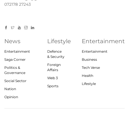
072178 27243
News
Lifestyle
Entertainment
Entertainment
Defence
Entertainment
& Security
Saga Corner
Business
Foreign
Politics &
Tech Verse
Affairs
Governance
Health
Web 3
Social Sector
Lifestyle
Sports
Nation
Opinion
© 2023, theindiasaga.com | All rights reserved
About
Privacy Policy
Contact