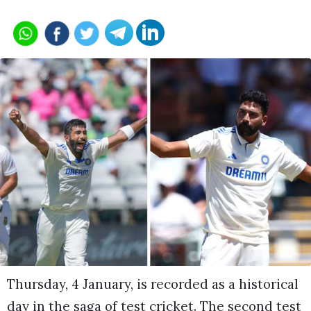
Thursday, 4 January, is recorded as a historical
day in the saga of test cricket. The second test