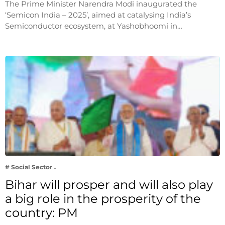
The Prime Minister Narendra Modi inaugurated the
‘Semicon India – 2025’, aimed at catalysing India’s
Semiconductor ecosystem, at Yashobhoomi in…
# Social Sector
Bihar will prosper and will also play
a big role in the prosperity of the
country: PM