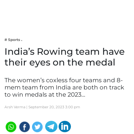
Business
Tech Verse
Health
Web 3
# Sports
Entertainment
India’s Rowing team have
Lifestyle
their eyes on the medal
The women’s coxless four teams and 8-
mem team from India are both on track
to win medals at the 2023…
Arsh Verma |
September 20, 2023 3:00 pm