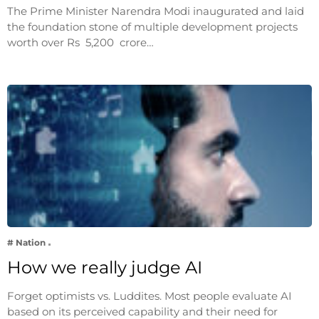
The Prime Minister Narendra Modi inaugurated and laid
the foundation stone of multiple development projects
worth over Rs 5,200 crore…
# Nation
How we really judge AI
Forget optimists vs. Luddites. Most people evaluate AI
based on its perceived capability and their need for