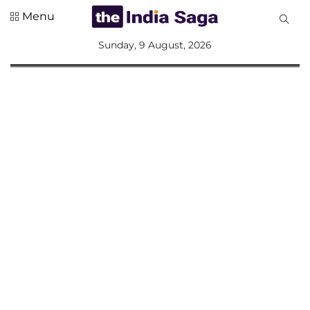
Menu
All
Sunday, 9 August, 2026
Sections
Home
Saga Corner
Social Sector
Politics &
Governance
Nation
Opinion
Defence &
Security
Foreign
Affairs
Sports