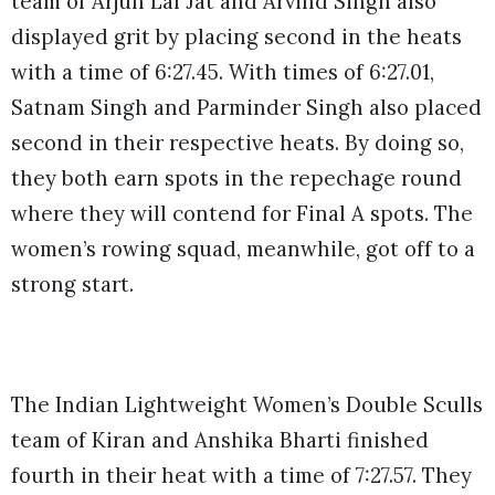
team of Arjun Lal Jat and Arvind Singh also
displayed grit by placing second in the heats
with a time of 6:27.45. With times of 6:27.01,
Satnam Singh and Parminder Singh also placed
second in their respective heats. By doing so,
they both earn spots in the repechage round
where they will contend for Final A spots. The
women’s rowing squad, meanwhile, got off to a
strong start.
The Indian Lightweight Women’s Double Sculls
team of Kiran and Anshika Bharti finished
fourth in their heat with a time of 7:27.57. They