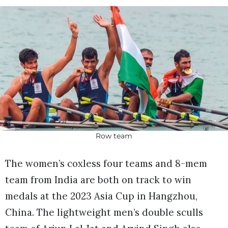
Row team
The women’s coxless four teams and 8-mem
team from India are both on track to win
medals at the 2023 Asia Cup in Hangzhou,
China. The lightweight men’s double sculls