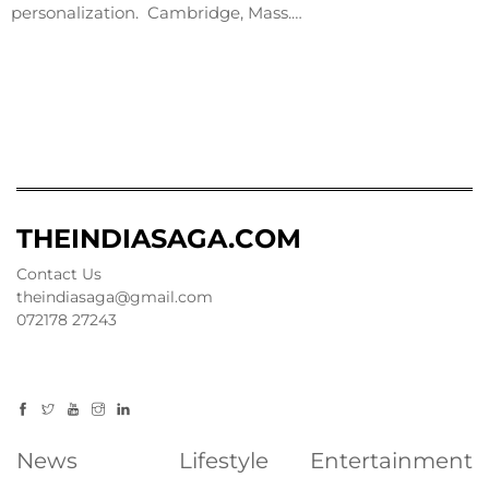
personalization. Cambridge, Mass.…
THEINDIASAGA.COM
Contact Us
theindiasaga@gmail.com
072178 27243
News
Lifestyle
Entertainment