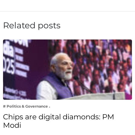
Related posts
# Politics & Governance
Chips are digital diamonds: PM
Modi