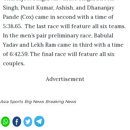
Singh, Punit Kumar, Ashish, and Dhananjay
Pande (Cox) came in second with a time of
5:38.65. The last race will feature all six teams.
In the men’s pair preliminary race, Babulal
Yadav and Lekh Ram came in third with a time
of 6:42.59. The final race will feature all six
couples.
Advertisement
Asia Sports
Big News
Breaking News