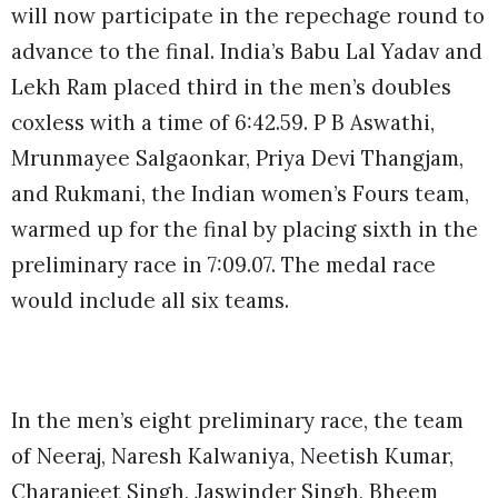
will now participate in the repechage round to
advance to the final. India’s Babu Lal Yadav and
Lekh Ram placed third in the men’s doubles
coxless with a time of 6:42.59. P B Aswathi,
Mrunmayee Salgaonkar, Priya Devi Thangjam,
and Rukmani, the Indian women’s Fours team,
warmed up for the final by placing sixth in the
preliminary race in 7:09.07. The medal race
would include all six teams.
In the men’s eight preliminary race, the team
of Neeraj, Naresh Kalwaniya, Neetish Kumar,
Charanjeet Singh, Jaswinder Singh, Bheem