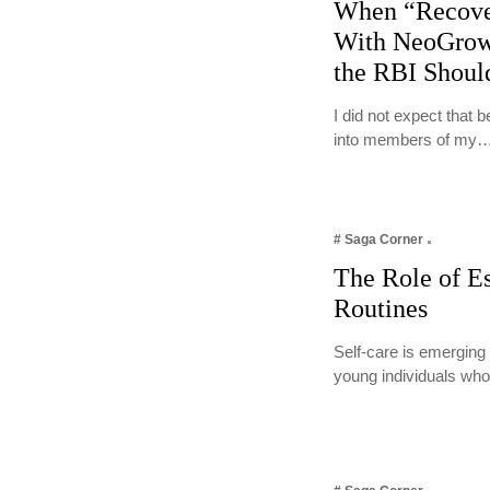
When “Recove
With NeoGrow
the RBI Shoul
I did not expect that
into members of my
# Saga Corner
The Role of Es
Routines
Self-care is emerging
young individuals who