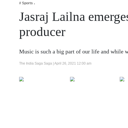
# Sports
Business
Jasraj Lailna emerg
Tech Verse
Health
producer
Web 3
Entertainment
Music is such a big part of our life and while
Lifestyle
The India Saga Saga |
April 26, 2021 12:00 am