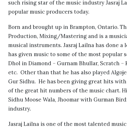
such rising star of the music industry Jasraj 
popular music producers today.
Born and brought up in Brampton, Ontario. Thi
Production, Mixing/Mastering and is a musici
musical instruments. Jasraj Lailna has done a 
has given music to some of the most popular s
Dhol in Diamond – Gurnam Bhullar, Scratch –
etc. Other than that he has also played Algoj
Gur Sidhu. He has been giving great hits with 
of the great hit numbers of the music chart. H
Sidhu Moose Wala, Jhoomar with Gurman Birdi 
industry.
Jasraj Lailna is one of the most talented musi