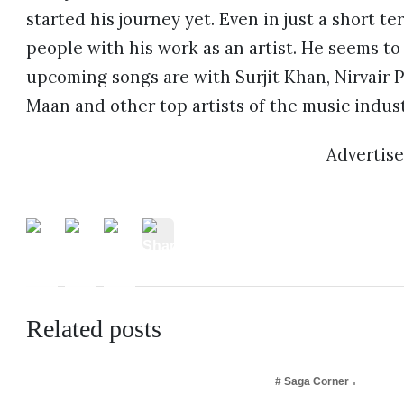
started his journey yet. Even in just a short t
people with his work as an artist. He seems to 
upcoming songs are with Surjit Khan, Nirvair
Maan and other top artists of the music indust
Advertis
Related posts
# Saga Corner