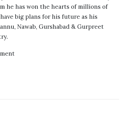
erm he has won the hearts of millions of
have big plans for his future as his
 Pannu, Nawab, Gurshabad & Gurpreet
ry.
ement