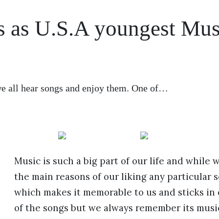
es as U.S.A youngest Mus
 we all hear songs and enjoy them. One of…
Music is such a big part of our life and while 
the main reasons of our liking any particular so
which makes it memorable to us and sticks in
of the songs but we always remember its music