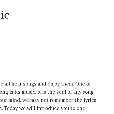
ic
we all hear songs and enjoy them. One of
ng is its music. It is the soul of any song
 our mind. we may not remember the lyrics
. Today we will introduce you to one