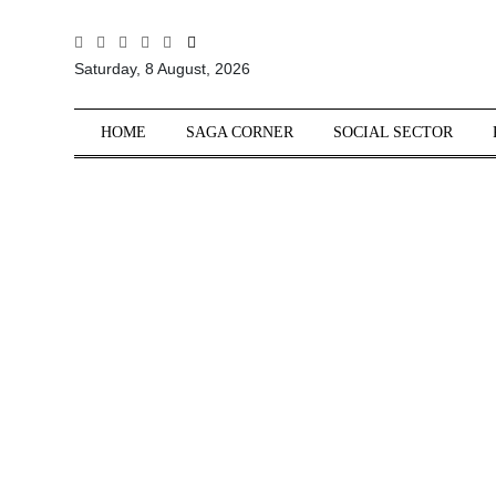
All
Saturday, 8 August, 2026
Sections
Home
HOME
SAGA CORNER
SOCIAL SECTOR
Saga Corner
Social Sector
Politics &
Governance
Nation
Opinion
Defence &
Security
Foreign
Affairs
Sports