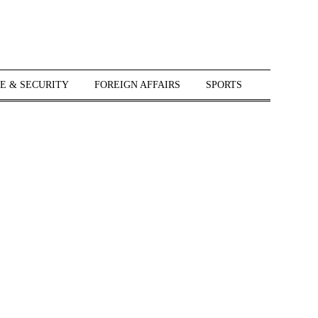
E & SECURITY
FOREIGN AFFAIRS
SPORTS