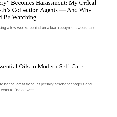
ry” Becomes Harassment: My Ordeal
th’s Collection Agents — And Why
d Be Watching
 being a few weeks behind on a loan repayment would turn
…
sential Oils in Modern Self-Care
 to be the latest trend, especially among teenagers and
 want to find a sweet…