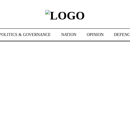
POLITICS & GOVERNANCE
NATION
OPINION
DEFENC