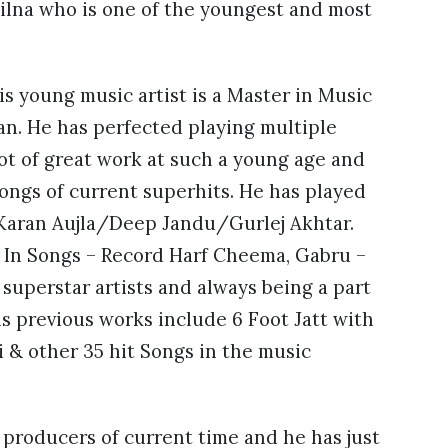
Lailna who is one of the youngest and most
s young music artist is a Master in Music
an. He has perfected playing multiple
lot of great work at such a young age and
ongs of current superhits. He has played
 Karan Aujla/Deep Jandu/Gurlej Akhtar.
e In Songs – Record Harf Cheema, Gabru –
superstar artists and always being a part
is previous works include 6 Foot Jatt with
& other 35 hit Songs in the music
c producers of current time and he has just