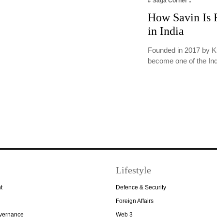
# Saga Corner
How Savin Is R
in India
Founded in 2017 by K
become one of the In
Lifestyle
t
Defence & Security
Foreign Affairs
overnance
Web 3