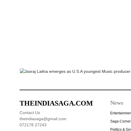
THEINDIASAGA.COM
News
Contact Us
Entertainmen
theindiasaga@gmail.com
Saga Corner
072178 27243
Politics & G