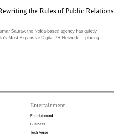
ewriting the Rules of Public Relations
umar Saurav, the Noida-based agency has quietly
dia’s Most Expansive Digital PR Network — placing…
Entertainment
Entertainment
Business
Tech Verse