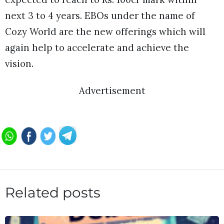
next 3 to 4 years. EBOs under the name of
Cozy World are the new offerings which will
again help to accelerate and achieve the
vision.
Advertisement
Related posts