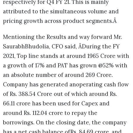
respectively for Q4 FY 21. This is mainly
attributed to the simultaneous volume and
pricing growth across product segments.Â
Mentioning the Results and way forward Mr.
SaurabhBhudolia, CFO said, ÂDuring the FY
2021, Top line stands at around 1965 Crore with
a growth of 17% and PAT has grown @52% with
an absolute number of around 269 Crore.
Company has generated anoperating cash flow
of Rs. 388.54 Crore out of which around Rs.
66.11 crore has been used for Capex and
around Rs. 112.04 crore to repay the
borrowings. On the closing date, the company
has a net cash balance ofRs. 84.69 crore, and