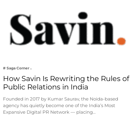
# Saga Corner
How Savin Is Rewriting the Rules of
Public Relations in India
Founded in 2017 by Kumar Saurav, the Noida-based
agency has quietly become one of the India’s Most
Expansive Digital PR Network — placing…