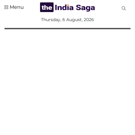
Menu
All
Thursday, 6 August, 2026
Sections
Home
Saga Corner
Social Sector
Politics &
Governance
Nation
Opinion
Defence &
Security
Foreign
Affairs
Sports