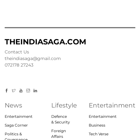
THEINDIASAGA.COM
Contact Us
theindiasaga@gmail.com
072178 27243
News
Lifestyle
Entertainment
Entertainment
Defence
Entertainment
& Security
Saga Corner
Business
Foreign
Politics &
Tech Verse
Affairs
Governance