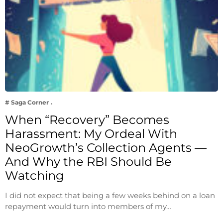
# Saga Corner
When “Recovery” Becomes
Harassment: My Ordeal With
NeoGrowth’s Collection Agents —
And Why the RBI Should Be
Watching
I did not expect that being a few weeks behind on a loan
repayment would turn into members of my…