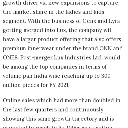
growth driver via new expansions to capture
the market share in the ladies and kids
segment. With the business of Genx and Lyra
getting merged into Lux, the company will
have a larger product offering that also offers
premium innerwear under the brand ONN and
ONE8. Post-merger Lux Industries Ltd. would
be among the top companies in terms of
volume pan India wise reaching up to 300
million pieces for FY 2021.
Online sales which had more than doubled in
the last few quarters and continuously
showing this same growth trajectory and is
expected to reach to Rs. 100cr mark within