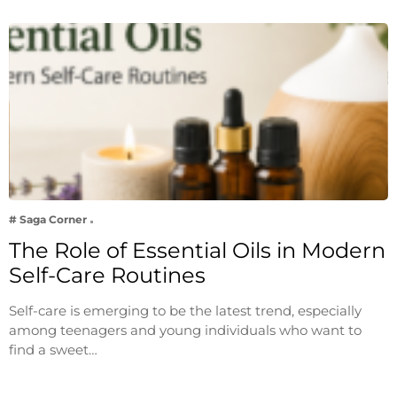
# Saga Corner
The Role of Essential Oils in Modern
Self-Care Routines
Self-care is emerging to be the latest trend, especially
among teenagers and young individuals who want to
find a sweet…