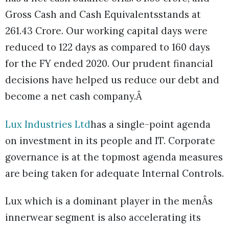
Gross Cash and Cash Equivalentsstands at
261.43 Crore. Our working capital days were
reduced to 122 days as compared to 160 days
for the FY ended 2020. Our prudent financial
decisions have helped us reduce our debt and
become a net cash company.Â
Lux Industries Ltd
has a single-point agenda
on investment in its people and IT. Corporate
governance is at the topmost agenda measures
are being taken for adequate Internal Controls.
Lux which is a dominant player in the menÂs
innerwear segment is also accelerating its