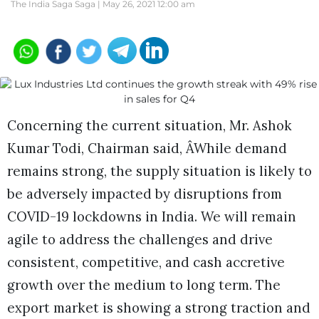
The India Saga Saga |
May 26, 2021 12:00 am
Concerning the current situation, Mr. Ashok
Kumar Todi, Chairman said, ÂWhile demand
remains strong, the supply situation is likely to
be adversely impacted by disruptions from
COVID-19 lockdowns in India. We will remain
agile to address the challenges and drive
consistent, competitive, and cash accretive
growth over the medium to long term. The
export market is showing a strong traction and