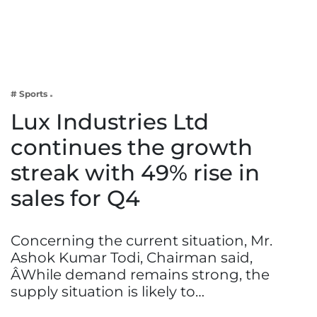
Business
Tech Verse
Health
Web 3
# Sports
Entertainment
Lux Industries Ltd
Lifestyle
continues the growth
streak with 49% rise in
sales for Q4
Concerning the current situation, Mr.
Ashok Kumar Todi, Chairman said,
ÂWhile demand remains strong, the
supply situation is likely to…