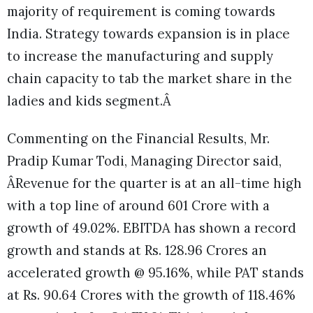
majority of requirement is coming towards
India. Strategy towards expansion is in place
to increase the manufacturing and supply
chain capacity to tab the market share in the
ladies and kids segment.Â
Commenting on the Financial Results, Mr.
Pradip Kumar Todi, Managing Director said,
ÂRevenue for the quarter is at an all-time high
with a top line of around 601 Crore with a
growth of 49.02%. EBITDA has shown a record
growth and stands at Rs. 128.96 Crores an
accelerated growth @ 95.16%, while PAT stands
at Rs. 90.64 Crores with the growth of 118.46%