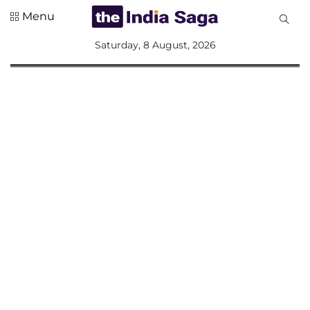
Menu
All
Saturday, 8 August, 2026
Sections
Home
Saga Corner
Social Sector
Politics &
Governance
Nation
Opinion
Defence &
Security
Foreign
Affairs
Sports