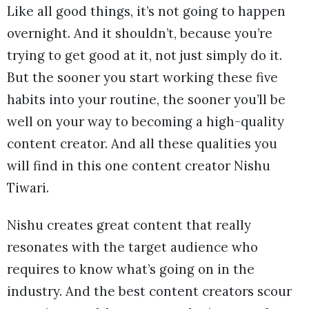
Like all good things, it’s not going to happen
overnight. And it shouldn’t, because you’re
trying to get good at it, not just simply do it.
But the sooner you start working these five
habits into your routine, the sooner you’ll be
well on your way to becoming a high-quality
content creator. And all these qualities you
will find in this one content creator Nishu
Tiwari.
Nishu creates great content that really
resonates with the target audience who
requires to know what’s going on in the
industry. And the best content creators scour