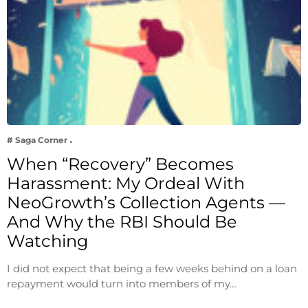
# Saga Corner
When “Recovery” Becomes
Harassment: My Ordeal With
NeoGrowth’s Collection Agents —
And Why the RBI Should Be
Watching
I did not expect that being a few weeks behind on a loan
repayment would turn into members of my…