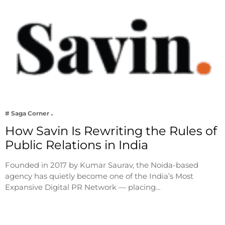
# Saga Corner
How Savin Is Rewriting the Rules of
Public Relations in India
Founded in 2017 by Kumar Saurav, the Noida-based
agency has quietly become one of the India’s Most
Expansive Digital PR Network — placing…