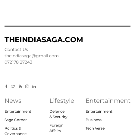
THEINDIASAGA.COM
Contact Us
theindiasaga@gmail.com
072178 27243
News
Lifestyle
Entertainment
Entertainment
Defence
Entertainment
& Security
Saga Corner
Business
Foreign
Politics &
Tech Verse
Affairs
Governance