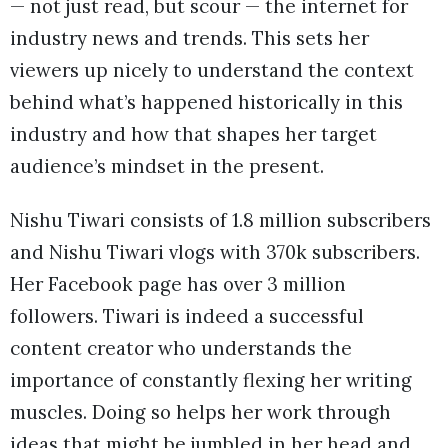
— not just read, but scour — the internet for
industry news and trends. This sets her
viewers up nicely to understand the context
behind what’s happened historically in this
industry and how that shapes her target
audience’s mindset in the present.
Nishu Tiwari consists of 1.8 million subscribers
and Nishu Tiwari vlogs with 370k subscribers.
Her Facebook page has over 3 million
followers. Tiwari is indeed a successful
content creator who understands the
importance of constantly flexing her writing
muscles. Doing so helps her work through
ideas that might be jumbled in her head and