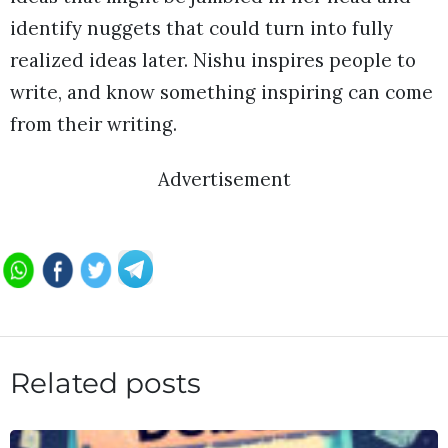
identify nuggets that could turn into fully
realized ideas later. Nishu inspires people to
write, and know something inspiring can come
from their writing.
Advertisement
Related posts