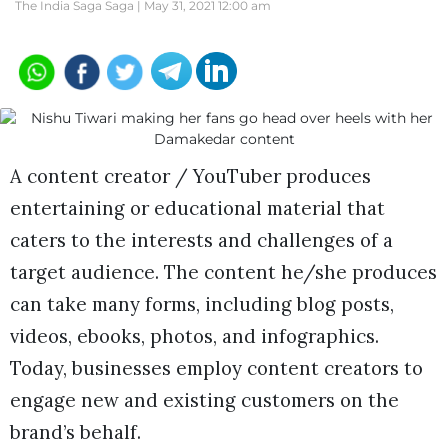
The India Saga Saga |
May 31, 2021 12:00 am
A content creator / YouTuber produces
entertaining or educational material that
caters to the interests and challenges of a
target audience. The content he/she produces
can take many forms, including blog posts,
videos, ebooks, photos, and infographics.
Today, businesses employ content creators to
engage new and existing customers on the
brand’s behalf.