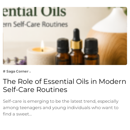
# Saga Corner
The Role of Essential Oils in Modern
Self-Care Routines
Self-care is emerging to be the latest trend, especially
among teenagers and young individuals who want to
find a sweet…