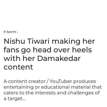
Business
Tech Verse
Health
Web 3
# Sports
Entertainment
Nishu Tiwari making her
Lifestyle
fans go head over heels
with her Damakedar
content
A content creator / YouTuber produces
entertaining or educational material that
caters to the interests and challenges of
a target…