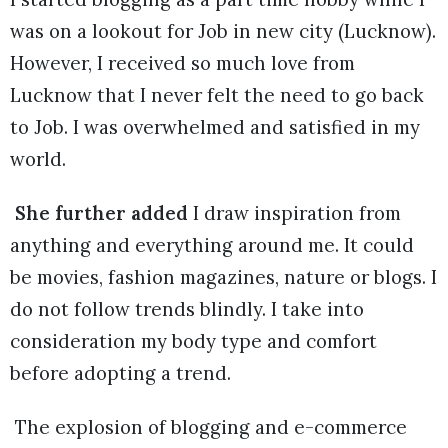
was on a lookout for Job in new city (Lucknow).
However, I received so much love from
Lucknow that I never felt the need to go back
to Job. I was overwhelmed and satisfied in my
world.
She further added
I draw inspiration from
anything and everything around me. It could
be movies, fashion magazines, nature or blogs. I
do not follow trends blindly. I take into
consideration my body type and comfort
before adopting a trend.
The explosion of blogging and e-commerce