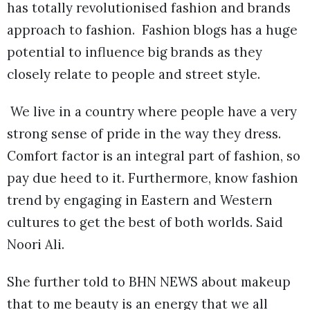
has totally revolutionised fashion and brands
approach to fashion. Fashion blogs has a huge
potential to influence big brands as they
closely relate to people and street style.
We live in a country where people have a very
strong sense of pride in the way they dress.
Comfort factor is an integral part of fashion, so
pay due heed to it. Furthermore, know fashion
trend by engaging in Eastern and Western
cultures to get the best of both worlds. Said
Noori Ali.
She further told to BHN NEWS about makeup
that to me beauty is an energy that we all