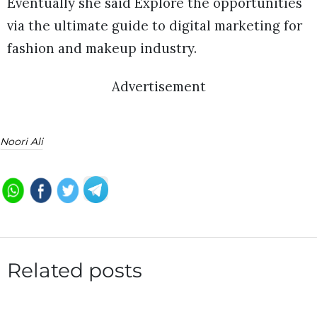
Eventually she said Explore the opportunities
via the ultimate guide to digital marketing for
fashion and makeup industry.
Advertisement
Noori Ali
Related posts