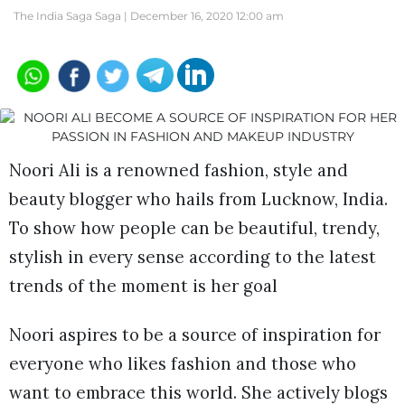
The India Saga Saga |
December 16, 2020 12:00 am
Noori Ali is a renowned fashion, style and
beauty blogger who hails from Lucknow, India.
To show how people can be beautiful, trendy,
stylish in every sense according to the latest
trends of the moment is her goal
Noori aspires to be a source of inspiration for
everyone who likes fashion and those who
want to embrace this world. She actively blogs