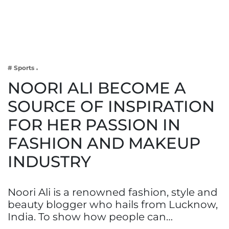
Business
Tech Verse
Health
Web 3
# Sports
Entertainment
NOORI ALI BECOME A
Lifestyle
SOURCE OF INSPIRATION
FOR HER PASSION IN
FASHION AND MAKEUP
INDUSTRY
Noori Ali is a renowned fashion, style and
beauty blogger who hails from Lucknow,
India. To show how people can…