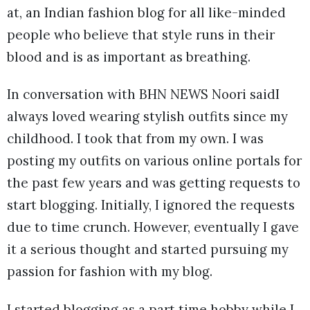
at, an Indian fashion blog for all like-minded
people who believe that style runs in their
blood and is as important as breathing.
In conversation with BHN NEWS Noori saidI
always loved wearing stylish outfits since my
childhood. I took that from my own. I was
posting my outfits on various online portals for
the past few years and was getting requests to
start blogging. Initially, I ignored the requests
due to time crunch. However, eventually I gave
it a serious thought and started pursuing my
passion for fashion with my blog.
I started blogging as a part time hobby while I