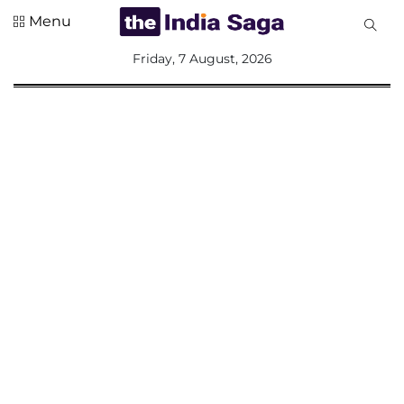
Menu
All
Friday, 7 August, 2026
Sections
Home
Saga Corner
Social Sector
Politics &
Governance
Nation
Opinion
Defence &
Security
Foreign
Affairs
Sports