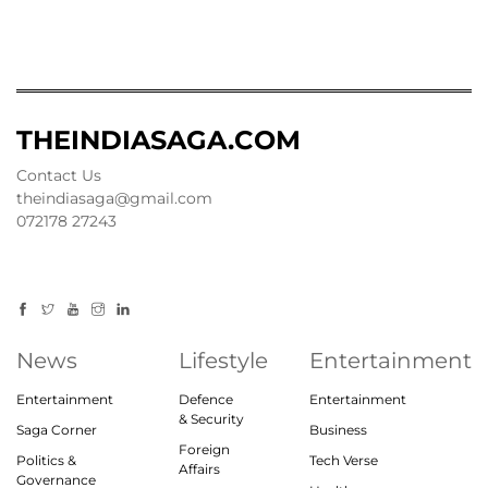
THEINDIASAGA.COM
Contact Us
theindiasaga@gmail.com
072178 27243
News
Lifestyle
Entertainment
Entertainment
Defence
Entertainment
& Security
Saga Corner
Business
Foreign
Politics &
Tech Verse
Affairs
Governance