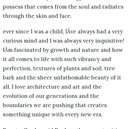
possess that comes from the soul and radiates
through the skin and face.
ever since I was a child, IÂve always had a very
curious mind and I was always very inquisitive!
IÂm fascinated by growth and nature and how
it all comes to life with such vibrancy and
perfection, textures of plants and soil, tree
bark and the sheer unfathomable beauty of it
all, I love architecture and art and the
evolution of our generations and the
boundaries we are pushing that creates
something unique with every new era.