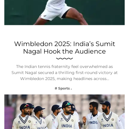
Wimbledon 2025: India’s Sumit
Nagal Hook the Audience
The Indian tennis fraternity feel overwhelmed as
Sumit Nagal secured a thrilling first-round victory at
Wimbledon 2025, making headlines across…
# Sports