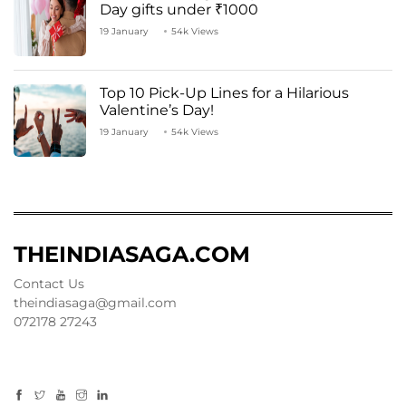
Day gifts under ₹1000
19 January
54k Views
Top 10 Pick-Up Lines for a Hilarious
Valentine’s Day!
19 January
54k Views
THEINDIASAGA.COM
Contact Us
theindiasaga@gmail.com
072178 27243