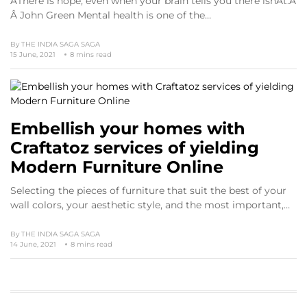
ÂThere is hope, even when your brain tells you there isnÂt.Â
Â John Green Mental health is one of the…
By
THE INDIA SAGA SAGA
15 June, 2021
8 mins read
Embellish your homes with
Craftatoz services of yielding
Modern Furniture Online
Selecting the pieces of furniture that suit the best of your
wall colors, your aesthetic style, and the most important,…
By
THE INDIA SAGA SAGA
14 June, 2021
8 mins read