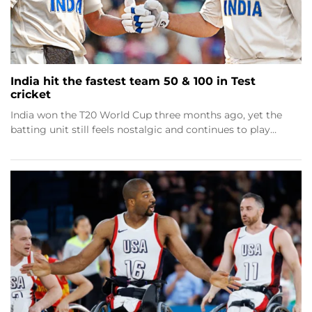
India hit the fastest team 50 & 100 in Test
cricket
India won the T20 World Cup three months ago, yet the
batting unit still feels nostalgic and continues to play…