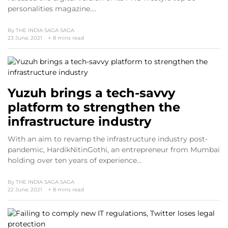
personalities magazine.…
By
THE INDIA SAGA SAGA
23 June, 2021
8 mins read
Yuzuh brings a tech-savvy
platform to strengthen the
infrastructure industry
With an aim to revamp the infrastructure industry post-
pandemic, HardikNitinGothi, an entrepreneur from Mumbai
holding over ten years of experience…
By
THE INDIA SAGA SAGA
22 June, 2021
8 mins read