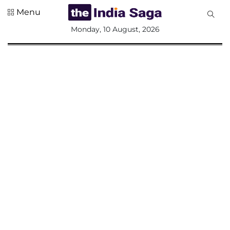
Menu
All
Monday, 10 August, 2026
Sections
Home
Saga Corner
Social Sector
Politics &
Governance
Nation
Opinion
Defence &
Security
Foreign
Affairs
Sports