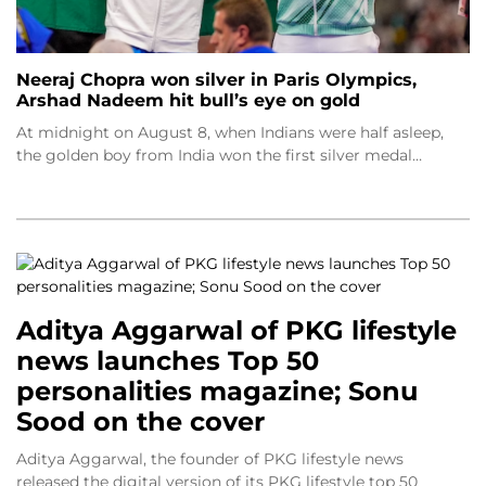
Neeraj Chopra won silver in Paris Olympics,
Arshad Nadeem hit bull’s eye on gold
At midnight on August 8, when Indians were half asleep,
the golden boy from India won the first silver medal…
Aditya Aggarwal of PKG lifestyle
news launches Top 50
personalities magazine; Sonu
Sood on the cover
Aditya Aggarwal, the founder of PKG lifestyle news
released the digital version of its PKG lifestyle top 50