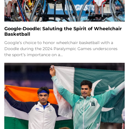
Google-Doodle: Saluting the Spirit of Wheelchair
Basketball
Google’s choice to honor wheelchair basketball with a
Doodle during the 2024 Paralympic Games underscores
the sport’s importance on a…