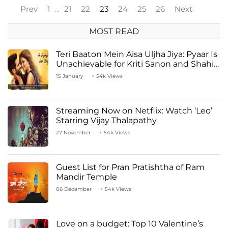
Prev
1
21
22
23
24
25
26
Next
…
MOST READ
Teri Baaton Mein Aisa Uljha Jiya: Pyaar Is
Unachievable for Kriti Sanon and Shahid
Kapoor
15 January
54k Views
Streaming Now on Netflix: Watch ‘Leo’
Starring Vijay Thalapathy
27 November
54k Views
Guest List for Pran Pratishtha of Ram
Mandir Temple
06 December
54k Views
Love on a budget: Top 10 Valentine’s