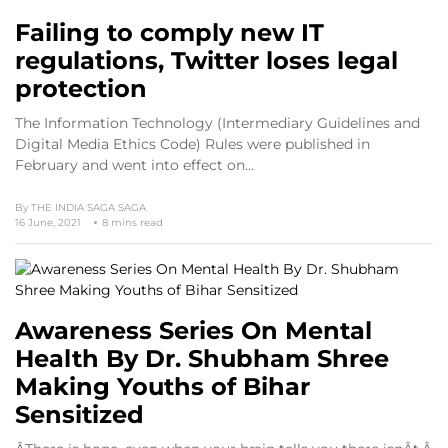
Failing to comply new IT
regulations, Twitter loses legal
protection
The Information Technology (Intermediary Guidelines and
Digital Media Ethics Code) Rules were published in
February and went into effect on…
By
THE INDIA SAGA SAGA
16 June, 2021
8 mins read
Awareness Series On Mental
Health By Dr. Shubham Shree
Making Youths of Bihar
Sensitized