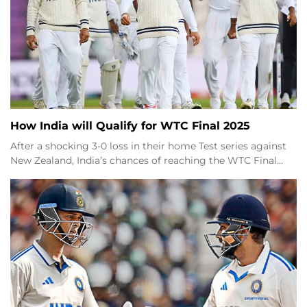
How India will Qualify for WTC Final 2025
After a shocking 3-0 loss in their home Test series against
New Zealand, India’s chances of reaching the WTC Final…