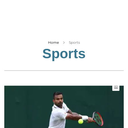
Business
Tech Verse
Health
Web 3
Entertainment
Home
Sports
Sports
Lifestyle