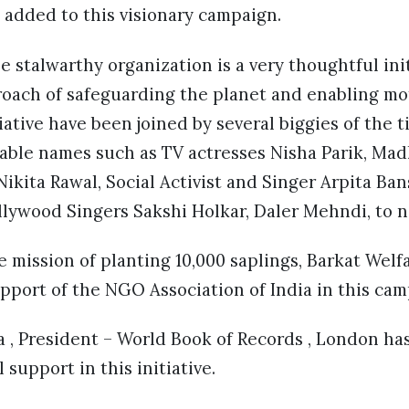
 added to this visionary campaign.
he stalwarthy organization is a very thoughtful ini
roach of safeguarding the planet and enabling mot
iative have been joined by several biggies of the 
able names such as TV actresses Nisha Parik, Mad
ikita Rawal, Social Activist and Singer Arpita Ban
lywood Singers Sakshi Holkar, Daler Mehndi, to n
e mission of planting 10,000 saplings, Barkat Welf
upport of the NGO Association of India in this cam
 , President – World Book of Records , London ha
 support in this initiative.