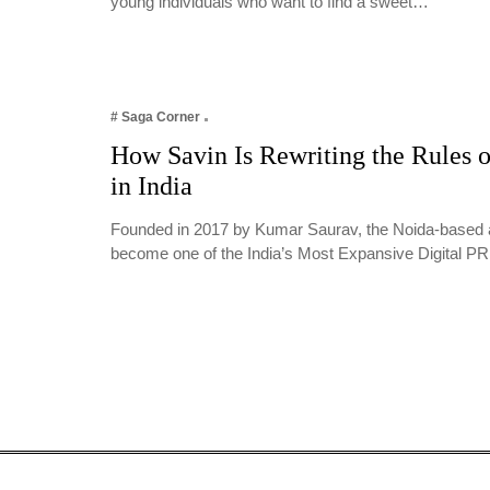
young individuals who want to find a sweet…
# Saga Corner
How Savin Is Rewriting the Rules o
in India
Founded in 2017 by Kumar Saurav, the Noida-based 
become one of the India’s Most Expansive Digital 