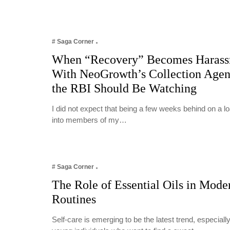
# Saga Corner
When “Recovery” Becomes Harass
With NeoGrowth’s Collection Age
the RBI Should Be Watching
I did not expect that being a few weeks behind on a 
into members of my…
# Saga Corner
The Role of Essential Oils in Mode
Routines
Self-care is emerging to be the latest trend, especia