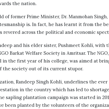
wards the nation.
ld of former Prime Minister, Dr. Manmohan Singh,
tesmanship is. In fact, he has learnt it from the b
 is revered across the political and economic spec
andeep and his elder sister, Pushmeet Kohli, with 
NGO Barkat Welfare Society in Amritsar. The NGO,
 in the first year of his college, was aimed at bri
 the society out of its current stupor.
zation, Randeep Singh Kohli, underlines the ever
estation in the country which has led to shortag
he sapling plantation campaign was started in 201
ve been planted by the volunteers of the organiz