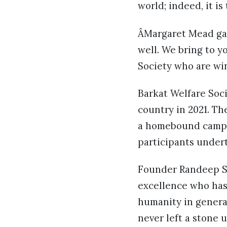
world; indeed, it is
ÂMargaret Mead gave
well. We bring to y
Society who are win
Barkat Welfare Soc
country in 2021. Th
a homebound campaig
participants under
Founder Randeep Si
excellence who has
humanity in general
never left a stone