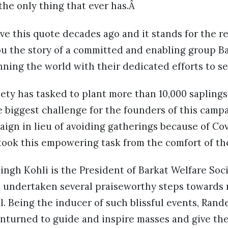
 the only thing that ever has.Â
 this quote decades ago and it stands for the rea
ou the story of a committed and enabling group B
ning the world with their dedicated efforts to se
iety has tasked to plant more than 10,000 sapling
e biggest challenge for the founders of this camp
n in lieu of avoiding gatherings because of Covi
took this empowering task from the comfort of th
ngh Kohli is the President of Barkat Welfare Soc
 undertaken several praiseworthy steps towards
. Being the inducer of such blissful events, Rand
 unturned to guide and inspire masses and give t