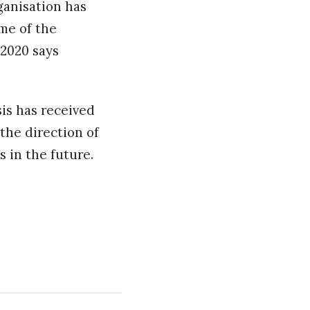
rganisation has
ime of the
 2020 says
is has received
 the direction of
s in the future.