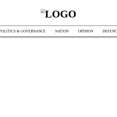
POLITICS & GOVERNANCE
NATION
OPINION
DEFENC