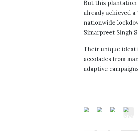
But this plantation 
already achieved a 
nationwide lockdown
Simarpreet Singh Se
Their unique ideati
accolades from many
adaptive campaigns,