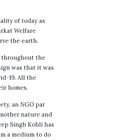
lity of today as
arkat Welfare
rve the earth.
s throughout the
aign was that it was
d-19. All the
eir homes.
iety, an NGO par
 mother nature and
eep Singh Kohli has
hem a medium to do