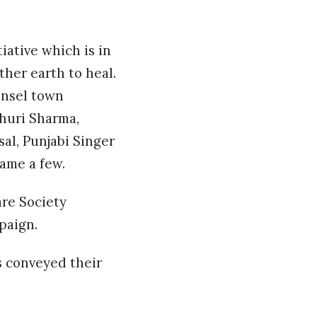
tiative which is in
her earth to heal.
tinsel town
huri Sharma,
sal, Punjabi Singer
ame a few.
are Society
paign.
s conveyed their