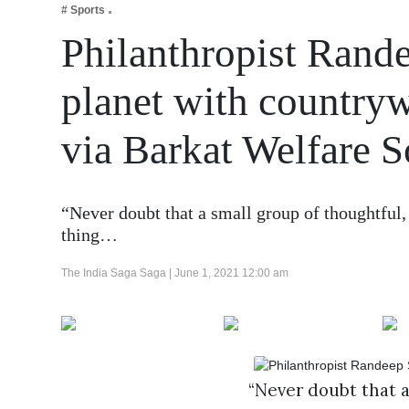
# Sports
Business
Philanthropist Rande
Tech Verse
Health
planet with countryw
Web 3
via Barkat Welfare S
Entertainment
Lifestyle
“Never doubt that a small group of thoughtful,
thing…
The India Saga Saga |
June 1, 2021 12:00 am
“Never doubt that 