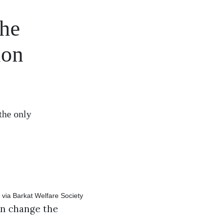
the
ion
the only
an change the