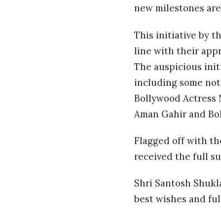
new milestones are
This initiative by t
line with their app
The auspicious init
including some not
Bollywood Actress N
Aman Gahir and Bol
Flagged off with th
received the full s
Shri Santosh Shukla
best wishes and full