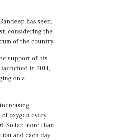
 Randeep has seen,
est, considering the
trum of the country.
the support of his
 launched in 2014,
nging on a
 increasing
e of oxygen every
6. So far, more than
ation and each day