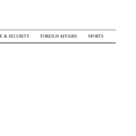
E & SECURITY
FOREIGN AFFAIRS
SPORTS