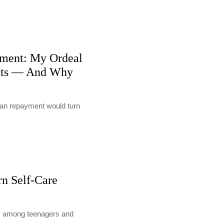
ment: My Ordeal
nts — And Why
loan repayment would turn
rn Self-Care
lly among teenagers and