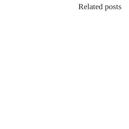
Related posts