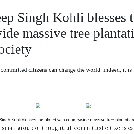
ep Singh Kohli blesses 
ide massive tree plantat
ociety
 committed citizens can change the world; indeed, it is 
a small group of thoughtful, committed citizens c