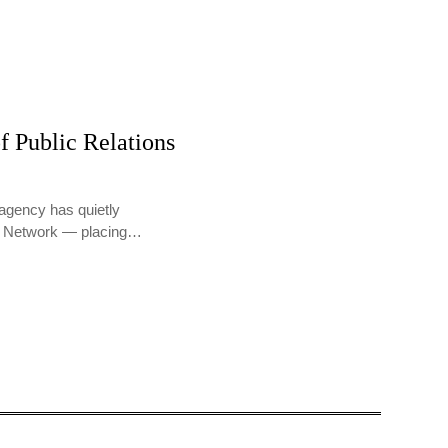
f Public Relations
agency has quietly
PR Network — placing…