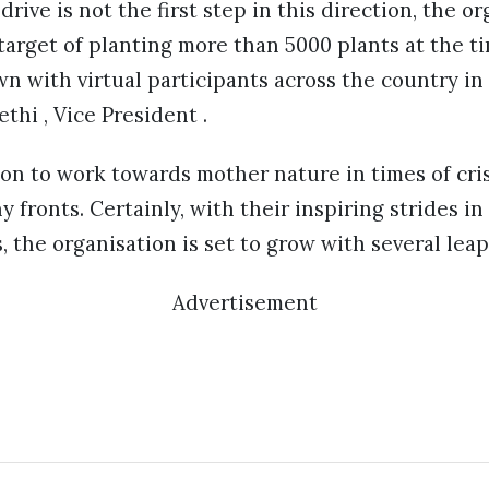
drive is not the first step in this direction, the o
target of planting more than 5000 plants at the t
 with virtual participants across the country in
thi , Vice President .
on to work towards mother nature in times of cris
 fronts. Certainly, with their inspiring strides in
 the organisation is set to grow with several leap
Advertisement