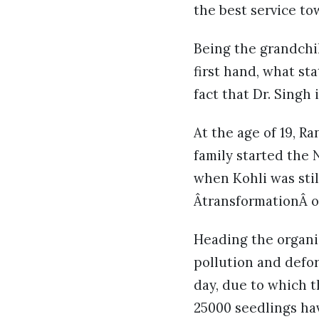
the best service to
Being the grandchi
first hand, what sta
fact that Dr. Singh
At the age of 19, R
family started the 
when Kohli was still
ÂtransformationÂ of
Heading the organi
pollution and defor
day, due to which t
25000 seedlings ha