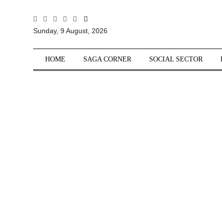
All
Sunday, 9 August, 2026
Sections
Home
HOME
SAGA CORNER
SOCIAL SECTOR
Saga Corner
Social Sector
Politics &
Governance
Nation
Opinion
Defence &
Security
Foreign
Affairs
Sports