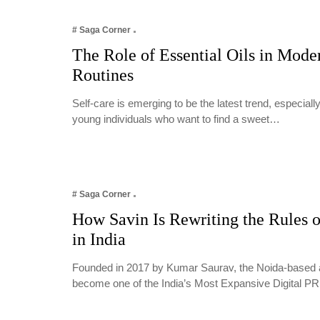
# Saga Corner
The Role of Essential Oils in Mode
Routines
Self-care is emerging to be the latest trend, especia
young individuals who want to find a sweet…
# Saga Corner
How Savin Is Rewriting the Rules o
in India
Founded in 2017 by Kumar Saurav, the Noida-based 
become one of the India’s Most Expansive Digital 