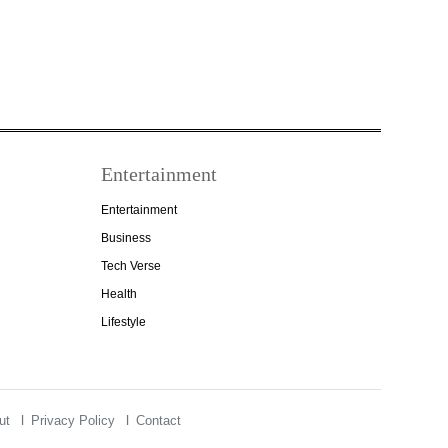
Entertainment
Entertainment
Business
Tech Verse
Health
Lifestyle
ut
Privacy Policy
Contact