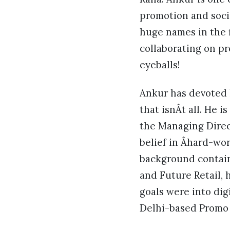
promotion and soci
huge names in the f
collaborating on p
eyeballs!
Ankur has devoted 
that isnÂt all. He 
the Managing Direc
belief in Âhard-wo
background contain
and Future Retail, 
goals were into dig
Delhi-based Promo 