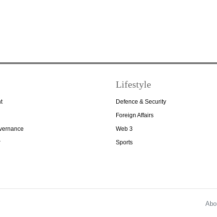
Lifestyle
t
Defence & Security
Foreign Affairs
overnance
Web 3
r
Sports
Abo