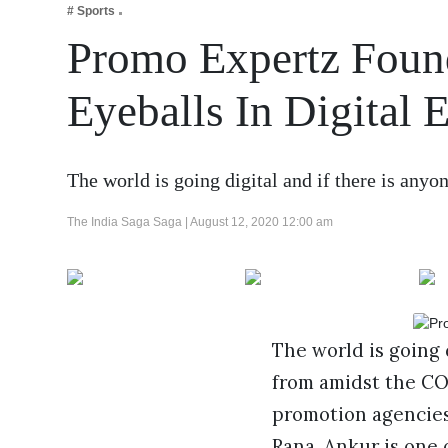
# Sports
Business
Promo Expertz Foun
Tech Verse
Health
Eyeballs In Digital 
Web 3
Entertainment
The world is going digital and if there is any
Lifestyle
The India Saga Saga |
August 12, 2020 12:00 am
The world is going 
from amidst the COV
promotion agencies
Rana. Ankur is one 