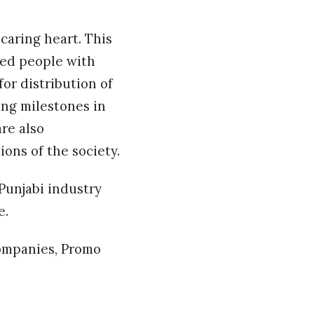
 caring heart. This
ped people with
or distribution of
ing milestones in
re also
ons of the society.
 Punjabi industry
e.
companies, Promo