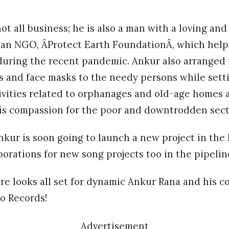
ot all business; he is also a man with a loving and
s an NGO, ÂProtect Earth FoundationÂ, which hel
during the recent pandemic. Ankur also arranged f
es and face masks to the needy persons while sett
tivities related to orphanages and old-age homes a
is compassion for the poor and downtrodden secti
Ankur is soon going to launch a new project in the
borations for new song projects too in the pipelin
re looks all set for dynamic Ankur Rana and his 
o Records!
Advertisement