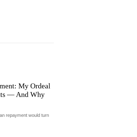
ment: My Ordeal
nts — And Why
loan repayment would turn