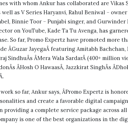
mes with whom Ankur has collaborated are Vikas S
s well as V Series Haryanvi, Rahul Beniwal – owne
bel, Binnie Toor – Punjabi singer, and Gurwinder 
rector on YouTube, Kade Ta Tu Avenga, has garnere
ease. So far, Promo Expertz have promoted more t
ude ÂGuzar JayegaÂ featuring Amitabh Bachchan,
raj SindhuÂs ÂMera Wala SardarÂ (400+ million v
ndonÂs ÂHosh O HawaasÂ, Jazzkirat SinghÂs ÂDho
Â.
 work so far, Ankur says, ÂPromo Expertz is honor
nalities and create a favorable digital campaign 
in providing a complete service package across all 
mpany is one of the best organizations in the dig