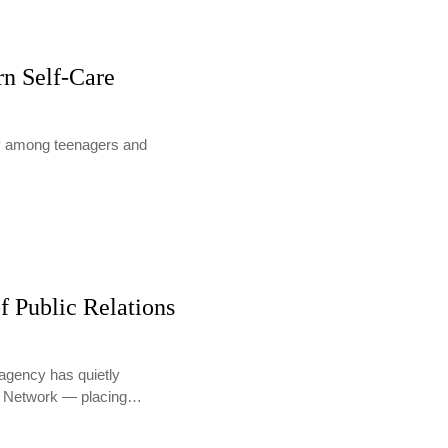
rn Self-Care
lly among teenagers and
f Public Relations
agency has quietly
PR Network — placing…