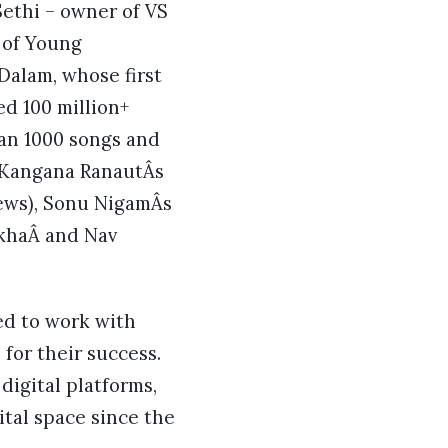
ethi – owner of VS
r of Young
Dalam, whose first
d 100 million+
han 1000 songs and
 Kangana RanautÂs
iews), Sonu NigamÂs
khaÂ and Nav
ed to work with
for their success.
digital platforms,
ital space since the