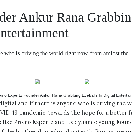
der Ankur Rana Grabbi
Entertainment
one who is driving the world right now, from amidst the
digital and if there is anyone who is driving the w
ID-19 pandemic, towards the hope for a better futu
 like Promo Expertz and its dynamic young Foun
of the brother duo, who, along with Gaurav, are ru