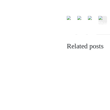
Related posts