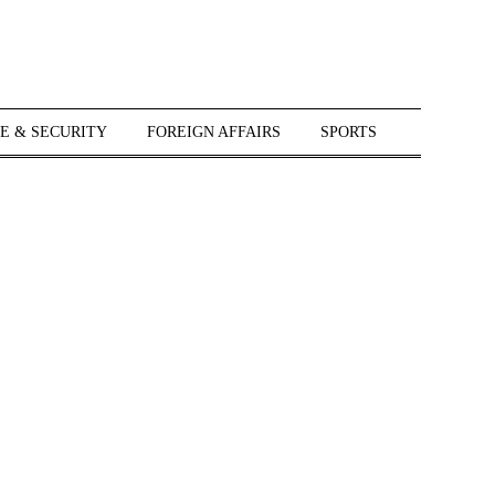
E & SECURITY
FOREIGN AFFAIRS
SPORTS