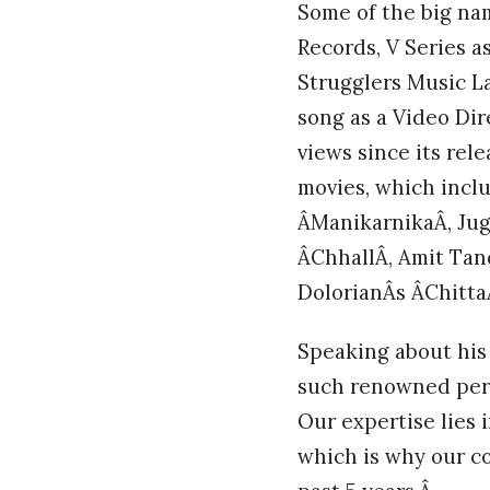
Some of the big na
Records, V Series a
Strugglers Music La
song as a Video Di
views since its rel
movies, which incl
ÂManikarnikaÂ, Jug
ÂChhallÂ, Amit Ta
DolorianÂs ÂChitta
Speaking about his
such renowned perso
Our expertise lies 
which is why our co