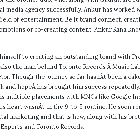
al media agency successfully. Ankur has worked w
ield of entertainment. Be it brand connect, creat
romotions or co-creating content, Ankur Rana kno
himself to creating an outstanding brand with P
is also the man behind Toronto Records Â Music Lab
tor. Though the journey so far hasnÂt been a cak
rk and hopeÂ has brought him success repeatedly
s multiple placements with MNCs like Google Indi
his heart wasnÂt in the 9-to-5 routine. He soon rea
ital marketing and that is how, along with his bro
Expertz and Toronto Records.