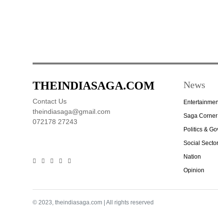
THEINDIASAGA.COM
News
Contact Us
Entertainmen
theindiasaga@gmail.com
Saga Corner
072178 27243
Politics & G
Social Secto
Nation
Opinion
© 2023, theindiasaga.com | All rights reserved