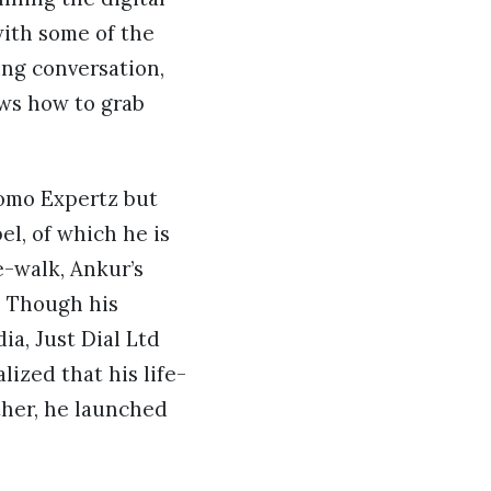
ith some of the
ing conversation,
ws how to grab
romo Expertz but
el, of which he is
e-walk, Ankur’s
. Though his
a, Just Dial Ltd
lized that his life-
ther, he launched