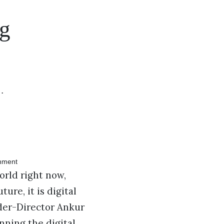
ng
…
orld right now,
re, it is digital
der-Director Ankur
nning the digital