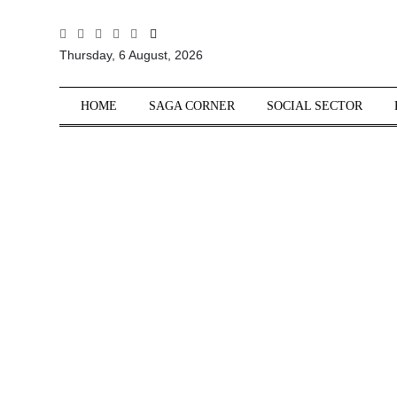
All
Thursday, 6 August, 2026
Sections
Home
HOME
SAGA CORNER
SOCIAL SECTOR
Saga Corner
Social Sector
Politics &
Governance
Nation
Opinion
Defence &
Security
Foreign
Affairs
Sports