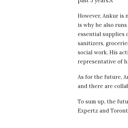
past 5 years.Â
However, Ankur is n
is why he also run
essential supplies 
sanitizers, groceri
social work. His ac
representative of h
As for the future, 
and there are colla
To sum up, the futu
Expertz and Toront