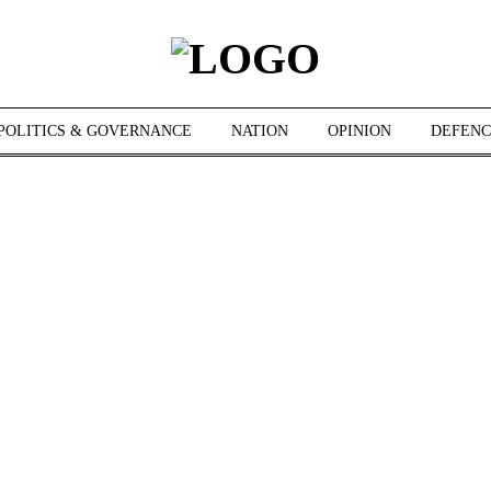
POLITICS & GOVERNANCE
NATION
OPINION
DEFENC