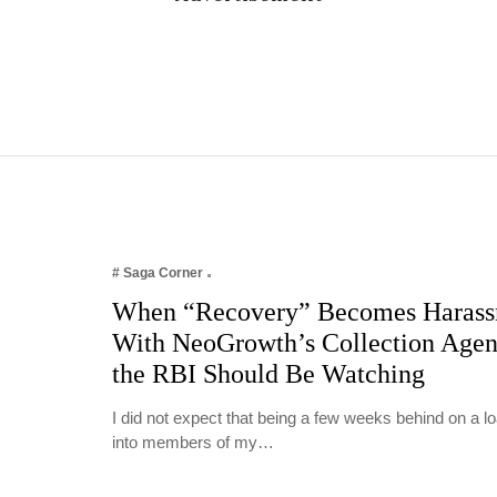
# Saga Corner
When “Recovery” Becomes Harass
With NeoGrowth’s Collection Age
the RBI Should Be Watching
I did not expect that being a few weeks behind on a 
into members of my…