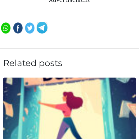
Related posts