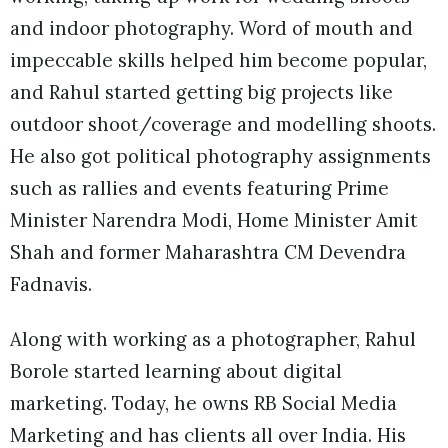
and indoor photography. Word of mouth and
impeccable skills helped him become popular,
and Rahul started getting big projects like
outdoor shoot/coverage and modelling shoots.
He also got political photography assignments
such as rallies and events featuring Prime
Minister Narendra Modi, Home Minister Amit
Shah and former Maharashtra CM Devendra
Fadnavis.
Along with working as a photographer, Rahul
Borole started learning about digital
marketing. Today, he owns RB Social Media
Marketing and has clients all over India. His