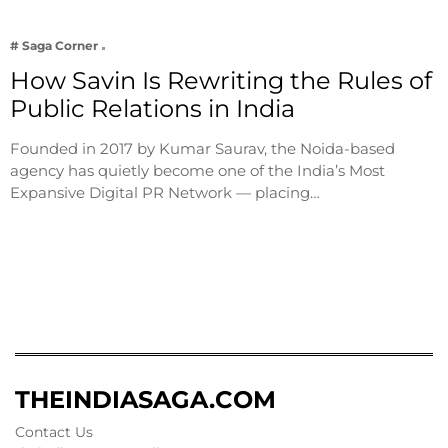
# Saga Corner
How Savin Is Rewriting the Rules of
Public Relations in India
Founded in 2017 by Kumar Saurav, the Noida-based
agency has quietly become one of the India’s Most
Expansive Digital PR Network — placing…
THEINDIASAGA.COM
Contact Us