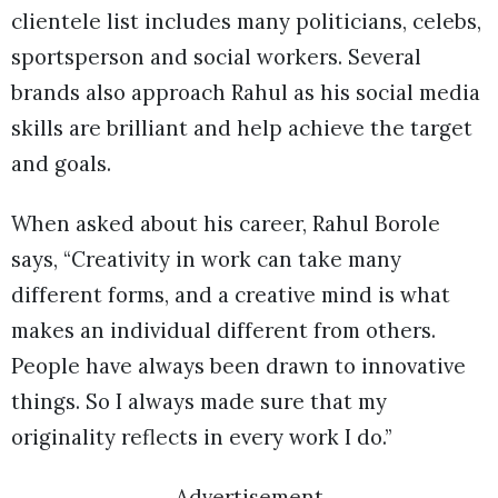
clientele list includes many politicians, celebs,
sportsperson and social workers. Several
brands also approach Rahul as his social media
skills are brilliant and help achieve the target
and goals.
When asked about his career, Rahul Borole
says, “Creativity in work can take many
different forms, and a creative mind is what
makes an individual different from others.
People have always been drawn to innovative
things. So I always made sure that my
originality reflects in every work I do.”
Advertisement