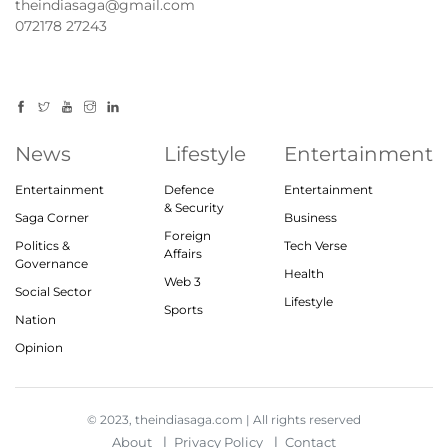
theindiasaga@gmail.com
072178 27243
News
Lifestyle
Entertainment
Entertainment
Defence
Entertainment
& Security
Saga Corner
Business
Foreign
Politics &
Tech Verse
Affairs
Governance
Health
Web 3
Social Sector
Lifestyle
Sports
Nation
Opinion
© 2023, theindiasaga.com | All rights reserved
About
Privacy Policy
Contact