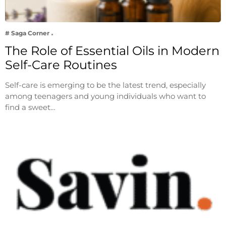
# Saga Corner
The Role of Essential Oils in Modern
Self-Care Routines
Self-care is emerging to be the latest trend, especially
among teenagers and young individuals who want to
find a sweet…