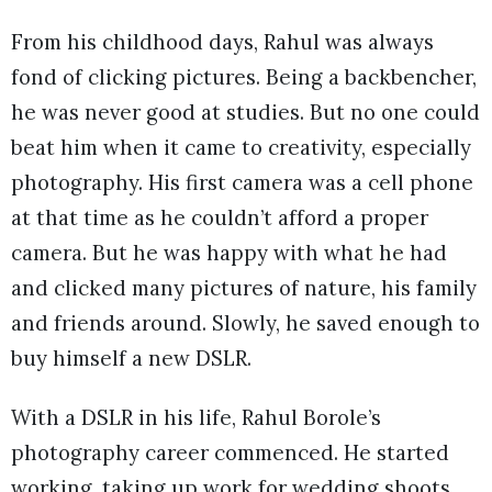
From his childhood days, Rahul was always
fond of clicking pictures. Being a backbencher,
he was never good at studies. But no one could
beat him when it came to creativity, especially
photography. His first camera was a cell phone
at that time as he couldn’t afford a proper
camera. But he was happy with what he had
and clicked many pictures of nature, his family
and friends around. Slowly, he saved enough to
buy himself a new DSLR.
With a DSLR in his life, Rahul Borole’s
photography career commenced. He started
working, taking up work for wedding shoots