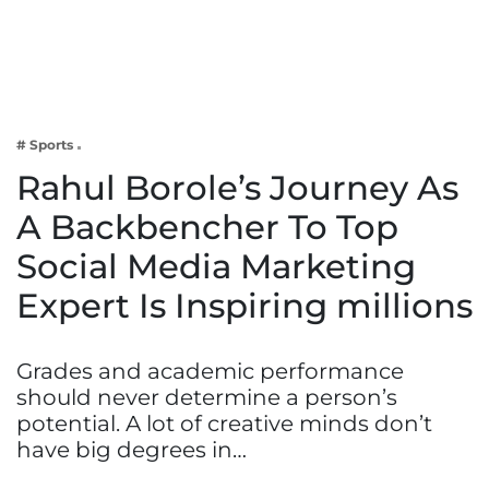
Business
Tech Verse
Health
Web 3
# Sports
Entertainment
Rahul Borole’s Journey As
Lifestyle
A Backbencher To Top
Social Media Marketing
Expert Is Inspiring millions
Grades and academic performance
should never determine a person’s
potential. A lot of creative minds don’t
have big degrees in…