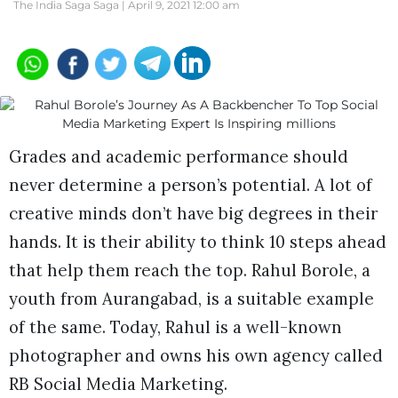
The India Saga Saga |
April 9, 2021 12:00 am
Grades and academic performance should
never determine a person’s potential. A lot of
creative minds don’t have big degrees in their
hands. It is their ability to think 10 steps ahead
that help them reach the top. Rahul Borole, a
youth from Aurangabad, is a suitable example
of the same. Today, Rahul is a well-known
photographer and owns his own agency called
RB Social Media Marketing.