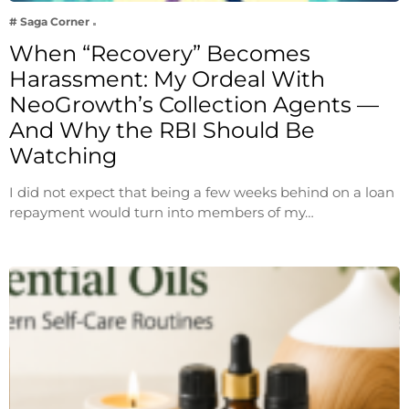
# Saga Corner
When “Recovery” Becomes
Harassment: My Ordeal With
NeoGrowth’s Collection Agents —
And Why the RBI Should Be
Watching
I did not expect that being a few weeks behind on a loan
repayment would turn into members of my…