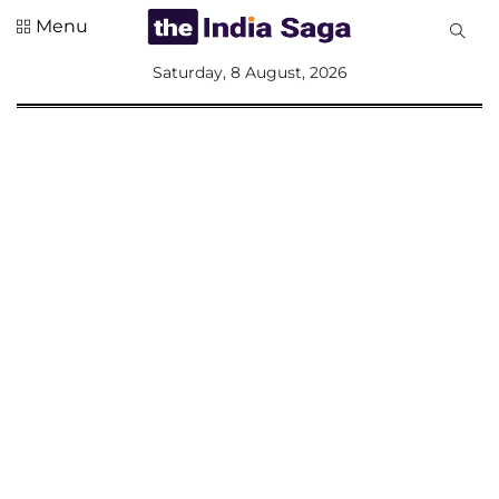
Menu
All
Saturday, 8 August, 2026
Sections
Home
Saga Corner
Social Sector
Politics &
Governance
Nation
Opinion
Defence &
Security
Foreign
Affairs
Sports