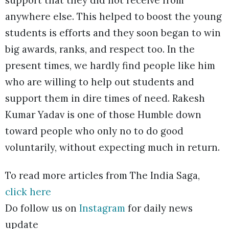
support that they did not receive from
anywhere else. This helped to boost the young
students is efforts and they soon began to win
big awards, ranks, and respect too. In the
present times, we hardly find people like him
who are willing to help out students and
support them in dire times of need. Rakesh
Kumar Yadav is one of those Humble down
toward people who only no to do good
voluntarily, without expecting much in return.
To read more articles from The India Saga,
click here
Do follow us on
Instagram
for daily news
update