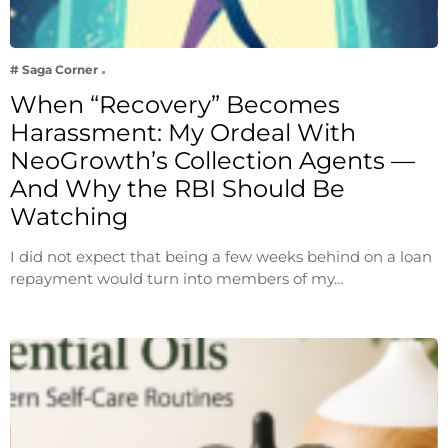
# Saga Corner
When “Recovery” Becomes
Harassment: My Ordeal With
NeoGrowth’s Collection Agents —
And Why the RBI Should Be
Watching
I did not expect that being a few weeks behind on a loan
repayment would turn into members of my…