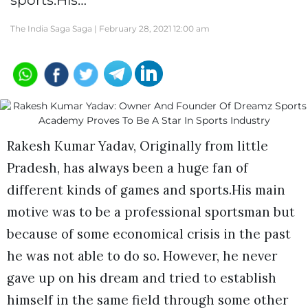
sports.His…
The India Saga Saga |
February 28, 2021 12:00 am
Rakesh Kumar Yadav, Originally from little
Pradesh, has always been a huge fan of
different kinds of games and sports.His main
motive was to be a professional sportsman but
because of some economical crisis in the past
he was not able to do so. However, he never
gave up on his dream and tried to establish
himself in the same field through some other