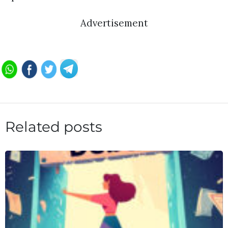
Advertisement
Related posts