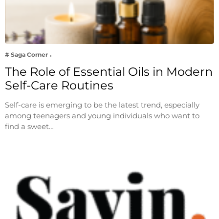
# Saga Corner
The Role of Essential Oils in Modern
Self-Care Routines
Self-care is emerging to be the latest trend, especially
among teenagers and young individuals who want to
find a sweet…