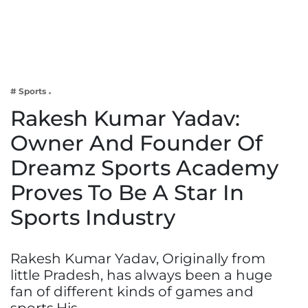
Business
Tech Verse
Health
Web 3
# Sports
Entertainment
Rakesh Kumar Yadav:
Lifestyle
Owner And Founder Of
Dreamz Sports Academy
Proves To Be A Star In
Sports Industry
Rakesh Kumar Yadav, Originally from
little Pradesh, has always been a huge
fan of different kinds of games and