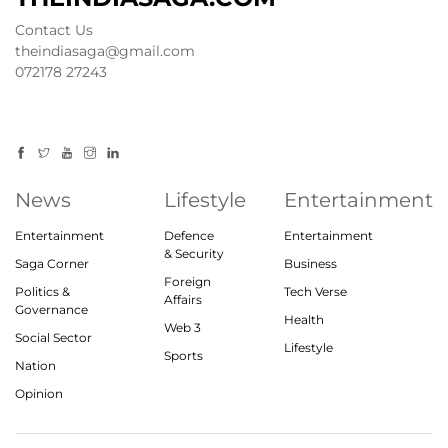
Contact Us
theindiasaga@gmail.com
072178 27243
News
Lifestyle
Entertainment
Entertainment
Defence
Entertainment
& Security
Saga Corner
Business
Foreign
Politics &
Tech Verse
Affairs
Governance
Health
Web 3
Social Sector
Lifestyle
Sports
Nation
Opinion