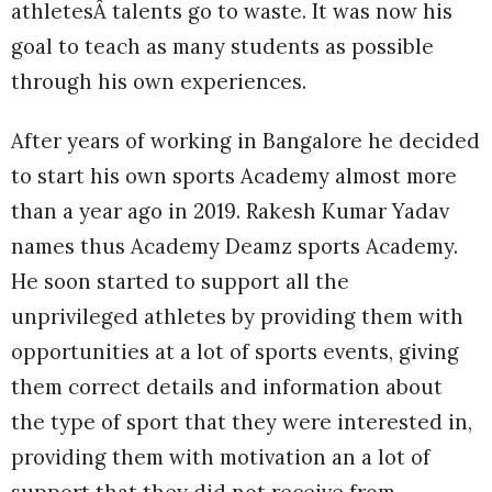
athletesÂ talents go to waste. It was now his
goal to teach as many students as possible
through his own experiences.
After years of working in Bangalore he decided
to start his own sports Academy almost more
than a year ago in 2019. Rakesh Kumar Yadav
names thus Academy Deamz sports Academy.
He soon started to support all the
unprivileged athletes by providing them with
opportunities at a lot of sports events, giving
them correct details and information about
the type of sport that they were interested in,
providing them with motivation an a lot of