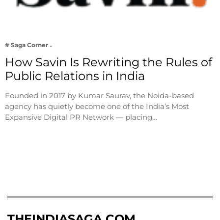
# Saga Corner
How Savin Is Rewriting the Rules of
Public Relations in India
Founded in 2017 by Kumar Saurav, the Noida-based
agency has quietly become one of the India’s Most
Expansive Digital PR Network — placing…
THEINDIASAGA.COM