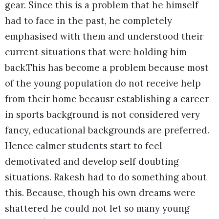
gear. Since this is a problem that he himself
had to face in the past, he completely
emphasised with them and understood their
current situations that were holding him
back.This has become a problem because most
of the young population do not receive help
from their home becausr establishing a career
in sports background is not considered very
fancy, educational backgrounds are preferred.
Hence calmer students start to feel
demotivated and develop self doubting
situations. Rakesh had to do something about
this. Because, though his own dreams were
shattered he could not let so many young