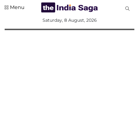
Menu
All
Saturday, 8 August, 2026
Sections
Home
Saga Corner
Social Sector
Politics &
Governance
Nation
Opinion
Defence &
Security
Foreign
Affairs
Sports