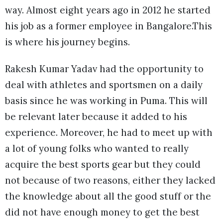
way. Almost eight years ago in 2012 he started
his job as a former employee in Bangalore.This
is where his journey begins.
Rakesh Kumar Yadav had the opportunity to
deal with athletes and sportsmen on a daily
basis since he was working in Puma. This will
be relevant later because it added to his
experience. Moreover, he had to meet up with
a lot of young folks who wanted to really
acquire the best sports gear but they could
not because of two reasons, either they lacked
the knowledge about all the good stuff or the
did not have enough money to get the best