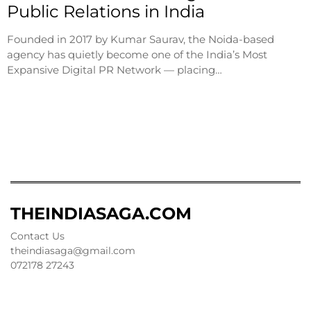
Public Relations in India
Founded in 2017 by Kumar Saurav, the Noida-based
agency has quietly become one of the India’s Most
Expansive Digital PR Network — placing…
THEINDIASAGA.COM
Contact Us
theindiasaga@gmail.com
072178 27243