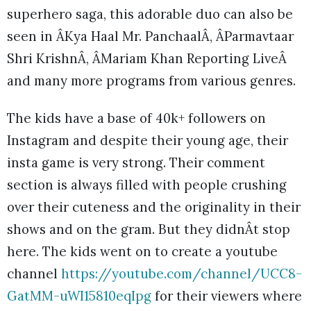
superhero saga, this adorable duo can also be
seen in ÂKya Haal Mr. PanchaalÂ, ÂParmavtaar
Shri KrishnÂ, ÂMariam Khan Reporting LiveÂ
and many more programs from various genres.
The kids have a base of 40k+ followers on
Instagram and despite their young age, their
insta game is very strong. Their comment
section is always filled with people crushing
over their cuteness and the originality in their
shows and on the gram. But they didnÂt stop
here. The kids went on to create a youtube
channel
https://youtube.com/channel/UCC8-
GatMM-uWI15810eqIpg
for their viewers where