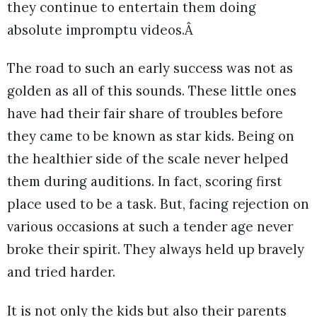
they continue to entertain them doing
absolute impromptu videos.Â
The road to such an early success was not as
golden as all of this sounds. These little ones
have had their fair share of troubles before
they came to be known as star kids. Being on
the healthier side of the scale never helped
them during auditions. In fact, scoring first
place used to be a task. But, facing rejection on
various occasions at such a tender age never
broke their spirit. They always held up bravely
and tried harder.
It is not only the kids but also their parents