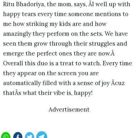
Ritu Bhadoriya, the mom, says, ÂI well up with
happy tears every time someone mentions to
me how striking my kids are and how
amazingly they perform on the sets. We have
seen them grow through their struggles and
emerge the perfect ones they are now.Â
Overall this duo is a treat to watch. Every time
they appear on the screen you are
automatically filled with a sense of joy Âcuz
thatÂs what their vibe is, happy!
Advertisement