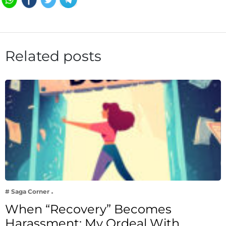
Related posts
# Saga Corner
When “Recovery” Becomes
Harassment: My Ordeal With