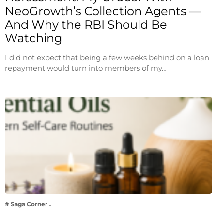
NeoGrowth’s Collection Agents —
And Why the RBI Should Be
Watching
I did not expect that being a few weeks behind on a loan
repayment would turn into members of my…
# Saga Corner