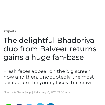
Business
Tech Verse
Health
Web 3
# Sports
Entertainment
The delightful Bhadoriya
Lifestyle
duo from Balveer returns
gains a huge fan-base
Fresh faces appear on the big screen
now and then. Undoubtedly, the most
lovable are the young faces that crawl…
The India Saga Saga |
February 4, 2021 12:00 am