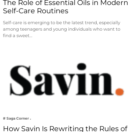
The Role of Essential Oils in Modern
Self-Care Routines
Self-care is emerging to be the latest trend, especially
among teenagers and young individuals who want to
find a sweet…
# Saga Corner
How Savin Is Rewriting the Rules of