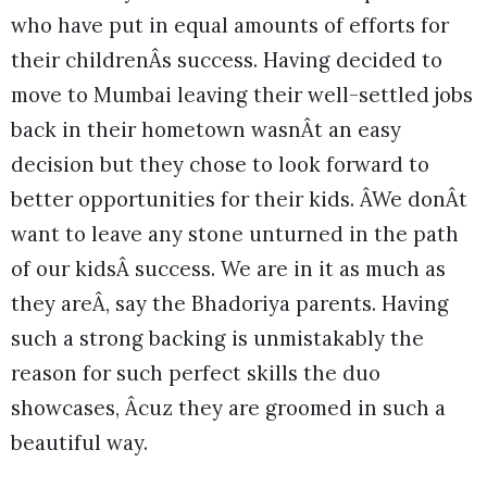
who have put in equal amounts of efforts for
their childrenÂs success. Having decided to
move to Mumbai leaving their well-settled jobs
back in their hometown wasnÂt an easy
decision but they chose to look forward to
better opportunities for their kids. ÂWe donÂt
want to leave any stone unturned in the path
of our kidsÂ success. We are in it as much as
they areÂ, say the Bhadoriya parents. Having
such a strong backing is unmistakably the
reason for such perfect skills the duo
showcases, Âcuz they are groomed in such a
beautiful way.