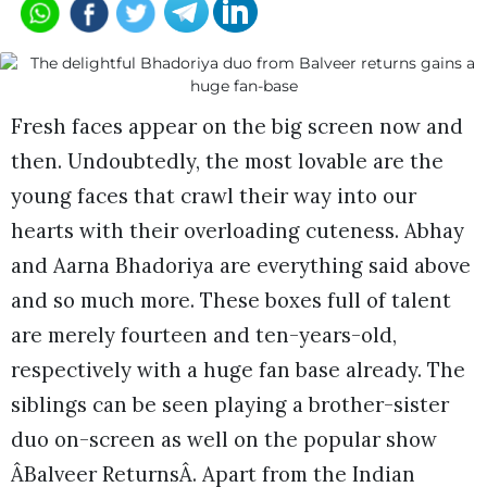
Fresh faces appear on the big screen now and
then. Undoubtedly, the most lovable are the
young faces that crawl their way into our
hearts with their overloading cuteness. Abhay
and Aarna Bhadoriya are everything said above
and so much more. These boxes full of talent
are merely fourteen and ten-years-old,
respectively with a huge fan base already. The
siblings can be seen playing a brother-sister
duo on-screen as well on the popular show
ÂBalveer ReturnsÂ. Apart from the Indian