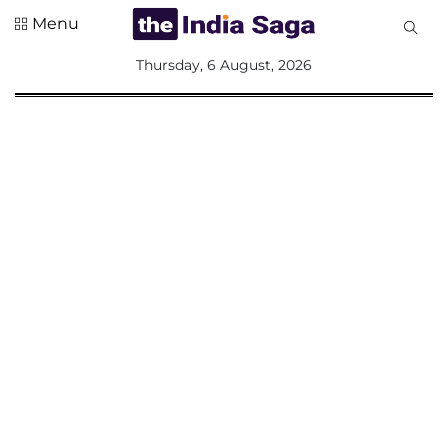
Menu
All
Thursday, 6 August, 2026
Sections
Home
Saga Corner
Social Sector
Politics &
Governance
Nation
Opinion
Defence &
Security
Foreign
Affairs
Sports