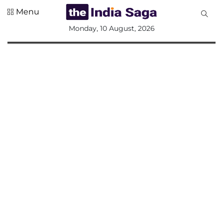
Menu
All
Monday, 10 August, 2026
Sections
Home
Saga Corner
Social Sector
Politics &
Governance
Nation
Opinion
Defence &
Security
Foreign
Affairs
Sports