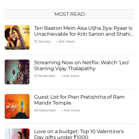
MOST READ
Teri Baaton Mein Aisa Uljha Jiya: Pyaar Is
Unachievable for Kriti Sanon and Shahid
Kapoor
15 January
54k Views
Streaming Now on Netflix: Watch ‘Leo’
Starring Vijay Thalapathy
27 November
54k Views
Guest List for Pran Pratishtha of Ram
Mandir Temple
06 December
54k Views
Love on a budget: Top 10 Valentine’s
Day gifts under ₹1000