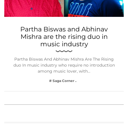
Partha Biswas and Abhinav
Mishra are the rising duo in
music industry
Partha Biswas And Abhinav Mishra Are The Rising
duo In music industry who require no introduction
among music lover, with…
# Saga Corner