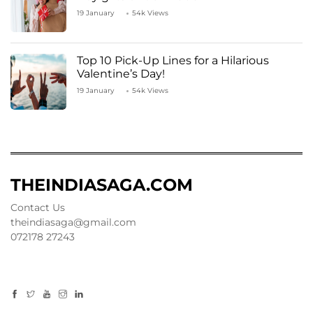
19 January
54k Views
Top 10 Pick-Up Lines for a Hilarious
Valentine’s Day!
19 January
54k Views
THEINDIASAGA.COM
Contact Us
theindiasaga@gmail.com
072178 27243