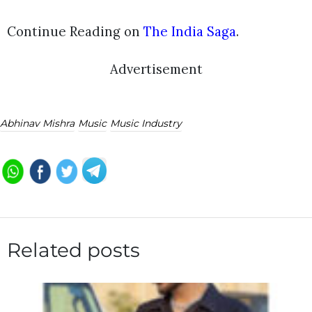
Continue Reading on
The India Saga
.
Advertisement
Abhinav Mishra
Music
Music Industry
Related posts