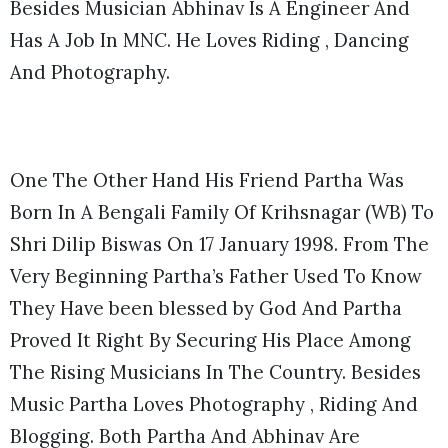
Besides Musician Abhinav Is A Engineer And
Has A Job In MNC. He Loves Riding , Dancing
And Photography.
One The Other Hand His Friend Partha Was
Born In A Bengali Family Of Krihsnagar (WB) To
Shri Dilip Biswas On 17 January 1998. From The
Very Beginning Partha’s Father Used To Know
They Have been blessed by God And Partha
Proved It Right By Securing His Place Among
The Rising Musicians In The Country. Besides
Music Partha Loves Photography , Riding And
Blogging. Both Partha And Abhinav Are