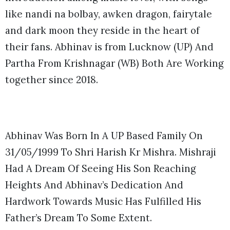
like nandi na bolbay, awken dragon, fairytale
and dark moon they reside in the heart of
their fans. Abhinav is from Lucknow (UP) And
Partha From Krishnagar (WB) Both Are Working
together since 2018.
Abhinav Was Born In A UP Based Family On
31/05/1999 To Shri Harish Kr Mishra. Mishraji
Had A Dream Of Seeing His Son Reaching
Heights And Abhinav’s Dedication And
Hardwork Towards Music Has Fulfilled His
Father’s Dream To Some Extent.