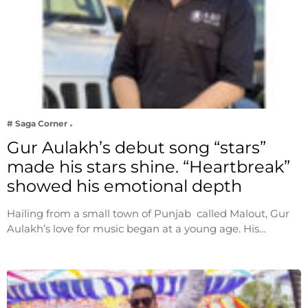
# Saga Corner
Gur Aulakh’s debut song “stars”
made his stars shine. “Heartbreak”
showed his emotional depth
Hailing from a small town of Punjab called Malout, Gur
Aulakh’s love for music began at a young age. His…