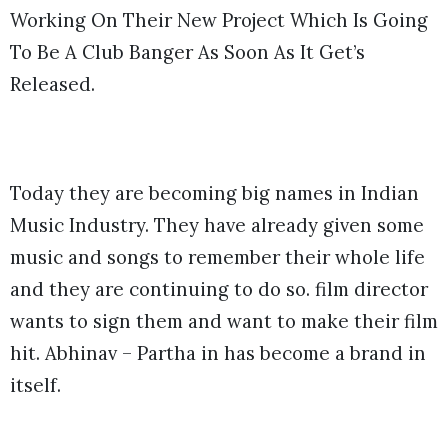
Working On Their New Project Which Is Going
To Be A Club Banger As Soon As It Get’s
Released.
Today they are becoming big names in Indian
Music Industry. They have already given some
music and songs to remember their whole life
and they are continuing to do so. film director
wants to sign them and want to make their film
hit. Abhinav – Partha in has become a brand in
itself.