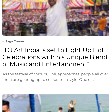
# Saga Corner
“DJ Art India is set to Light Up Holi
Celebrations with his Unique Blend
of Music and Entertainment”
As the festival of colours, Holi, approaches, people all over
India are gearing up to celebrate in style. One of…