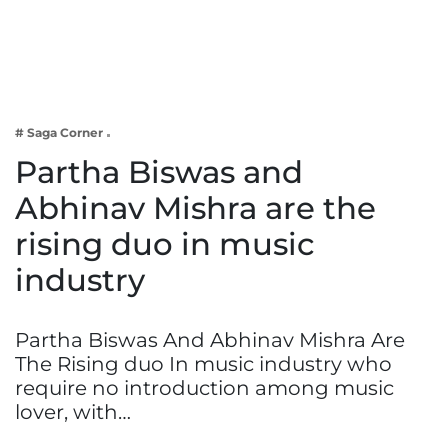
Business
Tech Verse
Health
Web 3
# Saga Corner
Entertainment
Partha Biswas and
Lifestyle
Abhinav Mishra are the
rising duo in music
industry
Partha Biswas And Abhinav Mishra Are
The Rising duo In music industry who
require no introduction among music
lover, with…