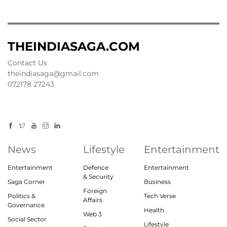
THEINDIASAGA.COM
Contact Us
theindiasaga@gmail.com
072178 27243
News
Lifestyle
Entertainment
Entertainment
Defence
Entertainment
& Security
Saga Corner
Business
Foreign
Politics &
Tech Verse
Affairs
Governance
Health
Web 3
Social Sector
Lifestyle