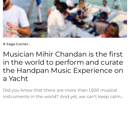
# Saga Corner
Musician Mihir Chandan is the first
in the world to perform and curate
the Handpan Music Experience on
a Yacht
Did you know that there are more than 1,500 musical
instruments in the world? And yet, we can’t keep calm…