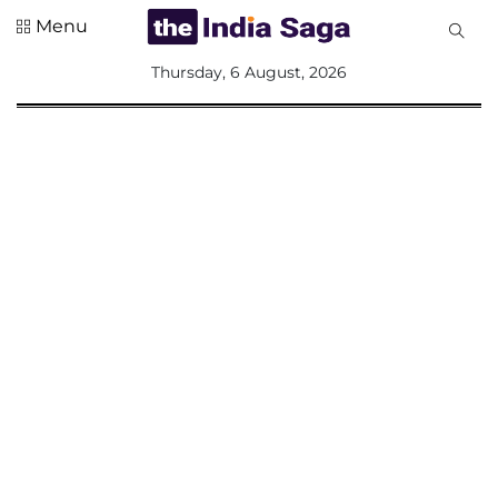
Menu
All
Thursday, 6 August, 2026
Sections
Home
Saga Corner
Social Sector
Politics &
Governance
Nation
Opinion
Defence &
Security
Foreign
Affairs
Sports