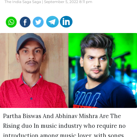
The India Saga Saga |
September 5, 2022 8:11 pm
Partha Biswas And Abhinav Mishra Are The
Rising duo In music industry who require no
introduction among music lover, with songs