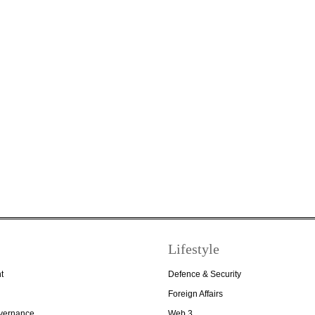
Lifestyle
t
Defence & Security
Foreign Affairs
overnance
Web 3