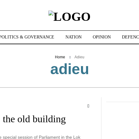
POLITICS & GOVERNANCE
NATION
OPINION
DEFENC
Home
Adieu
adieu
the old building
special session of Parliament in the Lok