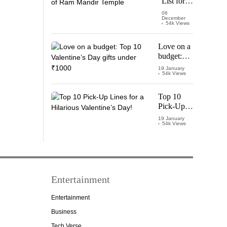
List for
Thalapathy
Pran
06
December
Pratishtha
54k Views
of Ram
Mandir
Love on a
Temple
budget:
Top 10
19 January
54k Views
Valentine’s
Day gifts
under
Top 10
₹1000
Pick-Up
Lines for a
19 January
54k Views
Hilarious
Valentine’s
Day!
Entertainment
Entertainment
Business
Tech Verse