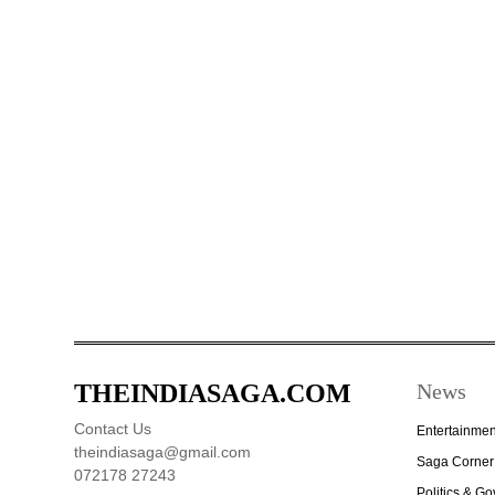
THEINDIASAGA.COM
News
Contact Us
Entertainmen
theindiasaga@gmail.com
Saga Corner
072178 27243
Politics & G