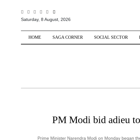
All
Saturday, 8 August, 2026
Sections
Home
HOME
SAGA CORNER
SOCIAL SECTOR
Saga Corner
Social Sector
Politics &
Governance
Nation
Opinion
Defence &
Security
PM Modi bid adieu to 
Foreign
Affairs
Sports
Prime Minister Narendra Modi on Monday began the 