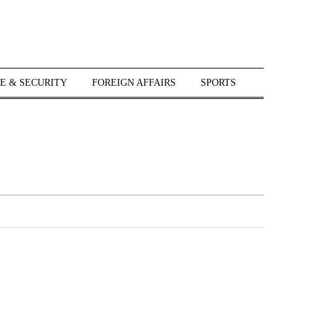
E & SECURITY
FOREIGN AFFAIRS
SPORTS