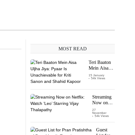
MOST READ
Teri Baaton
Mein Aisa
Uljha Jiya:
15 January
54k Views
Pyaar Is
Unachievable
for Kriti
Sanon and
Streaming
Shahid
Now on
Kapoor
Netflix:
27
November
Watch
54k Views
‘Leo’
Starring
Guest
Vijay