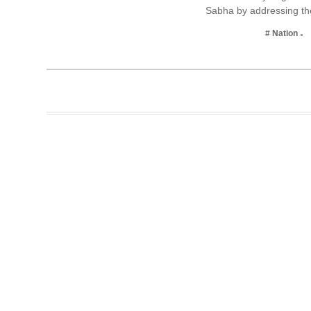
Sabha by addressing t
Business
# Nation
Tech Verse
Health
Web 3
Entertainment
Lifestyle