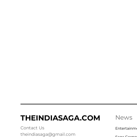
THEINDIASAGA.COM
News
Contact Us
Entertainm
theindiasaga@gmail.com
Saga Corne