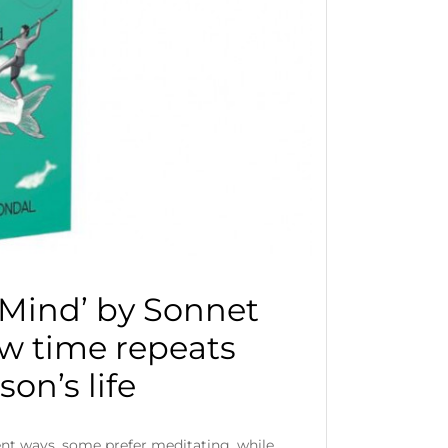
 Mind’ by Sonnet
w time repeats
son’s life
rent ways, some prefer meditating, while