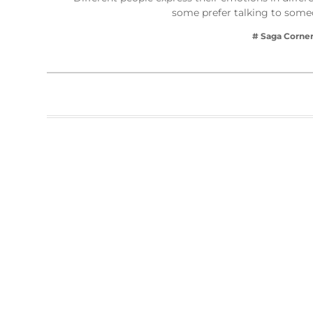
some prefer talking to some
# Saga Corne