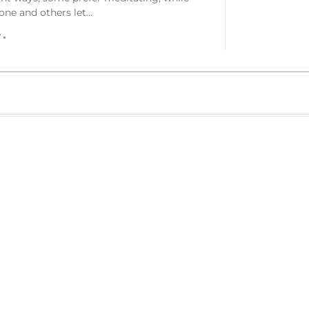
one and others let…
r