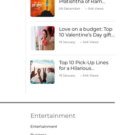
Pratishtha of Ram
Mandir Temple
06 December
54k Views
Love on a budget: Top
10 Valentine’s Day gifts
under ₹1000
19 January
54k Views
Top 10 Pick-Up Lines
for a Hilarious
Valentine’s Day!
19 January
54k Views
Entertainment
Entertainment
Business