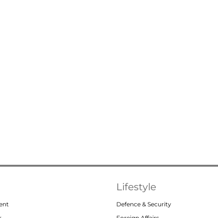
Lifestyle
ent
Defence & Security
r
Foreign Affairs