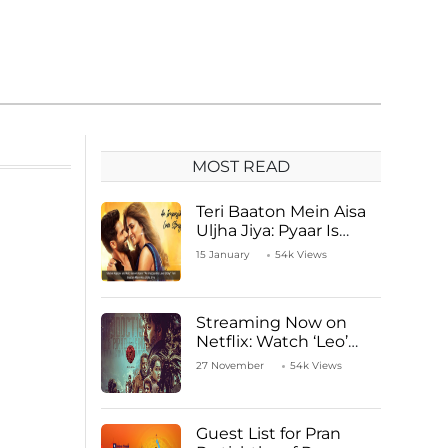
MOST READ
Teri Baaton Mein Aisa
Uljha Jiya: Pyaar Is
Unachievable for Kriti
15 January
54k Views
Sanon and Shahid
Kapoor
Streaming Now on
Netflix: Watch ‘Leo’
Starring Vijay
27 November
54k Views
Thalapathy
Guest List for Pran