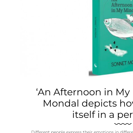
Business
Tech Verse
Health
Web 3
Entertainment
Lifestyle
‘An Afternoon in My
Mondal depicts ho
itself in a per
Different people express their emotions in diffe