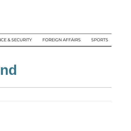
CE & SECURITY
FOREIGN AFFAIRS
SPORTS
ind