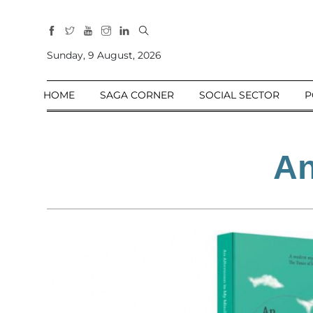
All
Sections
Sunday, 9 August, 2026
Home
HOME
SAGA CORNER
SOCIAL SECTOR
P
Saga Corner
Social Sector
Politics &
An
Governance
Nation
Opinion
Defence &
Security
Foreign
Affairs
Sports