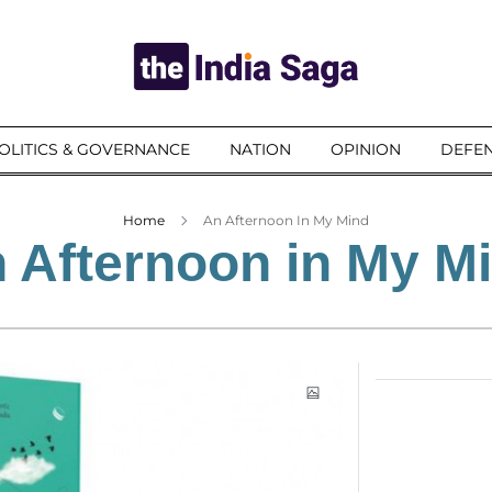
OLITICS & GOVERNANCE
NATION
OPINION
DEFEN
Home
An Afternoon In My Mind
 Afternoon in My M