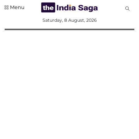
Menu
All
Saturday, 8 August, 2026
Sections
Home
Saga Corner
Social Sector
Politics &
Governance
Nation
Opinion
Defence &
Security
Foreign
Affairs
Sports