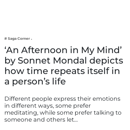
Business
Tech Verse
Health
Web 3
# Saga Corner
Entertainment
‘An Afternoon in My Mind’
Lifestyle
by Sonnet Mondal depicts
how time repeats itself in
a person’s life
Different people express their emotions
in different ways, some prefer
meditating, while some prefer talking to
someone and others let…