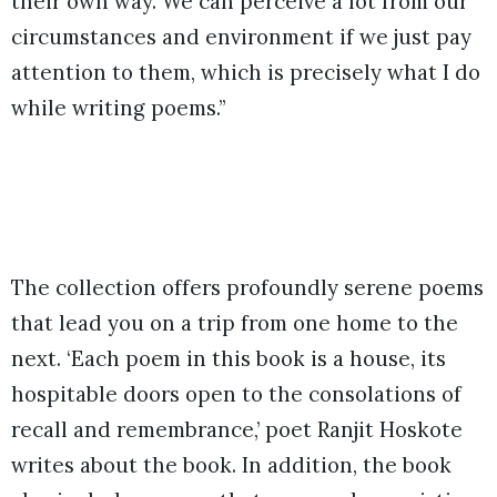
their own way. We can perceive a lot from our
circumstances and environment if we just pay
attention to them, which is precisely what I do
while writing poems.’’
The collection offers profoundly serene poems
that lead you on a trip from one home to the
next. ‘Each poem in this book is a house, its
hospitable doors open to the consolations of
recall and remembrance,’ poet Ranjit Hoskote
writes about the book. In addition, the book