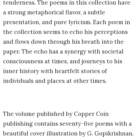
tenderness. The poems in this collection have
a strong metaphorical flavor, a subtle
presentation, and pure lyricism. Each poem in
the collection seems to echo his perceptions
and flows down through his breath into the
paper. The echo has a synergy with societal
consciousness at times, and journeys to his
inner history with heartfelt stories of
individuals and places at other times.
The volume published by Copper Coin
publishing contains seventy-five poems with a
beautiful cover illustration by G. Gopikrishnan.