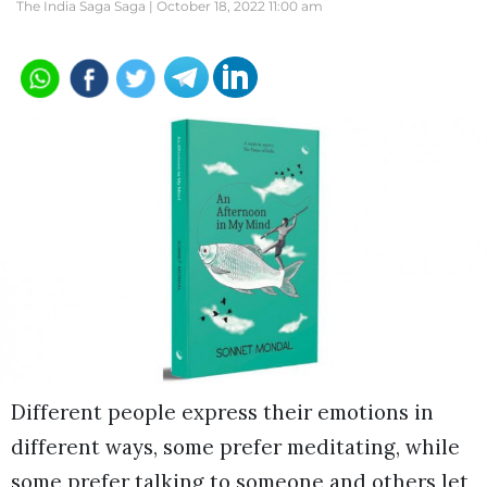
The India Saga Saga |
October 18, 2022 11:00 am
Different people express their emotions in
different ways, some prefer meditating, while
some prefer talking to someone and others let