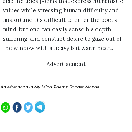
also includes poems that express humanistic
values while stressing human difficulty and
misfortune. It’s difficult to enter the poet’s
mind, but one can easily sense his depth,
suffering, and constant desire to gaze out of
the window with a heavy but warm heart.
Advertisement
An Afternoon In My Mind
Poems
Sonnet Mondal