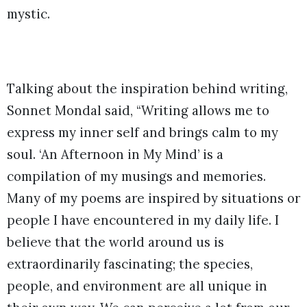
mystic.
Talking about the inspiration behind writing,
Sonnet Mondal said, “Writing allows me to
express my inner self and brings calm to my
soul. ‘An Afternoon in My Mind’ is a
compilation of my musings and memories.
Many of my poems are inspired by situations or
people I have encountered in my daily life. I
believe that the world around us is
extraordinarily fascinating; the species,
people, and environment are all unique in