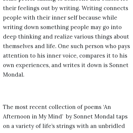
their feelings out by writing. Writing connects
people with their inner self because while
writing down something people may go into
deep thinking and realize various things about
themselves and life. One such person who pays
attention to his inner voice, compares it to his
own experiences, and writes it down is Sonnet
Mondal.
The most recent collection of poems ‘An
Afternoon in My Mind’ by Sonnet Mondal taps
on a variety of life’s strings with an unbridled