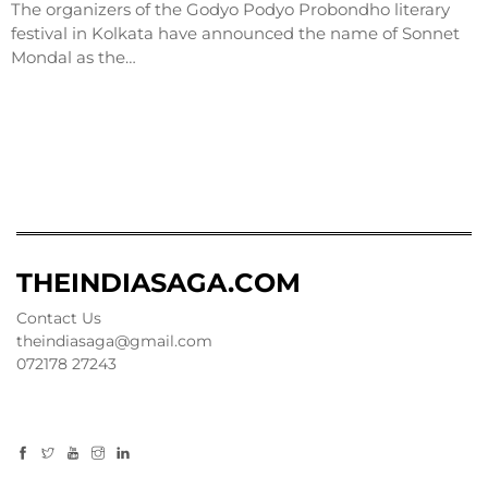
The organizers of the Godyo Podyo Probondho literary
festival in Kolkata have announced the name of Sonnet
Mondal as the…
THEINDIASAGA.COM
Contact Us
theindiasaga@gmail.com
072178 27243