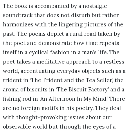
The book is accompanied by a nostalgic
soundtrack that does not disturb but rather
harmonizes with the lingering pictures of the
past. The poems depict a rural road taken by
the poet and demonstrate how time repeats
itself in a cyclical fashion in a man’s life. The
poet takes a meditative approach to a restless
world, accentuating everyday objects such as a
trident in ‘The Trident and the Tea Seller,’ the
aroma of biscuits in ‘The Biscuit Factory,’ and a
fishing rod in ‘An Afternoon In My Mind.’ There
are no foreign motifs in his poetry. They deal
with thought-provoking issues about our
observable world but through the eyes of a