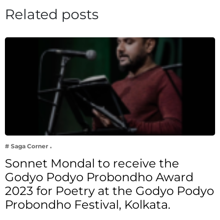
Related posts
# Saga Corner
Sonnet Mondal to receive the
Godyo Podyo Probondho Award
2023 for Poetry at the Godyo Podyo
Probondho Festival, Kolkata.