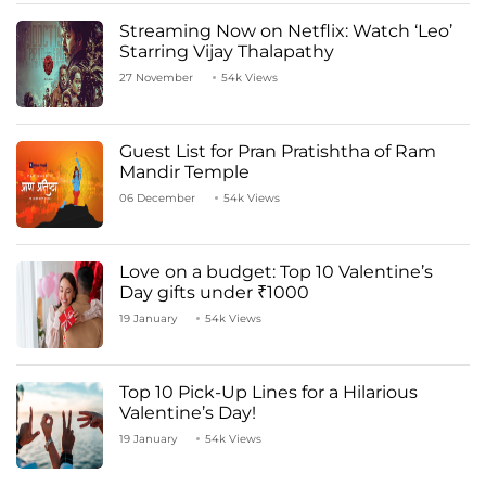
Streaming Now on Netflix: Watch ‘Leo’
Starring Vijay Thalapathy
27 November
54k Views
Guest List for Pran Pratishtha of Ram
Mandir Temple
06 December
54k Views
Love on a budget: Top 10 Valentine’s
Day gifts under ₹1000
19 January
54k Views
Top 10 Pick-Up Lines for a Hilarious
Valentine’s Day!
19 January
54k Views