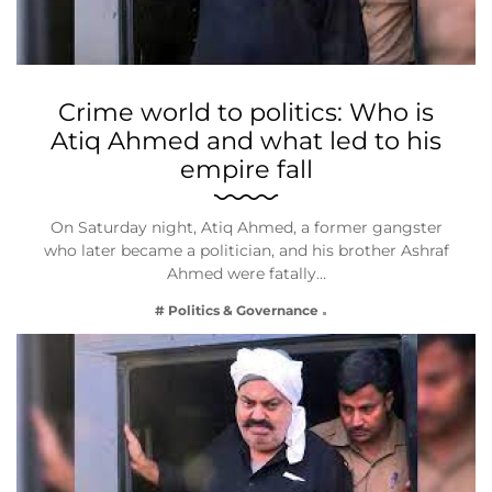
Crime world to politics: Who is
Atiq Ahmed and what led to his
empire fall
On Saturday night, Atiq Ahmed, a former gangster
who later became a politician, and his brother Ashraf
Ahmed were fatally…
# Politics & Governance