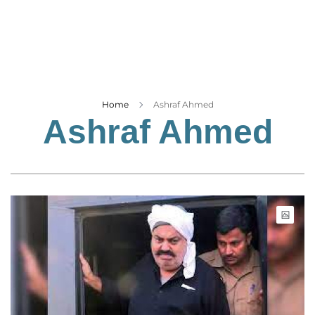
Business
Tech Verse
Health
Web 3
Entertainment
Home
Ashraf Ahmed
Ashraf Ahmed
Lifestyle