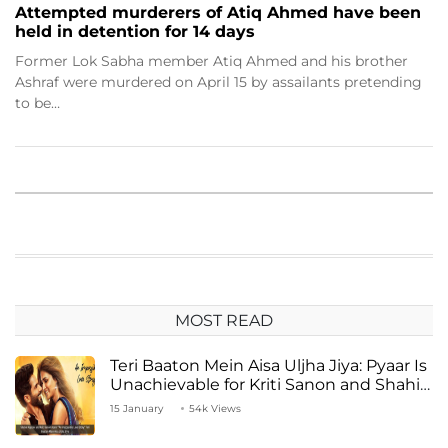
Attempted murderers of Atiq Ahmed have been
held in detention for 14 days
Former Lok Sabha member Atiq Ahmed and his brother
Ashraf were murdered on April 15 by assailants pretending
to be…
MOST READ
Teri Baaton Mein Aisa Uljha Jiya: Pyaar Is
Unachievable for Kriti Sanon and Shahid
Kapoor
15 January
54k Views