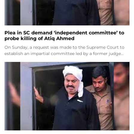
Plea in SC demand ‘independent committee’ to
probe killing of Atiq Ahmed
On Sunday, a request was made to the Supreme Court to
establish an impartial committee led by a former judge…