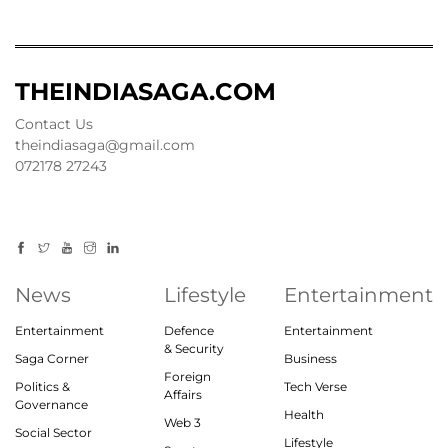
THEINDIASAGA.COM
Contact Us
theindiasaga@gmail.com
072178 27243
News
Lifestyle
Entertainment
Entertainment
Defence
Entertainment
& Security
Saga Corner
Business
Foreign
Politics &
Tech Verse
Affairs
Governance
Health
Web 3
Social Sector
Lifestyle