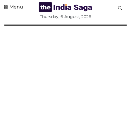
Menu
All
Thursday, 6 August, 2026
Sections
Home
Saga Corner
Social Sector
Politics &
Governance
Nation
Opinion
Defence &
Security
Foreign
Affairs
Sports