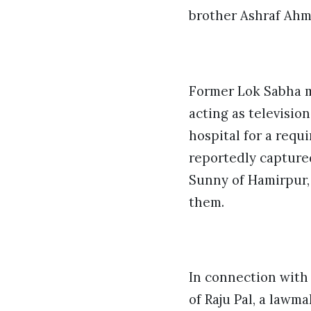
brother Ashraf Ahme
Former Lok Sabha m
acting as televisio
hospital for a req
reportedly captured
Sunny of Hamirpur,
them.
In connection with 
of Raju Pal, a lawm