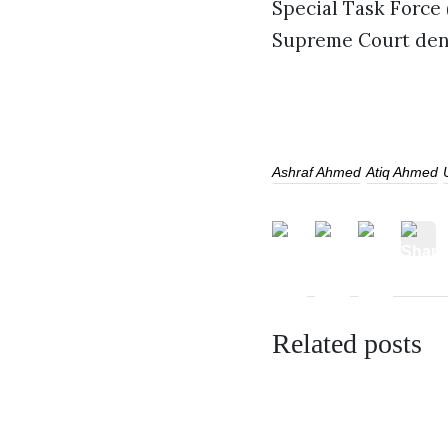
Special Task Force 
Supreme Court deni
Ashraf Ahmed
Atiq Ahmed
Related posts