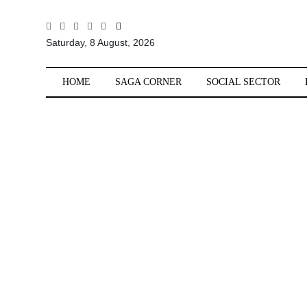
All
Saturday, 8 August, 2026
Sections
Home
HOME
SAGA CORNER
SOCIAL SECTOR
Saga Corner
Social Sector
Politics &
Governance
Nation
Opinion
Defence &
Security
Foreign
Affairs
Sports