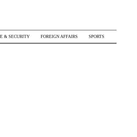
E & SECURITY
FOREIGN AFFAIRS
SPORTS