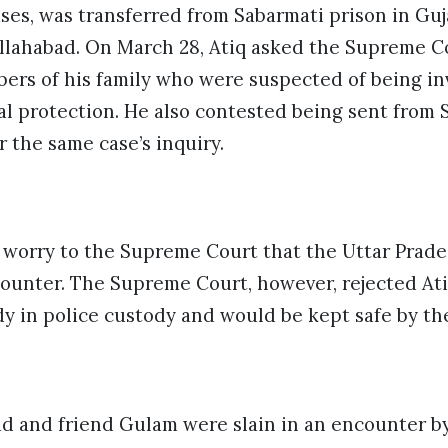
ases, was transferred from Sabarmati prison in G
Allahabad. On March 28, Atiq asked the Supreme C
ers of his family who were suspected of being in
l protection. He also contested being sent from 
r the same case’s inquiry.
 worry to the Supreme Court that the Uttar Prades
ounter. The Supreme Court, however, rejected Ati
dy in police custody and would be kept safe by th
ad and friend Gulam were slain in an encounter b