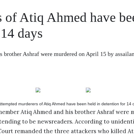
s of Atiq Ahmed have be
 14 days
brother Ashraf were murdered on April 15 by assailan
ember Atiq Ahmed and his brother Ashraf were m
etending to be newsreaders. According to unidenti
 Court remanded the three attackers who killed A