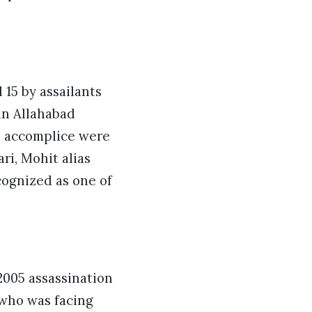
15 by assailants
an Allahabad
n accomplice were
ri, Mohit alias
ognized as one of
2005 assassination
 who was facing