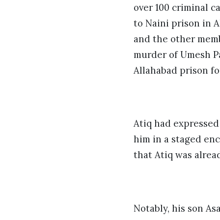
over 100 criminal c
to Naini prison in 
and the other memb
murder of Umesh Pa
Allahabad prison fo
Atiq had expressed
him in a staged enc
that Atiq was alrea
Notably, his son As