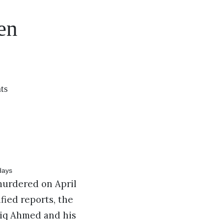
en
ts
urdered on April
fied reports, the
tiq Ahmed and his