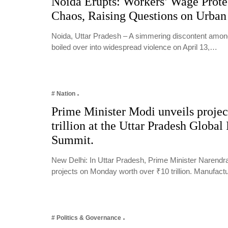
Noida Erupts: Workers’ Wage Protes
Chaos, Raising Questions on Urba
Noida, Uttar Pradesh – A simmering discontent among
boiled over into widespread violence on April 13,…
# Nation
Prime Minister Modi unveils projec
trillion at the Uttar Pradesh Global 
Summit.
New Delhi: In Uttar Pradesh, Prime Minister Narendr
projects on Monday worth over ₹10 trillion. Manufac
# Politics & Governance