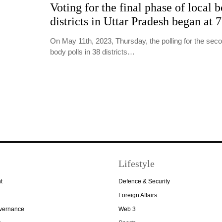
Voting for the final phase of local b
districts in Uttar Pradesh began at 
On May 11th, 2023, Thursday, the polling for the seco
body polls in 38 districts…
Lifestyle
t
Defence & Security
Foreign Affairs
overnance
Web 3