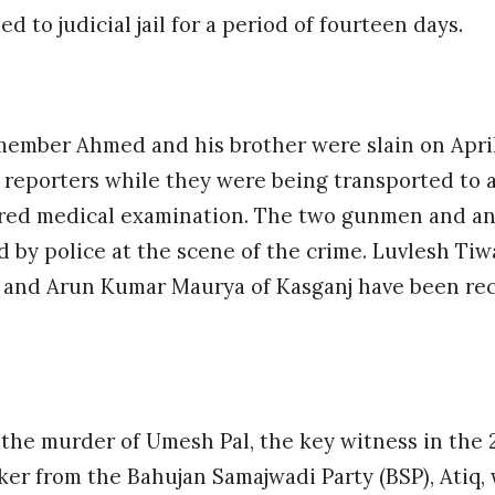
d to judicial jail for a period of fourteen days.
ember Ahmed and his brother were slain on April 
n reporters while they were being transported to 
uired medical examination. The two gunmen and a
 by police at the scene of the crime. Luvlesh Tiwa
 and Arun Kumar Maurya of Kasganj have been rec
the murder of Umesh Pal, the key witness in the 
aker from the Bahujan Samajwadi Party (BSP), Atiq,