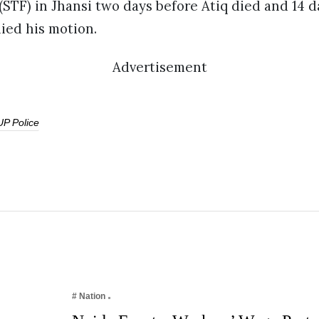
(STF) in Jhansi two days before Atiq died and 14 d
ed his motion.
Advertisement
UP Police
# Nation