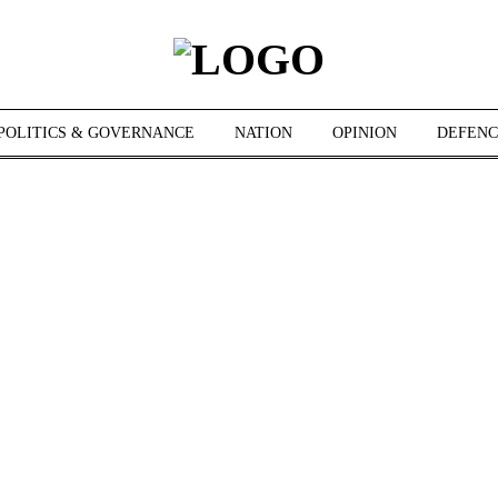
POLITICS & GOVERNANCE
NATION
OPINION
DEFENC