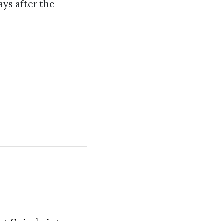
ays after the