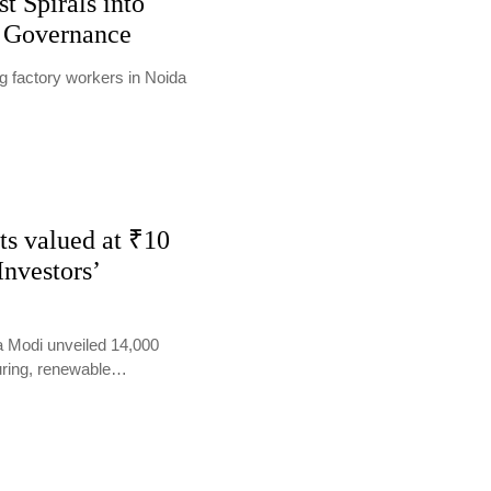
t Spirals into
n Governance
 factory workers in Noida
ts valued at ₹10
Investors’
a Modi unveiled 14,000
turing, renewable…