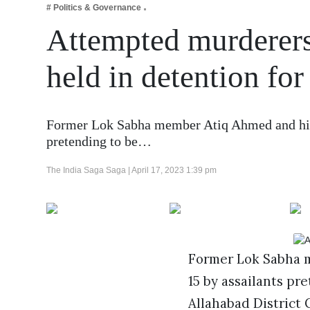
# Politics & Governance
Business
Attempted murderer
Tech Verse
Health
held in detention for
Web 3
Entertainment
Former Lok Sabha member Atiq Ahmed and his 
Lifestyle
pretending to be…
The India Saga Saga |
April 17, 2023 1:39 pm
Former Lok Sabha m
15 by assailants pr
Allahabad District