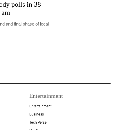
ody polls in 38
7 am
nd and final phase of local
Entertainment
Entertainment
Business
Tech Verse