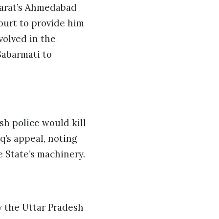
ujarat’s Ahmedabad
ourt to provide him
volved in the
Sabarmati to
h police would kill
q’s appeal, noting
e State’s machinery.
y the Uttar Pradesh