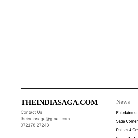
THEINDIASAGA.COM
News
Contact Us
Entertainmen
theindiasaga@gmail.com
Saga Corner
072178 27243
Politics & G