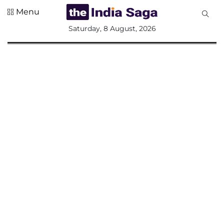
Menu
All
Saturday, 8 August, 2026
Sections
Home
Saga Corner
Social Sector
Politics &
Governance
Nation
Opinion
Defence &
Security
Foreign
Affairs
Sports