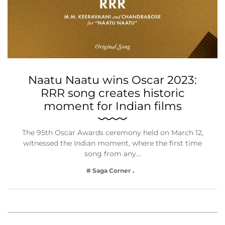
Naatu Naatu wins Oscar 2023:
RRR song creates historic
moment for Indian films
The 95th Oscar Awards ceremony held on March 12,
witnessed the Indian moment, where the first time
song from any…
# Saga Corner