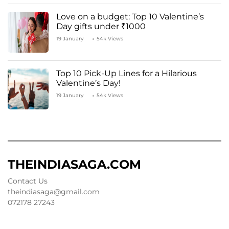
Love on a budget: Top 10 Valentine’s
Day gifts under ₹1000
19 January
54k Views
Top 10 Pick-Up Lines for a Hilarious
Valentine’s Day!
19 January
54k Views
THEINDIASAGA.COM
Contact Us
theindiasaga@gmail.com
072178 27243