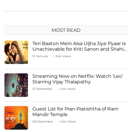
MOST READ
Teri Baaton Mein Aisa Uljha Jiya: Pyaar Is
Unachievable for Kriti Sanon and Shahid
Kapoor
15 January
54k Views
Streaming Now on Netflix: Watch ‘Leo’
Starring Vijay Thalapathy
27 November
54k Views
Guest List for Pran Pratishtha of Ram
Mandir Temple
06 December
54k Views