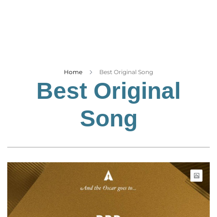
Business
Tech Verse
Health
Web 3
Entertainment
Home
Best Original Song
Best Original
Lifestyle
Song