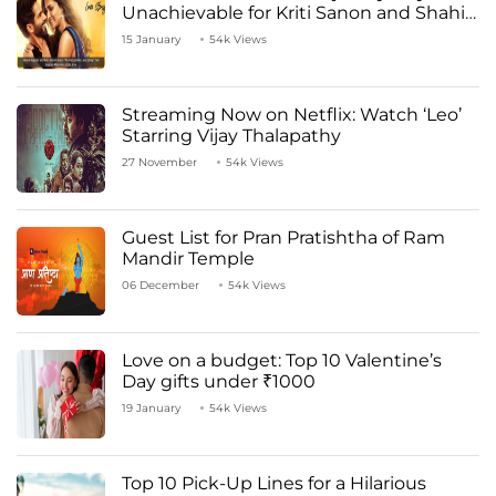
Unachievable for Kriti Sanon and Shahid
Kapoor
15 January
54k Views
Streaming Now on Netflix: Watch ‘Leo’
Starring Vijay Thalapathy
27 November
54k Views
Guest List for Pran Pratishtha of Ram
Mandir Temple
06 December
54k Views
Love on a budget: Top 10 Valentine’s
Day gifts under ₹1000
19 January
54k Views
Top 10 Pick-Up Lines for a Hilarious