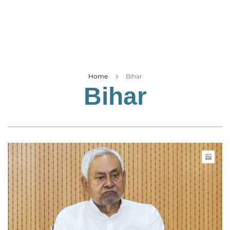
Business
Tech Verse
Health
Web 3
Entertainment
Home
Bihar
Bihar
Lifestyle