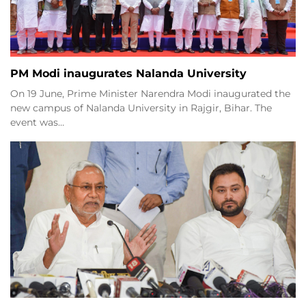
PM Modi inaugurates Nalanda University
On 19 June, Prime Minister Narendra Modi inaugurated the
new campus of Nalanda University in Rajgir, Bihar. The
event was…