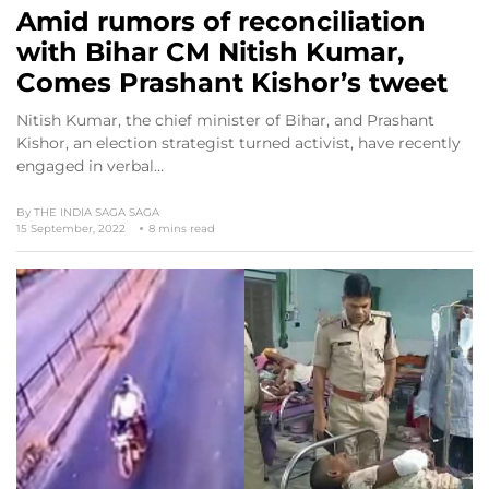
Amid rumors of reconciliation
with Bihar CM Nitish Kumar,
Comes Prashant Kishor’s tweet
Nitish Kumar, the chief minister of Bihar, and Prashant
Kishor, an election strategist turned activist, have recently
engaged in verbal…
By
THE INDIA SAGA SAGA
15 September, 2022
8 mins read