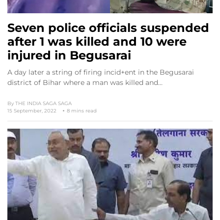
Seven police officials suspended
after 1 was killed and 10 were
injured in Begusarai
A day later a string of firing incid+ent in the Begusarai
district of Bihar where a man was killed and…
By
THE INDIA SAGA SAGA
15 September, 2022
8 mins read