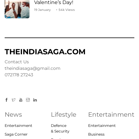
Valentine’s Day!
19 January
54k Views
THEINDIASAGA.COM
Contact Us
theindiasaga@gmail.com
072178 27243
News
Lifestyle
Entertainment
Entertainment
Defence
Entertainment
& Security
Saga Corner
Business