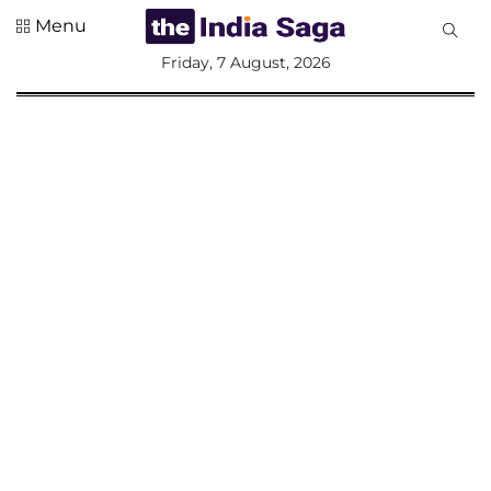
Menu
All
Friday, 7 August, 2026
Sections
Home
Saga Corner
Social Sector
Politics &
Governance
Nation
Opinion
Defence &
Security
Foreign
Affairs
Sports