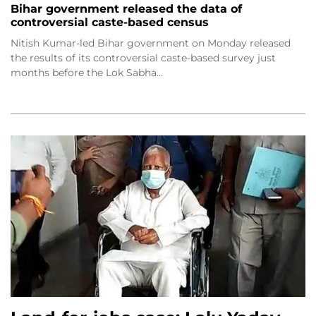
Bihar government released the data of
controversial caste-based census
Nitish Kumar-led Bihar government on Monday released
the results of its controversial caste-based survey just
months before the Lok Sabha…