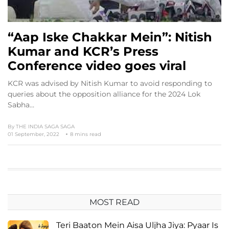
“Aap Iske Chakkar Mein”: Nitish
Kumar and KCR’s Press
Conference video goes viral
KCR was advised by Nitish Kumar to avoid responding to
queries about the opposition alliance for the 2024 Lok
Sabha…
By
THE INDIA SAGA SAGA
01 September, 2022
8 mins read
MOST READ
Teri Baaton Mein Aisa Uljha Jiya: Pyaar Is