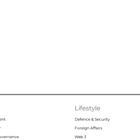
Lifestyle
ent
Defence & Security
r
Foreign Affairs
Governance
Web 3