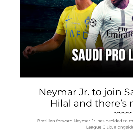
Business
Tech Verse
Health
Web 3
Entertainment
Lifestyle
Neymar Jr. to join S
Hilal and there’s
Brazilian forward Neymar Jr. has decided to m
League Club, alongsid