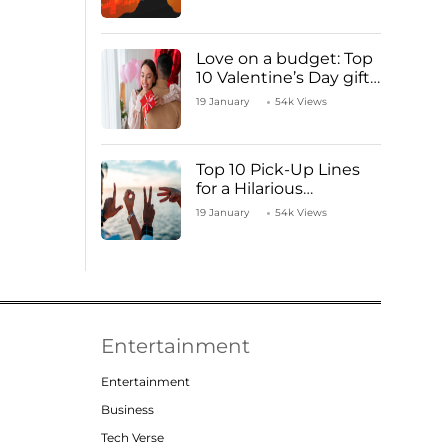
Love on a budget: Top
10 Valentine’s Day gifts
under ₹1000
19 January
54k Views
Top 10 Pick-Up Lines
for a Hilarious
Valentine’s Day!
19 January
54k Views
Entertainment
Entertainment
Business
Tech Verse