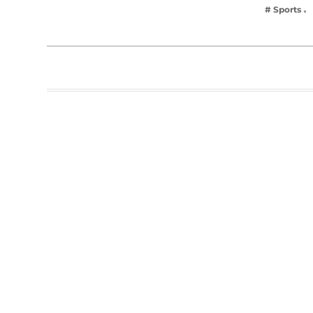
# Sports