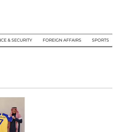
CE & SECURITY
FOREIGN AFFAIRS
SPORTS