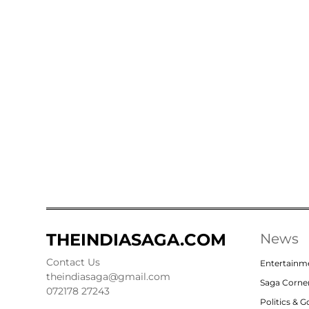
THEINDIASAGA.COM
News
Contact Us
Entertainm
theindiasaga@gmail.com
Saga Corne
072178 27243
Politics & 