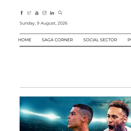
All
Sections
Sunday, 9 August, 2026
Home
HOME
SAGA CORNER
SOCIAL SECTOR
P
Saga Corner
Social Sector
Politics &
Governance
Nation
Opinion
Defence &
Security
Foreign
Affairs
Sports