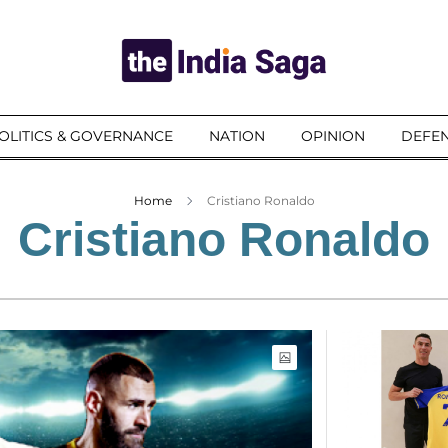
OLITICS & GOVERNANCE
NATION
OPINION
DEFEN
Home
Cristiano Ronaldo
Cristiano Ronaldo