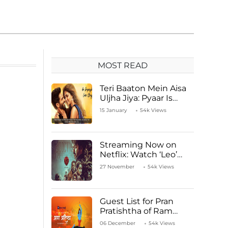
MOST READ
Teri Baaton Mein Aisa
Uljha Jiya: Pyaar Is
Unachievable for Kriti
15 January
54k Views
Sanon and Shahid
Kapoor
Streaming Now on
Netflix: Watch ‘Leo’
Starring Vijay
27 November
54k Views
Thalapathy
Guest List for Pran
Pratishtha of Ram
Mandir Temple
06 December
54k Views