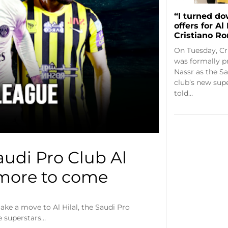
“I turned do
offers for Al
Cristiano R
On Tuesday, Cr
was formally p
Nassr as the S
club’s new supe
told…
audi Pro Club Al
 more to come
ake a move to Al Hilal, the Saudi Pro
e superstars…