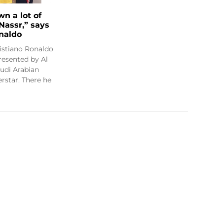
wn a lot of
 Nassr,” says
onaldo
istiano Ronaldo
resented by Al
audi Arabian
rstar. There he